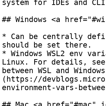
system for IDEs and CLI

## Windows <a href="#wi
* Can be centrally defi
should be set there.

* Windows WSL2 env vari
Linux. For details, see
between WSL and Windows
(https://devblogs.micro
environment-vars-betwee
## Mac <a href="#mac" i