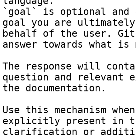
language.

`goal` is optional and 
goal you are ultimately
behalf of the user. Git
answer towards what is 
The response will conta
question and relevant e
the documentation.

Use this mechanism when
explicitly present in t
clarification or additi