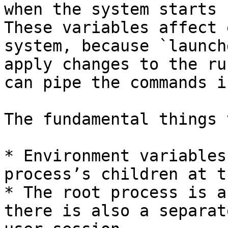
when the system starts 
These variables affect 
system, because `launch
apply changes to the ru
can pipe the commands i
The fundamental things 
* Environment variables
process’s children at t
* The root process is a
there is also a separat