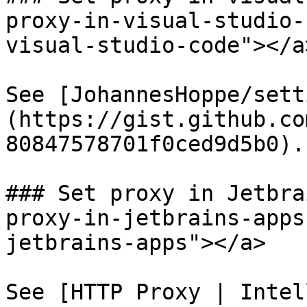
proxy-in-visual-studio-
visual-studio-code"></a>
See [JohannesHoppe/sett
(https://gist.github.co
80847578701f0ced9d5b0).

### Set proxy in Jetbra
proxy-in-jetbrains-apps
jetbrains-apps"></a>

See [HTTP Proxy | Intel