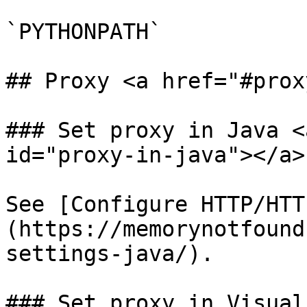
`PYTHONPATH`

## Proxy <a href="#prox
### Set proxy in Java <
id="proxy-in-java"></a>

See [Configure HTTP/HTT
(https://memorynotfound
settings-java/).

### Set proxy in Visual