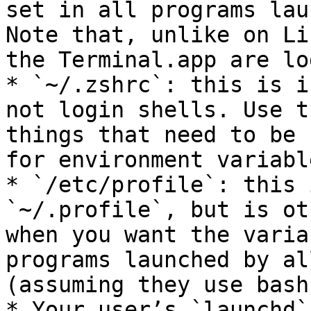
set in all programs lau
Note that, unlike on Li
the Terminal.app are lo
* `~/.zshrc`: this is i
not login shells. Use t
things that need to be 
for environment variabl
* `/etc/profile`: this 
`~/.profile`, but is ot
when you want the varia
programs launched by al
(assuming they use bash)
* Your user’s `launchd`