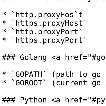
* `http.proxyHos`t

* `https.proxyHost`

* `http.proxyPort`

* `https.proxyPort`

### Golang <a href="#go
* `GOPATH` (path to go 
* `GOROOT` (current go 
### Python <a href="#py