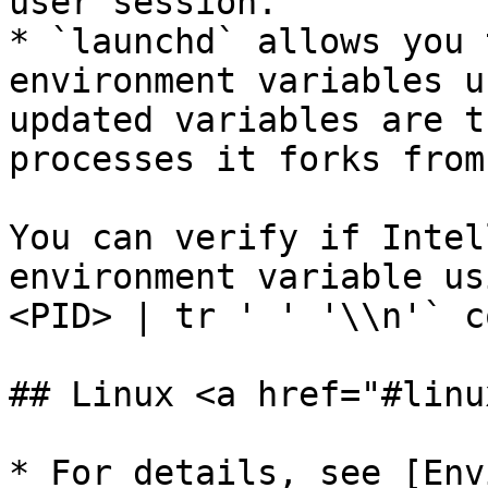
user session.

* `launchd` allows you 
environment variables u
updated variables are t
processes it forks from
You can verify if Intel
environment variable us
<PID> | tr ' ' '\\n'` c
## Linux <a href="#linu
* For details, see [Env