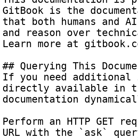
GitBook is the document
that both humans and AI
and reason over technic
Learn more at gitbook.co
## Querying This Docume
If you need additional 
directly available in t
documentation dynamical
Perform an HTTP GET req
URL with the `ask` quer