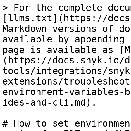
> For the complete docu
[llms.txt](https://docs
Markdown versions of do
available by appending 
page is available as [M
(https://docs.snyk.io/d
tools/integrations/snyk
extensions/troubleshoot
environment-variables-b
ides-and-cli.md).

# How to set environmen