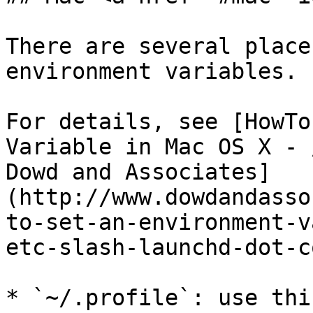
There are several place
environment variables.

For details, see [HowTo
Variable in Mac OS X - 
Dowd and Associates]
(http://www.dowdandasso
to-set-an-environment-v
etc-slash-launchd-dot-c
* `~/.profile`: use thi