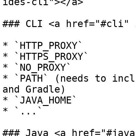
ides-cli"></a>

### CLI <a href="#cli" 
* `HTTP_PROXY`

* `HTTPS_PROXY`

* `NO_PROXY`

* `PATH` (needs to incl
and Gradle)

* `JAVA_HOME`

* `...`

### Java <a href="#java