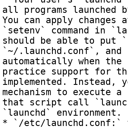
all programs launched b
You can apply changes a
`setenv` command in `la
should be able to put `
`~/.launchd.conf`, and 
automatically when the 
practice support for th
implemented. Instead, y
mechanism to execute a 
that script call `launc
`launchd` environment.

* `/etc/launchd.conf:` 