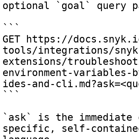
optional `goal` query p
```

GET https://docs.snyk.i
tools/integrations/snyk
extensions/troubleshoot
environment-variables-b
ides-and-cli.md?ask=<qu
```

`ask` is the immediate 
specific, self-containe