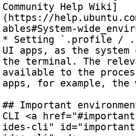
Community Help Wiki]
(https://help.ubuntu.co
ables#System-wide_envir
* Setting `.profile / .
UI apps, as the system 
the terminal. The relev
available to the proces
apps, for example, the 
## Important environmen
CLI <a href="#important
ides-cli" id="important