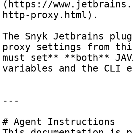
(https://www.jetbrains.
http-proxy.html).

The Snyk Jetbrains plug
proxy settings from thi
must set** **both** JAV
variables and the CLI e
---

# Agent Instructions

This documentation is p