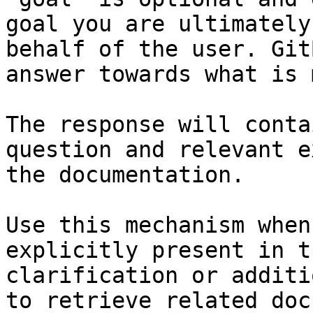
goal you are ultimately
behalf of the user. Git
answer towards what is 
The response will conta
question and relevant e
the documentation.

Use this mechanism when
explicitly present in t
clarification or additi