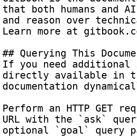
that both humans and AI
and reason over technic
Learn more at gitbook.co
## Querying This Docume
If you need additional 
directly available in t
documentation dynamical
Perform an HTTP GET req
URL with the `ask` quer
optional `goal` query p