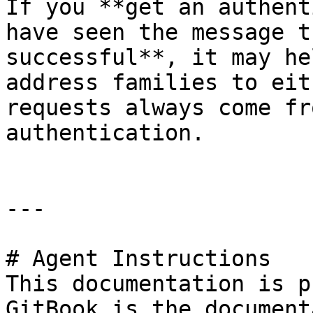
If you **get an authent
have seen the message t
successful**, it may he
address families to eit
requests always come fr
authentication.

---

# Agent Instructions

This documentation is p
GitBook is the document