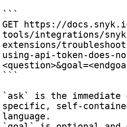
```

GET https://docs.snyk.i
tools/integrations/snyk
extensions/troubleshoot
using-api-token-does-no
<question>&goal=<endgoal
```

`ask` is the immediate 
specific, self-containe
language.

`goal` is optional and 