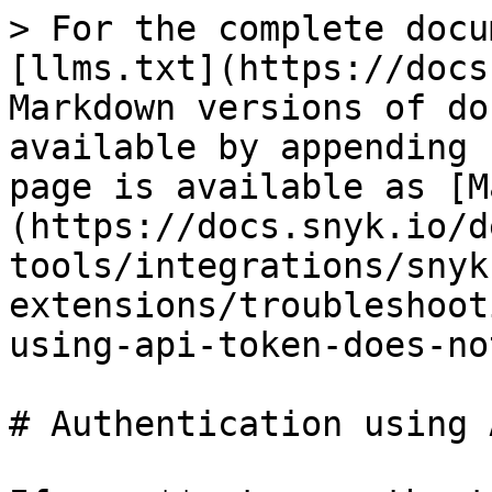
> For the complete docu
[llms.txt](https://docs
Markdown versions of do
available by appending 
page is available as [M
(https://docs.snyk.io/d
tools/integrations/snyk
extensions/troubleshoot
using-api-token-does-no
# Authentication using 