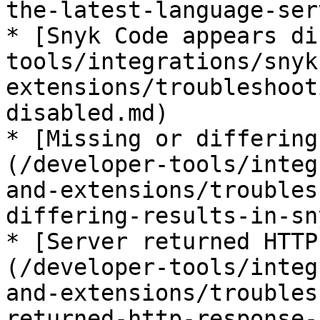
the-latest-language-ser
* [Snyk Code appears di
tools/integrations/snyk
extensions/troubleshoot
disabled.md)

* [Missing or differing
(/developer-tools/integ
and-extensions/troubles
differing-results-in-sn
* [Server returned HTTP
(/developer-tools/integ
and-extensions/troubles
returned-http-response-