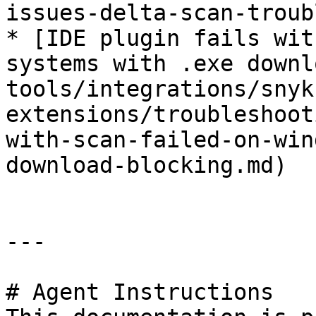
issues-delta-scan-troub
* [IDE plugin fails wit
systems with .exe downl
tools/integrations/snyk
extensions/troubleshoot
with-scan-failed-on-win
download-blocking.md)

---

# Agent Instructions
