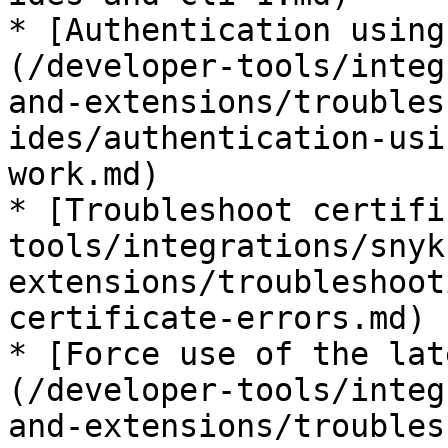
* [Authentication using
(/developer-tools/integ
and-extensions/troubles
ides/authentication-usi
work.md)

* [Troubleshoot certifi
tools/integrations/snyk
extensions/troubleshoot
certificate-errors.md)

* [Force use of the lat
(/developer-tools/integ
and-extensions/troubles