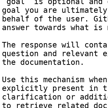
`goal` is optional and 
goal you are ultimately
behalf of the user. Git
answer towards what is 
The response will conta
question and relevant e
the documentation.

Use this mechanism when
explicitly present in t
clarification or additi