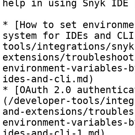
help in using Snyk IDE 
* [How to set environme
system for IDEs and CLI
tools/integrations/snyk
extensions/troubleshoot
environment-variables-b
ides-and-cli.md)

* [OAuth 2.0 authentica
(/developer-tools/integ
and-extensions/troubles
environment-variables-b
ides-and-cli-1.md)
