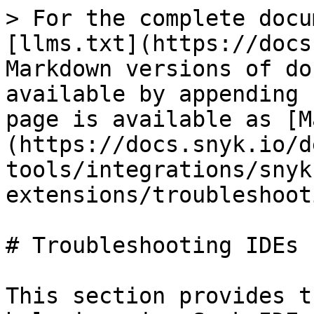
> For the complete docu
[llms.txt](https://docs
Markdown versions of do
available by appending 
page is available as [M
(https://docs.snyk.io/d
tools/integrations/snyk
extensions/troubleshoot
# Troubleshooting IDEs

This section provides t