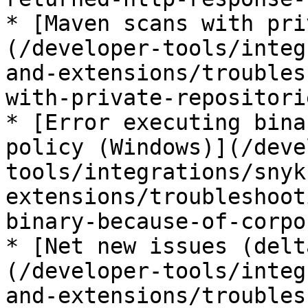
* [Maven scans with pri
(/developer-tools/integ
and-extensions/troubles
with-private-repositori
* [Error executing bina
policy (Windows)](/deve
tools/integrations/snyk
extensions/troubleshoot
binary-because-of-corpo
* [Net new issues (delt
(/developer-tools/integ
and-extensions/troubles