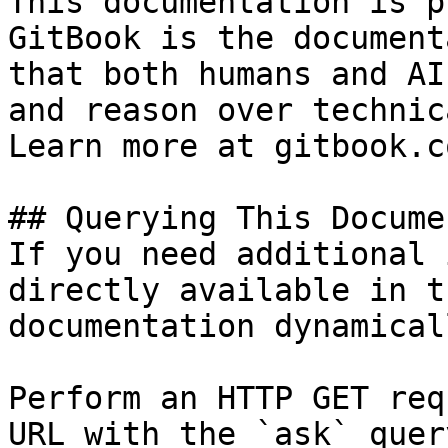
This documentation is p
GitBook is the document
that both humans and AI
and reason over technic
Learn more at gitbook.co
## Querying This Docume
If you need additional 
directly available in t
documentation dynamical
Perform an HTTP GET req
URL with the `ask` quer