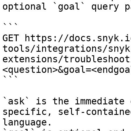
optional `goal` query p
```

GET https://docs.snyk.i
tools/integrations/snyk
extensions/troubleshoot
<question>&goal=<endgoal
```

`ask` is the immediate 
specific, self-containe
language.
