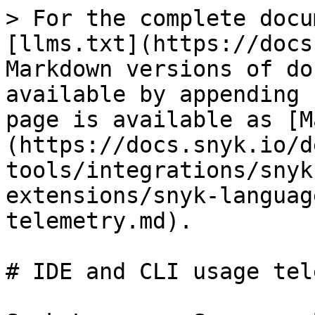
> For the complete docu
[llms.txt](https://docs
Markdown versions of do
available by appending 
page is available as [M
(https://docs.snyk.io/d
tools/integrations/snyk
extensions/snyk-languag
telemetry.md).

# IDE and CLI usage tel