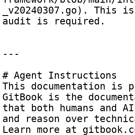
_v20240307.go). This is
audit is required.

---

# Agent Instructions

This documentation is p
GitBook is the document
that both humans and AI
and reason over technic
Learn more at gitbook.co