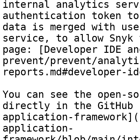
internal analytics serv
authentication token to
data is merged with use
service, to allow Snyk 
page: [Developer IDE an
prevent/prevent/analyti
reports.md#developer-id
You can see the open-so
directly in the GitHub 
application-framework](
application-
framework/blob/main/int