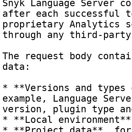
Snyk Language Server co
after each successful t
proprietary Analytics s
through any third-party
The request body contai
data:

* **Versions and types 
example, Language Serve
version, plugin type an
* **Local environment**
* **Project data**, for