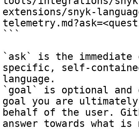
tools/integrations/snyk
extensions/snyk-languag
telemetry.md?ask=<quest
```

`ask` is the immediate 
specific, self-containe
language.

`goal` is optional and 
goal you are ultimately
behalf of the user. Git
answer towards what is 