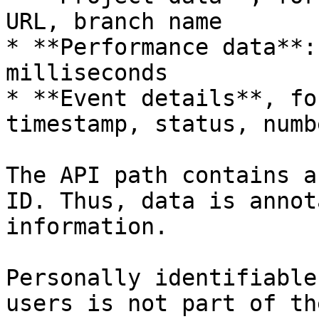
URL, branch name

* **Performance data**:
milliseconds

* **Event details**, fo
timestamp, status, numb
The API path contains a
ID. Thus, data is annot
information.

Personally identifiable
users is not part of th