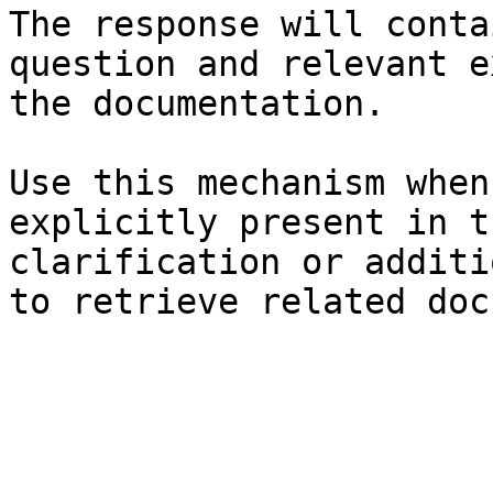
The response will conta
question and relevant e
the documentation.

Use this mechanism when
explicitly present in t
clarification or additi