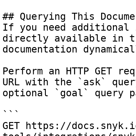
## Querying This Docume
If you need additional 
directly available in t
documentation dynamical
Perform an HTTP GET req
URL with the `ask` quer
optional `goal` query p
```

GET https://docs.snyk.i