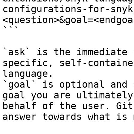
configurations-for-snyk
<question>&goal=<endgoal
```

`ask` is the immediate 
specific, self-containe
language.

`goal` is optional and 
goal you are ultimately
behalf of the user. Git
answer towards what is 