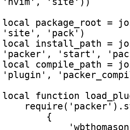
'nvim', 'site'))

local package_root = jo
'site', 'pack')

local install_path = jo
'packer', 'start', 'pac
local compile_path = jo
'plugin', 'packer_compi
local function load_plu
    require('packer').startup {

        {

            'wbthomason/packer.nvim',
