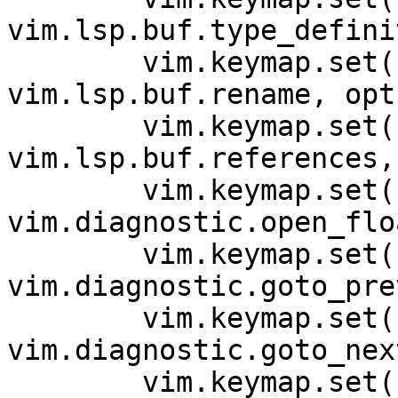
vim.lsp.buf.type_defini
        vim.keymap.set('n', '<space>rn', 
vim.lsp.buf.rename, opts
        vim.keymap.set('n', 'gr', 
vim.lsp.buf.references,
        vim.keymap.set('n', '<space>e', 
vim.diagnostic.open_flo
        vim.keymap.set('n', '[d', 
vim.diagnostic.goto_pre
        vim.keymap.set('n', ']d', 
vim.diagnostic.goto_nex
        vim.keymap.set('n', '<space>q', 