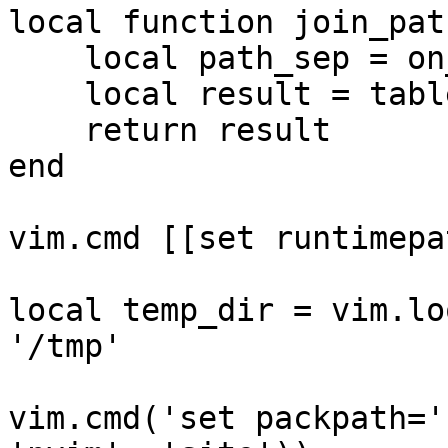
local function join_pat
    local path_sep = on_windows and '\\' or '/'

    local result = table.concat({ ... }, path_sep)

    return result

end

vim.cmd [[set runtimepa
local temp_dir = vim.lo
'/tmp'

vim.cmd('set packpath='