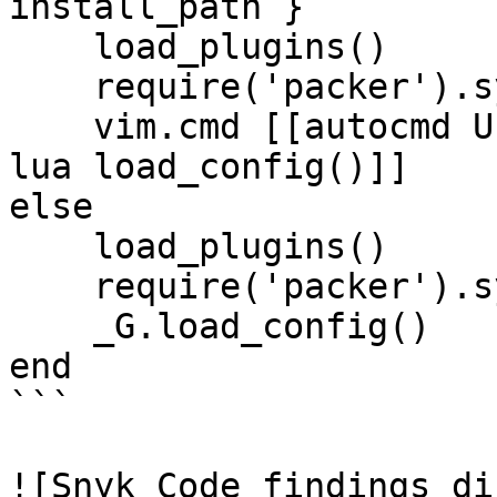
install_path }

    load_plugins()

    require('packer').sync()

    vim.cmd [[autocmd User PackerComplete ++once 
lua load_config()]]

else

    load_plugins()

    require('packer').sync()

    _G.load_config()

end

```

![Snyk Code findings di