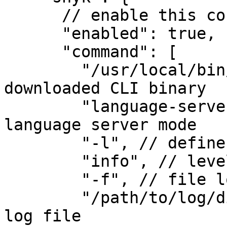
      // enable this configuration

      "enabled": true,

      "command": [

        "/usr/local/bin/snyk", // path to the 
downloaded CLI binary

        "language-server", // start CLI in 
language server mode

        "-l", // define log level

        "info", // level info

        "-f", // file logging

        "/path/to/log/dir/snyk-ls-sublime.log" // 
log file
