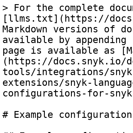
> For the complete docu
[llms.txt](https://docs
Markdown versions of do
available by appending 
page is available as [M
(https://docs.snyk.io/d
tools/integrations/snyk
extensions/snyk-languag
configurations-for-snyk
# Example configuration