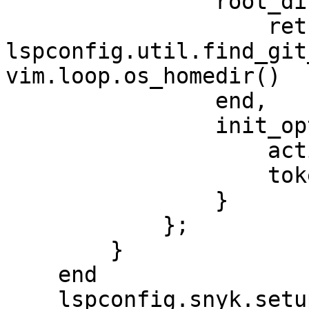
                root_dir = function(name)

                    return 
lspconfig.util.find_git
vim.loop.os_homedir()

                end,

                init_options = {

                    activateSnykCode = "true",

                    token = "xxx"

                }

            };

        }

    end

    lspconfig.snyk.setup {
