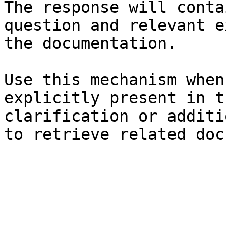
The response will conta
question and relevant e
the documentation.

Use this mechanism when
explicitly present in t
clarification or additi