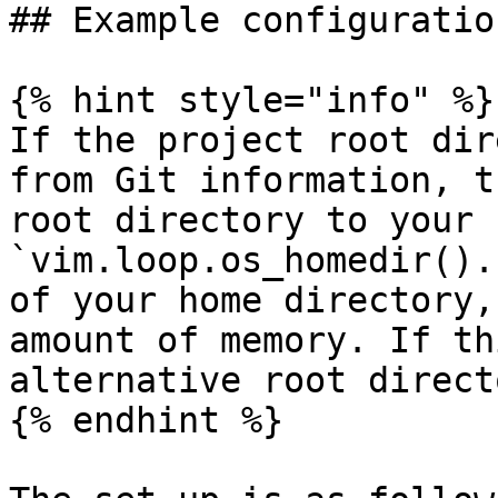
## Example configuratio
{% hint style="info" %}

If the project root dir
from Git information, t
root directory to your 
`vim.loop.os_homedir().
of your home directory,
amount of memory. If th
alternative root direct
{% endhint %}
