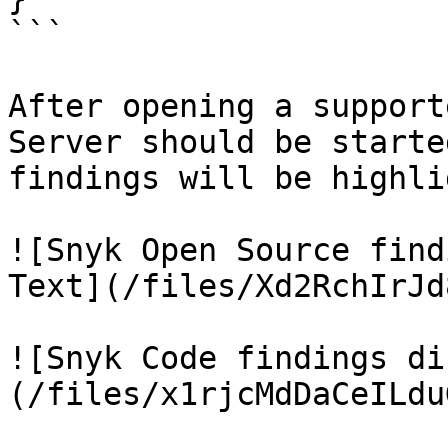
```

After opening a support
Server should be starte
findings will be highli
![Snyk Open Source find
Text](/files/Xd2RchIrJd
![Snyk Code findings di
(/files/x1rjcMdDaCeILdu