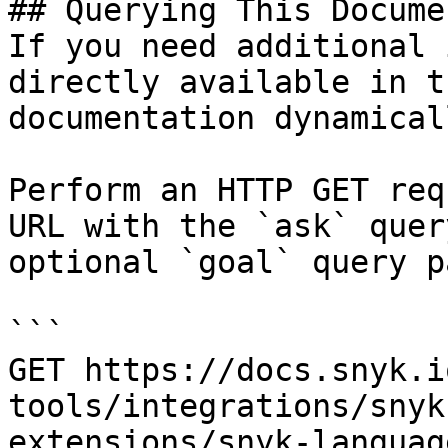
## Querying This Docume
If you need additional 
directly available in t
documentation dynamical
Perform an HTTP GET req
URL with the `ask` quer
optional `goal` query p
```

GET https://docs.snyk.i
tools/integrations/snyk
extensions/snyk-languag