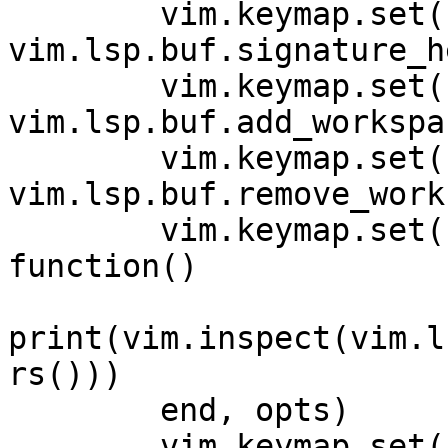
        vim.keymap.set('n', '<C-k>', 
vim.lsp.buf.signature_h
        vim.keymap.set('n', '<space>wa', 
vim.lsp.buf.add_workspa
        vim.keymap.set('n', '<space>wr', 
vim.lsp.buf.remove_work
        vim.keymap.set('n', '<space>wl', 
function()

print(vim.inspect(vim.l
rs()))

        end, opts)

        vim.keymap.set('n', '<space>D', 