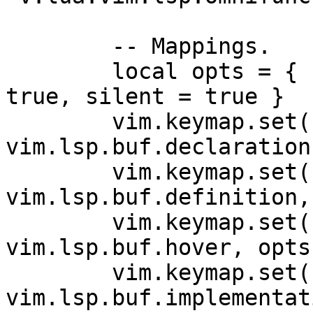
        -- Mappings.

        local opts = { buffer = bufnr, noremap = 
true, silent = true }

        vim.keymap.set('n', 'gD', 
vim.lsp.buf.declaration
        vim.keymap.set('n', 'gd', 
vim.lsp.buf.definition,
        vim.keymap.set('n', 'K', 
vim.lsp.buf.hover, opts)
        vim.keymap.set('n', 'gi', 
vim.lsp.buf.implementat