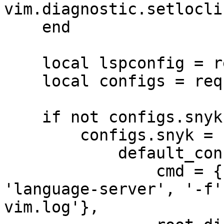
vim.diagnostic.setlocli
    end

    local lspconfig = require('lspconfig')

    local configs = require 'lspconfig.configs'

    if not configs.snyk then

        configs.snyk = {

            default_config = {

                cmd = {'/usr/local/bin/snyk', 
'language-server', '-f'
vim.log'},
