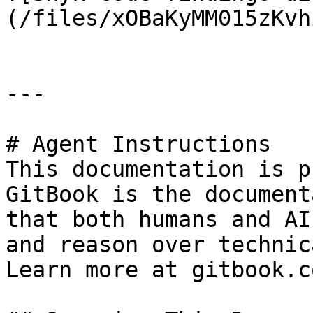
(/files/xOBaKyMM015zKvh
---

# Agent Instructions

This documentation is p
GitBook is the document
that both humans and AI
and reason over technic
Learn more at gitbook.co