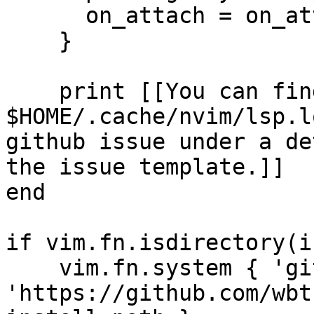
      on_attach = on_attach

    }

    print [[You can find your log at 
$HOME/.cache/nvim/lsp.l
github issue under a de
the issue template.]]

end

if vim.fn.isdirectory(i
    vim.fn.system { 'git', 'clone', 
'https://github.com/wbt