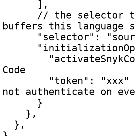
      ],

      // the selector that selects which type of 
buffers this language s
      "selector": "source", // all file types

      "initializationOptions": {

        "activateSnykCode":"true", // Enable Snyk 
Code

        "token": "xxx" // Set your Snyk Token to 
not authenticate on eve
      }

    },

  },

}
