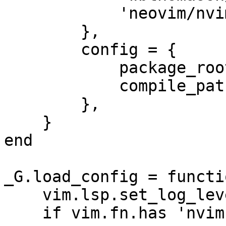
            'neovim/nvim-lspconfig',

        },

        config = {

            package_root = package_root,

            compile_path = compile_path,

        },

    }

end

_G.load_config = functio
    vim.lsp.set_log_level 'trace'

    if vim.fn.has 'nvim-0.5.1' == 1 then
