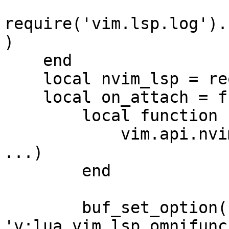
require('vim.lsp.log').
)

    end

    local nvim_lsp = require 'lspconfig'

    local on_attach = function(_, bufnr)

        local function buf_set_option(...)

            vim.api.nvim_buf_set_option(bufnr, 
...)

        end

        buf_set_option('omnifunc', 
'v:lua.vim.lsp.omnifunc'