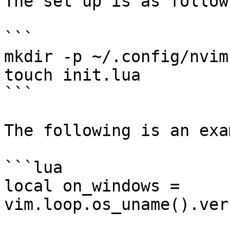
The set up is as follows
```

mkdir -p ~/.config/nvim

touch init.lua

```

The following is an exa
```lua

local on_windows = 
vim.loop.os_uname().ver