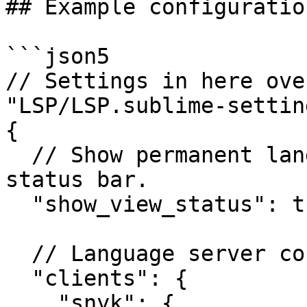
## Example configuratio
```json5

// Settings in here ove
"LSP/LSP.sublime-setting
{

  // Show permanent language server status in the 
status bar.

  "show_view_status": true,

  // Language server configurations

  "clients": {

    "snyk": {
