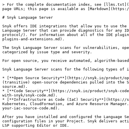
> For the complete documentation index, see [llms.txt](https://docs.snyk.io/llms.txt). Markdown versions of documentation pages are available by appending `.md` to page URLs; this page is available as [Markdown](https://docs.snyk.io/developer-tools/integrations/snyk-ide-plugins-and-extensions/snyk-language-server.md).

# Snyk Language Server

Snyk offers IDE integrations that allow you to use the functionality of Snyk in your Integrated Development Environment or Editor. This page describes the Snyk Language Server that can provide diagnostics for any IDE or Editor that supports the [Language Server Protocol](https://microsoft.github.io/language-server-protocol/). For information about all of the IDE plugins and extensions and their use, see [Snyk IDE plugins and extensions](/developer-tools/integrations/snyk-ide-plugins-and-extensions.md).

The Snyk Language Server scans for vulnerabilities, open-source license issues, and infrastructure misconfigurations and returns results with security issues categorized by issue type and severity.

For open source, you receive automated, algorithm-based fix suggestions for both direct and transitive dependencies.

Snyk Language Server scans for the following types of issues:

* [**Open Source Security**](https://snyk.io/product/open-source-security-management/) - security vulnerabilities and license issues in both the direct and indirect (transitive) open-source dependencies pulled into the Snyk Project. See also the [Open Source documentation](/scan-fix-and-prevent/scan-with-snyk/snyk-open-source.md).
* [**Code Security**](https://snyk.io/product/snyk-code/) - security vulnerabilities in your code. See also the [Snyk Code documentation](/scan-fix-and-prevent/scan-with-snyk/snyk-code.md).
* [**Infrastructure as Code (IaC) Security**](https://snyk.io/product/infrastructure-as-code-security/) - configuration issues in your IaC templates: Terraform, Kubernetes, CloudFormation, and Azure Resource Manager. See also the [Snyk Infrastructure as Code documentation](/scan-fix-and-prevent/scan-with-snyk/snyk-iac/scan-your-iac-source-code.md).

After you have installed and configured the Language Server, every time you run it, open a file, or save, Snyk scans the manifest files, proprietary code, and configuration files in your Project. Snyk delivers actionable vulnerability, license, or misconfiguration issue details and displays the results natively within the LSP supporting Editor or IDE.

This page explains supported environments, support, and giving feedback, and provides installation instructions.

## Supported operating systems and architecture

{% hint style="warning" %}
Snyk plugins are not supported on any operating system that has reached End Of Life (EOL) with the distributor.
{% endhint %}

You can use the Language Server in the following environments:

* Linux: AMD64 and ARM64
* Linux Alpine: 386 and AMD64
* Windows: 386, AMD64, ARM through 386 compatibility
* MacOS: AMD64 and ARM64

## Where you can download the Language Server (Snyk CLI)

Snyk Language Server is nowadays included in the Snyk CLI. The CLI is automatically downloaded only when you use the Snyk IDE plugins.

Please refer to [Snyk CLI](/developer-tools/snyk-cli/snyk-cli.md) for installation and manual download instructions.

## Usage of Snyk Language Server

### Starting the Snyk CLI in language server mode