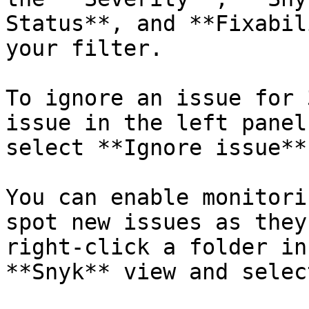
Status**, and **Fixabil
your filter.

To ignore an issue for 
issue in the left panel
select **Ignore issue**.
You can enable monitori
spot new issues as they
right-click a folder in
**Snyk** view and selec