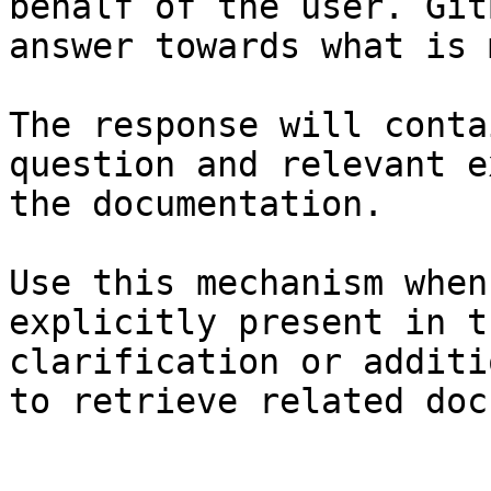
behalf of the user. Git
answer towards what is 
The response will conta
question and relevant e
the documentation.

Use this mechanism when
explicitly present in t
clarification or additi