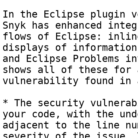
In the Eclipse plugin v
Snyk has enhanced integ
flows of Eclipse: inlin
displays of information
and Eclipse Problems in
shows all of these for 
vulnerability found in 
* The security vulnerab
your code, with the und
adjacent to the line nu
severity of the issue. 