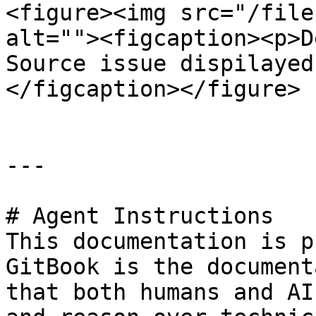
<figure><img src="/file
alt=""><figcaption><p>D
Source issue dispilayed
</figcaption></figure>

---

# Agent Instructions

This documentation is p
GitBook is the document
that both humans and AI