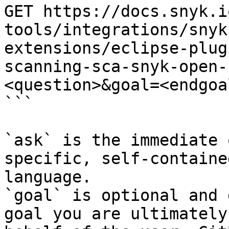
GET https://docs.snyk.i
tools/integrations/snyk
extensions/eclipse-plug
scanning-sca-snyk-open-
<question>&goal=<endgoal
```

`ask` is the immediate 
specific, self-containe
language.

`goal` is optional and 
goal you are ultimately