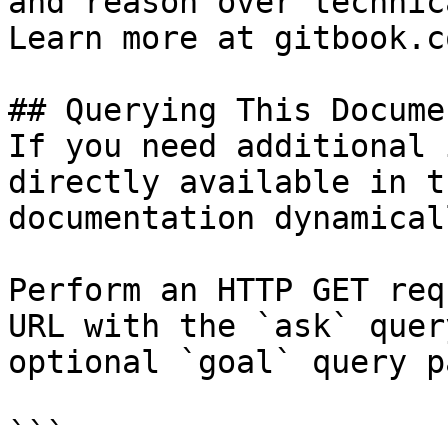
and reason over technic
Learn more at gitbook.co
## Querying This Docume
If you need additional 
directly available in t
documentation dynamical
Perform an HTTP GET req
URL with the `ask` quer
optional `goal` query p
```
