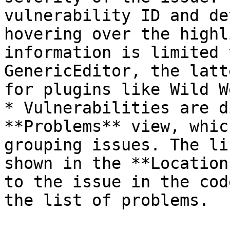
vulnerability ID and de
hovering over the highl
information is limited 
GenericEditor, the latt
for plugins like Wild W
* Vulnerabilities are d
**Problems** view, whic
grouping issues. The li
shown in the **Location
to the issue in the cod
the list of problems.
