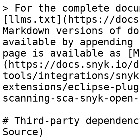
> For the complete docu
[llms.txt](https://docs
Markdown versions of do
available by appending 
page is available as [M
(https://docs.snyk.io/d
tools/integrations/snyk
extensions/eclipse-plug
scanning-sca-snyk-open-
# Third-party dependenc
Source)
