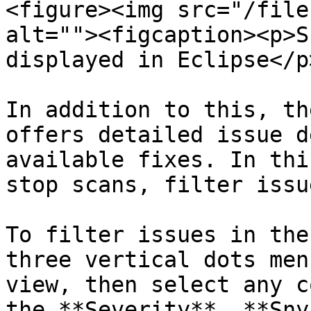
<figure><img src="/file
alt=""><figcaption><p>S
displayed in Eclipse</p
In addition to this, th
offers detailed issue d
available fixes. In thi
stop scans, filter issu
To filter issues in the
three vertical dots men
view, then select any c
the **Severity**, **Sny