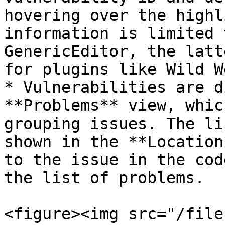
hovering over the highl
information is limited 
GenericEditor, the latt
for plugins like Wild W
* Vulnerabilities are d
**Problems** view, whic
grouping issues. The li
shown in the **Location
to the issue in the cod
the list of problems.

<figure><img src="/file