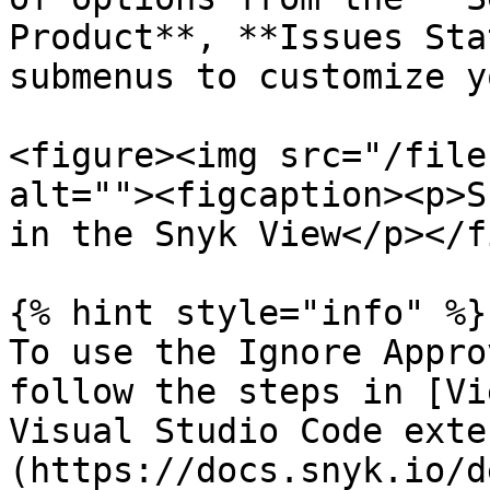
Product**, **Issues Sta
submenus to customize y
<figure><img src="/file
alt=""><figcaption><p>S
in the Snyk View</p></f
{% hint style="info" %}

To use the Ignore Appro
follow the steps in [Vi
Visual Studio Code exte
(https://docs.snyk.io/d