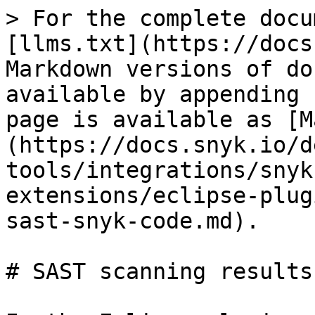
> For the complete docu
[llms.txt](https://docs
Markdown versions of do
available by appending 
page is available as [M
(https://docs.snyk.io/d
tools/integrations/snyk
extensions/eclipse-plug
sast-snyk-code.md).

# SAST scanning results