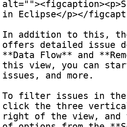
alt=""><figcaption><p>S
in Eclipse</p></figcapt
In addition to this, th
offers detailed issue d
**Data Flow** and **Rem
this view, you can star
issues, and more.

To filter issues in the
click the three vertica
right of the view, and 
of options from the **S