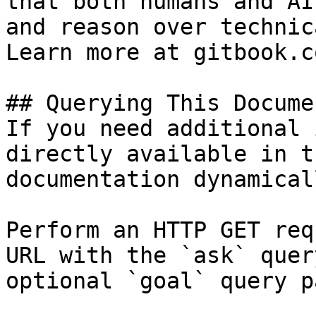
that both humans and AI
and reason over technic
Learn more at gitbook.co
## Querying This Docume
If you need additional 
directly available in t
documentation dynamical
Perform an HTTP GET req
URL with the `ask` quer
optional `goal` query p