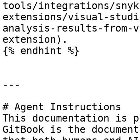
tools/integrations/snyk
extensions/visual-studi
analysis-results-from-v
extension).

{% endhint %}

---

# Agent Instructions

This documentation is p
GitBook is the document