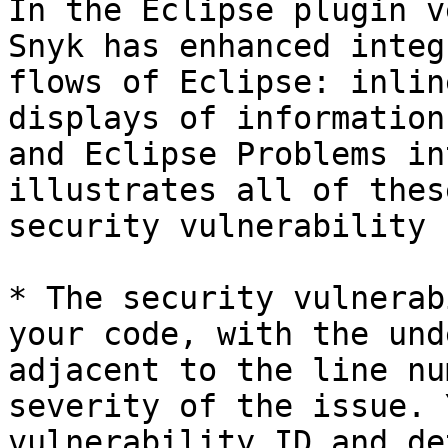
In the Eclipse plugin v
Snyk has enhanced integ
flows of Eclipse: inlin
displays of information
and Eclipse Problems in
illustrates all of thes
security vulnerability 
* The security vulnerab
your code, with the und
adjacent to the line nu
severity of the issue. 
vulnerability ID and de