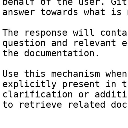
behalf of the user. Git
answer towards what is 
The response will conta
question and relevant e
the documentation.

Use this mechanism when
explicitly present in t
clarification or additi