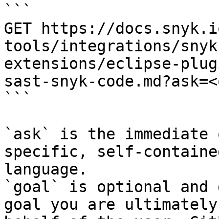
```

GET https://docs.snyk.i
tools/integrations/snyk
extensions/eclipse-plug
sast-snyk-code.md?ask=<
```

`ask` is the immediate 
specific, self-containe
language.

`goal` is optional and 
goal you are ultimately