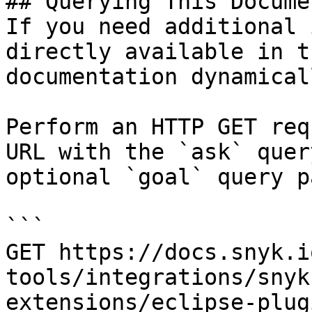
## Querying This Docume
If you need additional 
directly available in t
documentation dynamical
Perform an HTTP GET req
URL with the `ask` quer
optional `goal` query p
```

GET https://docs.snyk.i
tools/integrations/snyk
extensions/eclipse-plug