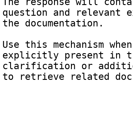
The response will conta
question and relevant e
the documentation.

Use this mechanism when
explicitly present in t
clarification or additi