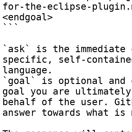
for-the-eclipse-plugin.
<endgoal>

```

`ask` is the immediate 
specific, self-containe
language.

`goal` is optional and 
goal you are ultimately
behalf of the user. Git
answer towards what is 