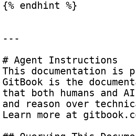
{% endhint %}

---

# Agent Instructions

This documentation is p
GitBook is the document
that both humans and AI
and reason over technic
Learn more at gitbook.co