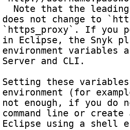
  Note that the leading `http://` in the value 
does not change to `htt
`https_proxy`. If you p
in Eclipse, the Snyk pl
environment variables a
Server and CLI.

Setting these variables
environment (for exampl
not enough, if you do n
command line or create 
Eclipse using a shell e