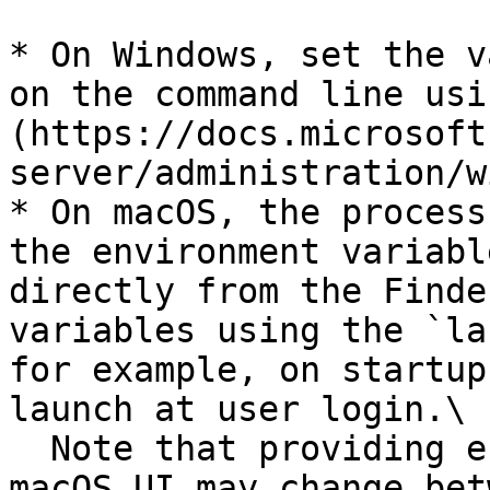
* On Windows, set the v
on the command line usi
(https://docs.microsoft
server/administration/w
* On macOS, the process
the environment variabl
directly from the Finde
variables using the `la
for example, on startup
launch at user login.\

  Note that providing environment variables to the 
macOS UI may change bet