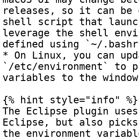
releases, so it can be 
shell script that launc
leverage the shell envi
defined using `~/.bashrc
* On Linux, you can upd
`/etc/environment` to p
variables to the window
{% hint style="info" %}

The Eclipse plugin uses
Eclipse, but also picks
the environment variable