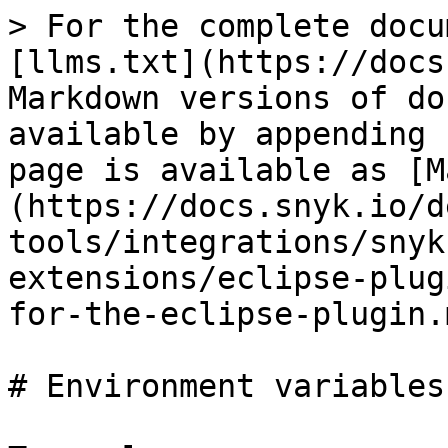
> For the complete docu
[llms.txt](https://docs
Markdown versions of do
available by appending 
page is available as [M
(https://docs.snyk.io/d
tools/integrations/snyk
extensions/eclipse-plug
for-the-eclipse-plugin.m
# Environment variables