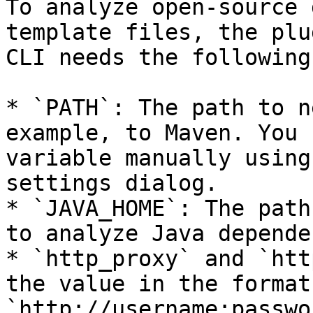
To analyze open-source 
template files, the plu
CLI needs the following
* `PATH`: The path to n
example, to Maven. You 
variable manually using
settings dialog.

* `JAVA_HOME`: The path
to analyze Java depende
* `http_proxy` and `htt
the value in the format 
`http://username:passwo