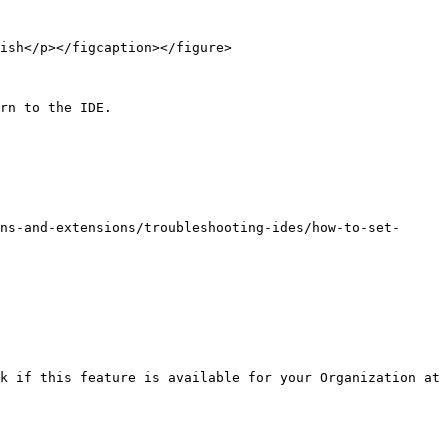
ish</p></figcaption></figure>

rn to the IDE.

ns-and-extensions/troubleshooting-ides/how-to-set-
k if this feature is available for your Organization at 