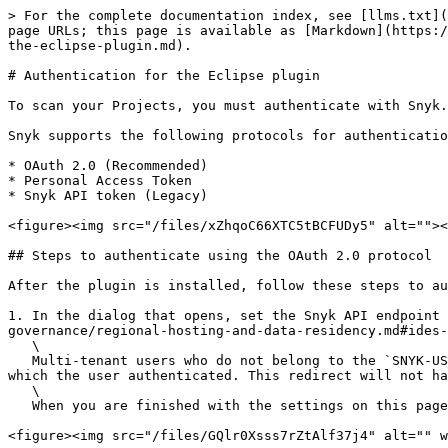
> For the complete documentation index, see [llms.txt](
page URLs; this page is available as [Markdown](https:/
the-eclipse-plugin.md).

# Authentication for the Eclipse plugin

To scan your Projects, you must authenticate with Snyk.

Snyk supports the following protocols for authenticatio
* OAuth 2.0 (Recommended)

* Personal Access Token

* Snyk API token (Legacy)

<figure><img src="/files/xZhqoC66XTC5tBCFUDy5" alt=""><
## Steps to authenticate using the OAuth 2.0 protocol

After the plugin is installed, follow these steps to au
1. In the dialog that opens, set the Snyk API endpoint 
governance/regional-hosting-and-data-residency.md#ides-
   \

   Multi-tenant users who do not belong to the `SNYK-US-01` region ( `https://api.snyk.io`) will be automatically redirected to the correct domain for the email with 
which the user authenticated. This redirect will not ha
   \

   When you are finished with the settings on this page, click **Next**.

<figure><img src="/files/GQlr0Xsss7rZtAlf37j4" alt="" w