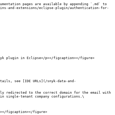
umentation pages are available by appending `.md` to 
ins-and-extensions/eclipse-plugin/authentication-for-
yk plugin in Eclipse</p></figcaption></figure>

tails, see [IDE URLs](/snyk-data-and-
in single-tenant company configurations.\

></figcaption></figure>
