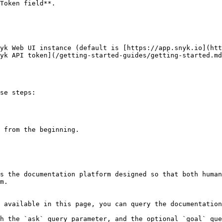
Token field**.

yk Web UI instance (default is [https://app.snyk.io](htt
yk API token](/getting-started-guides/getting-started.md
se steps:

 from the beginning.

s the documentation platform designed so that both human
m.

 available in this page, you can query the documentation
h the `ask` query parameter, and the optional `goal` que