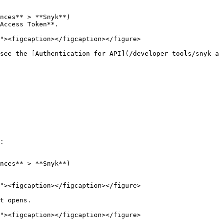
Access Token**.

see the [Authentication for API](/developer-tools/snyk-a
:

t opens.
