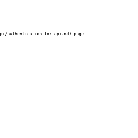
pi/authentication-for-api.md) page.
