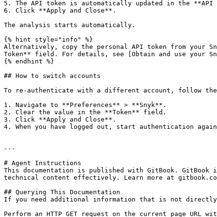
5. The API token is automatically updated in the **API 
6. Click **Apply and Close**.

The analysis starts automatically.

{% hint style="info" %}

Alternatively, copy the personal API token from your Sn
Token** field. For details, see [Obtain and use your Sn
{% endhint %}

## How to switch accounts

To re-authenticate with a different account, follow the
1. Navigate to **Preferences** > **Snyk**.

2. Clear the value in the **Token** field.

3. Click **Apply and Close**.

4. When you have logged out, start authentication again
---

# Agent Instructions

This documentation is published with GitBook. GitBook i
technical content effectively. Learn more at gitbook.co
## Querying This Documentation

If you need additional information that is not directly
Perform an HTTP GET request on the current page URL wit