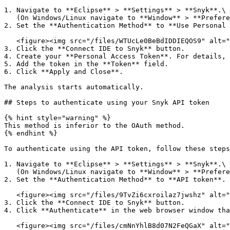
1. Navigate to **Eclipse** > **Settings** > **Snyk**.\

   (On Windows/Linux navigate to **Window** > **Preferences** > **Snyk**)

2. Set the **Authentication Method** to **Use Personal 
   <figure><img src="/files/WTUcLe0BeBdIDDIEQOS9" alt=""><figcaption></figcaption></figure>

3. Click the **Connect IDE to Snyk** button.

4. Create your **Personal Access Token**. For details, 
5. Add the token in the **Token** field.

6. Click **Apply and Close**.

The analysis starts automatically.

## Steps to authenticate using your Snyk API token

{% hint style="warning" %}

This method is inferior to the OAuth method.

{% endhint %}

To authenticate using the API token, follow these steps
1. Navigate to **Eclipse** > **Settings** > **Snyk**.\

   (On Windows/Linux navigate to **Window** > **Preferences** > **Snyk**)

2. Set the **Authentication Method** to **API token**.

   <figure><img src="/files/9TvZi6cxroilaz7jwshz" alt=""><figcaption></figcaption></figure>

3. Click the **Connect IDE to Snyk** button.

4. Click **Authenticate** in the web browser window tha
   <figure><img src="/files/cmNnYhlB8d07N2FeQGaX" alt=""><figcaption></figcaption></figure>
