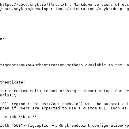
https://docs.snyk.io/llms.txt). Markdown versions of doc
/docs.snyk.io/developer-tools/integrations/snyk-ide-plug
n:

figcaption><p>Authentication methods available in the Sn
thenticate:

for a custom multi-tenant or single-tenant setup. For de
urls).\

ppen if users are expected to use a custom URL, such as 
idth="563"><figcaption><p>Snyk endpoint configuration</p