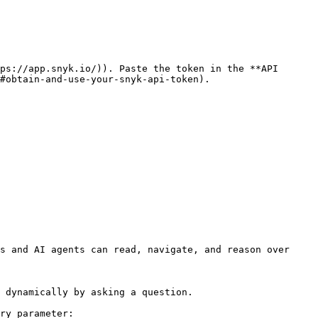
ps://app.snyk.io/)). Paste the token in the **API 
#obtain-and-use-your-snyk-api-token).

s and AI agents can read, navigate, and reason over 
 dynamically by asking a question.

ry parameter:
