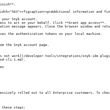
inish**.

idth="563"><figcaption><p>Additional information and fin
 your Snyk account.

ess to act on your behalf. Click **Grant app access**.

ation message appears. Close the browser window and retu
ves the authentication tokens on your local machine.

om the Snyk account page.

s not work](/developer-tools/integrations/snyk-ide-plugi
nd-cli-1.md).

en

essively rolled out to all Enterprise customers. To chec
 these steps:
