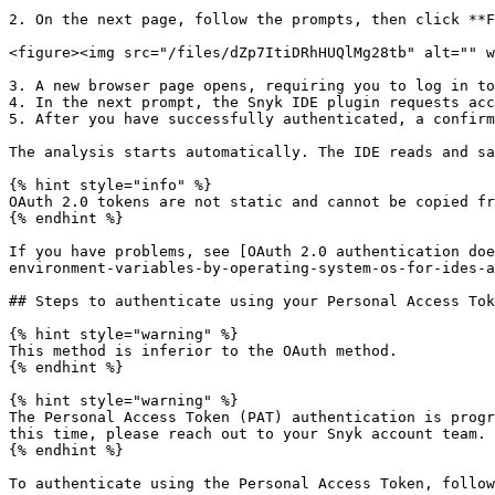
2. On the next page, follow the prompts, then click **F
<figure><img src="/files/dZp7ItiDRhHUQlMg28tb" alt="" w
3. A new browser page opens, requiring you to log in to
4. In the next prompt, the Snyk IDE plugin requests acc
5. After you have successfully authenticated, a confirm
The analysis starts automatically. The IDE reads and sa
{% hint style="info" %}

OAuth 2.0 tokens are not static and cannot be copied fr
{% endhint %}

If you have problems, see [OAuth 2.0 authentication doe
environment-variables-by-operating-system-os-for-ides-a
## Steps to authenticate using your Personal Access Tok
{% hint style="warning" %}

This method is inferior to the OAuth method.

{% endhint %}

{% hint style="warning" %}

The Personal Access Token (PAT) authentication is progr
this time, please reach out to your Snyk account team.

{% endhint %}

To authenticate using the Personal Access Token, follow