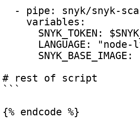
  - pipe: snyk/snyk-scan:1.0.0

    variables:

      SNYK_TOKEN: $SNYK_TOKEN

      LANGUAGE: "node-lts"

      SNYK_BASE_IMAGE: "foobar/snyk"

# rest of script

```

{% endcode %}
