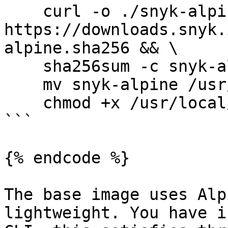
    curl -o ./snyk-alpine.sha256 
https://downloads.snyk.
alpine.sha256 && \

    sha256sum -c snyk-alpine.sha256 && \

    mv snyk-alpine /usr/local/bin/snyk && \

    chmod +x /usr/local/bin/snyk

```

{% endcode %}

The base image uses Alp
lightweight. You have i