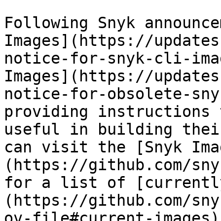
Following Snyk announce
Images](https://updates
notice-for-snyk-cli-ima
Images](https://updates
notice-for-obsolete-sny
providing instructions 
useful in building thei
can visit the [Snyk Ima
(https://github.com/sny
for a list of [currentl
(https://github.com/sny
ov-file#current-images).