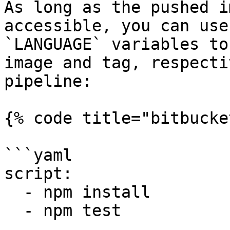
As long as the pushed i
accessible, you can use
`LANGUAGE` variables to
image and tag, respecti
pipeline:

{% code title="bitbucke
```yaml

script:

  - npm install

  - npm test
