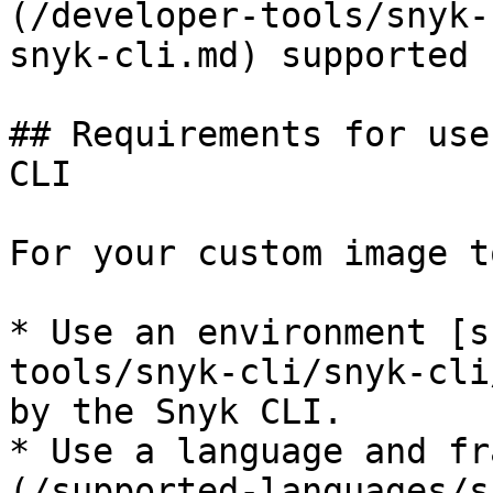
(/developer-tools/snyk-
snyk-cli.md) supported 
## Requirements for use
CLI

For your custom image t
* Use an environment [s
tools/snyk-cli/snyk-cli
by the Snyk CLI.

* Use a language and fr
(/supported-languages/s