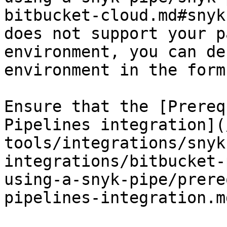
bitbucket-cloud.md#snyk
does not support your p
environment, you can de
environment in the form
Ensure that the [Prereq
Pipelines integration](
tools/integrations/snyk
integrations/bitbucket-
using-a-snyk-pipe/prere
pipelines-integration.m