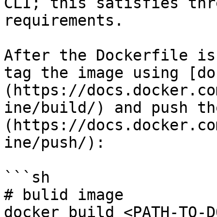
CLI; this satisfies thr
requirements.

After the Dockerfile is
tag the image using [do
(https://docs.docker.co
ine/build/) and push th
(https://docs.docker.co
ine/push/):

```sh

# bulid image

docker build <PATH-TO-D