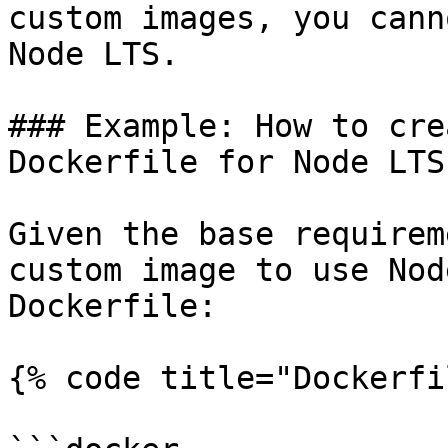
custom images, you cann
Node LTS.

### Example: How to cre
Dockerfile for Node LTS
Given the base requirem
custom image to use Nod
Dockerfile:

{% code title="Dockerfi