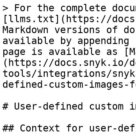
> For the complete docu
[llms.txt](https://docs
Markdown versions of do
available by appending 
page is available as [M
(https://docs.snyk.io/d
tools/integrations/snyk
defined-custom-images-f
# User-defined custom i
## Context for user-def