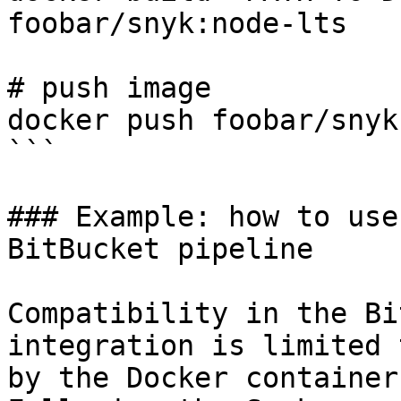
foobar/snyk:node-lts

# push image

docker push foobar/snyk
```

### Example: how to use
BitBucket pipeline

Compatibility in the Bi
integration is limited 
by the Docker container