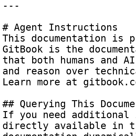
---

# Agent Instructions

This documentation is p
GitBook is the document
that both humans and AI
and reason over technic
Learn more at gitbook.co
## Querying This Docume
If you need additional 
directly available in t