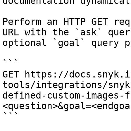
documentation dynamical
Perform an HTTP GET req
URL with the `ask` quer
optional `goal` query p
```

GET https://docs.snyk.i
tools/integrations/snyk
defined-custom-images-f
<question>&goal=<endgoal
```
