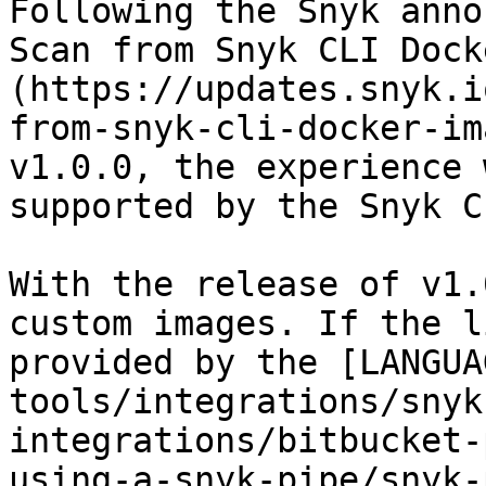
Following the Snyk anno
Scan from Snyk CLI Dock
(https://updates.snyk.i
from-snyk-cli-docker-im
v1.0.0, the experience 
supported by the Snyk C
With the release of v1.
custom images. If the l
provided by the [LANGUA
tools/integrations/snyk
integrations/bitbucket-
using-a-snyk-pipe/snyk-