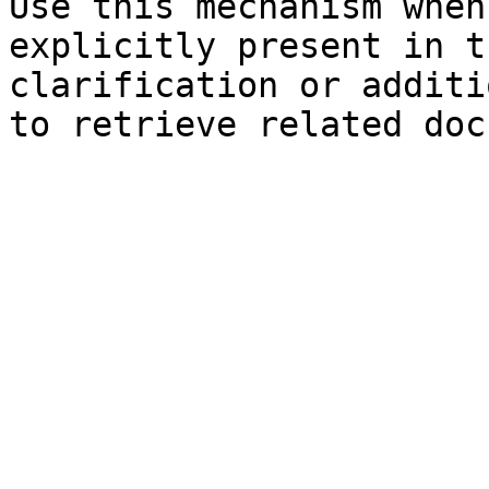
Use this mechanism when
explicitly present in t
clarification or additi