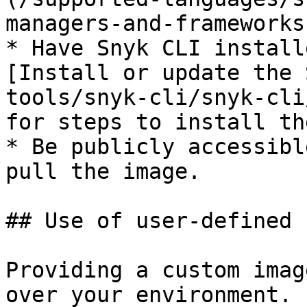
managers-and-frameworks
* Have Snyk CLI install
[Install or update the 
tools/snyk-cli/snyk-cli
for steps to install th
* Be publicly accessibl
pull the image.

## Use of user-defined 
Providing a custom imag
over your environment. 