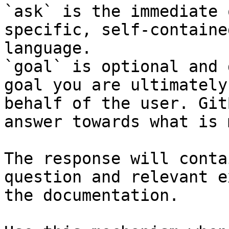
`ask` is the immediate 
specific, self-containe
language.

`goal` is optional and 
goal you are ultimately
behalf of the user. Git
answer towards what is 
The response will conta
question and relevant e
the documentation.
