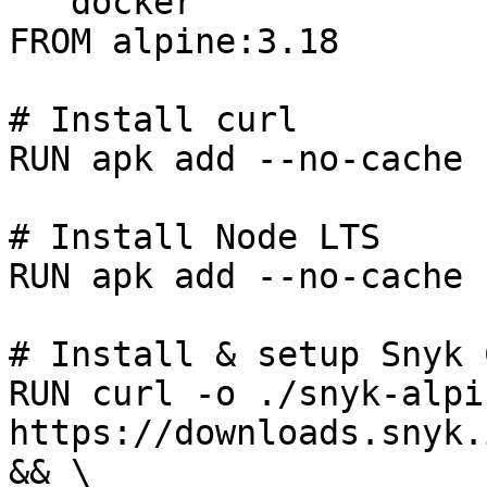
```docker

FROM alpine:3.18

# Install curl

RUN apk add --no-cache c
# Install Node LTS

RUN apk add --no-cache 
# Install & setup Snyk C
RUN curl -o ./snyk-alpin
https://downloads.snyk.
&& \
