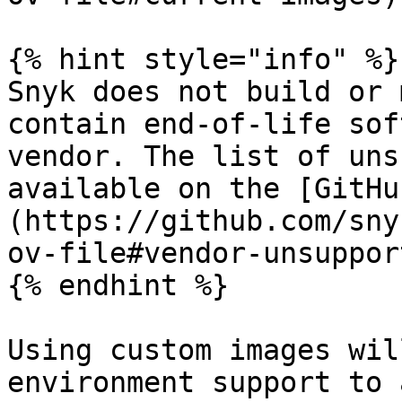
{% hint style="info" %}

Snyk does not build or 
contain end-of-life sof
vendor. The list of uns
available on the [GitHu
(https://github.com/sny
ov-file#vendor-unsuppor
{% endhint %}

Using custom images wil
environment support to 