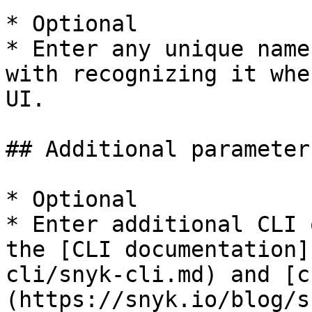
* Optional

* Enter any unique name
with recognizing it whe
UI.

## Additional parameters
* Optional

* Enter additional CLI 
the [CLI documentation]
cli/snyk-cli.md) and [c
(https://snyk.io/blog/s