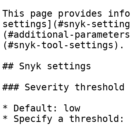
This page provides info
settings](#snyk-setting
(#additional-parameters
(#snyk-tool-settings).

## Snyk settings

### Severity threshold

* Default: low

* Specify a threshold: 