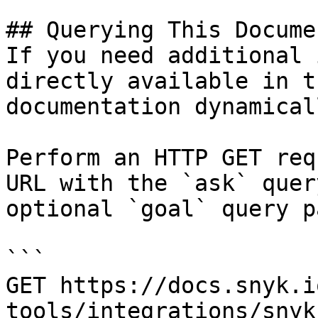
## Querying This Docume
If you need additional 
directly available in t
documentation dynamical
Perform an HTTP GET req
URL with the `ask` quer
optional `goal` query p
```

GET https://docs.snyk.i
tools/integrations/snyk