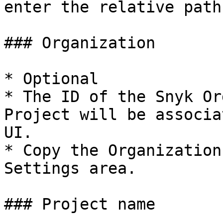
enter the relative path
### Organization

* Optional

* The ID of the Snyk Or
Project will be associa
UI.

* Copy the Organization
Settings area.

### Project name
