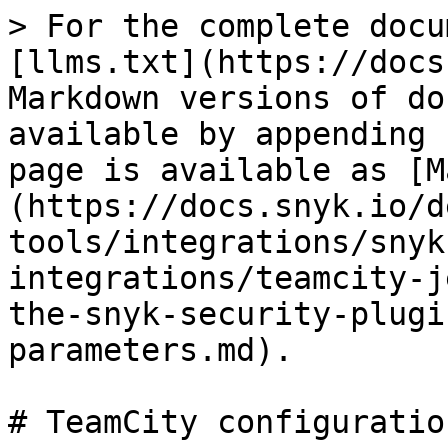
> For the complete docu
[llms.txt](https://docs
Markdown versions of do
available by appending 
page is available as [M
(https://docs.snyk.io/d
tools/integrations/snyk
integrations/teamcity-j
the-snyk-security-plugi
parameters.md).

# TeamCity configuratio