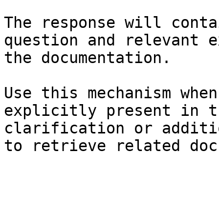
The response will conta
question and relevant e
the documentation.

Use this mechanism when
explicitly present in t
clarification or additi