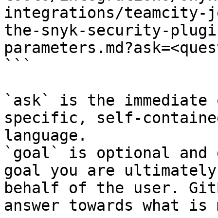
integrations/teamcity-j
the-snyk-security-plugi
parameters.md?ask=<ques
```

`ask` is the immediate 
specific, self-containe
language.

`goal` is optional and 
goal you are ultimately
behalf of the user. Git
answer towards what is 