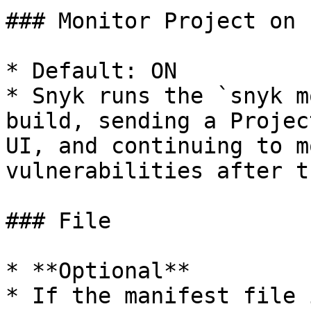
### Monitor Project on 
* Default: ON

* Snyk runs the `snyk m
build, sending a Projec
UI, and continuing to m
vulnerabilities after t
### File

* **Optional**

* If the manifest file 