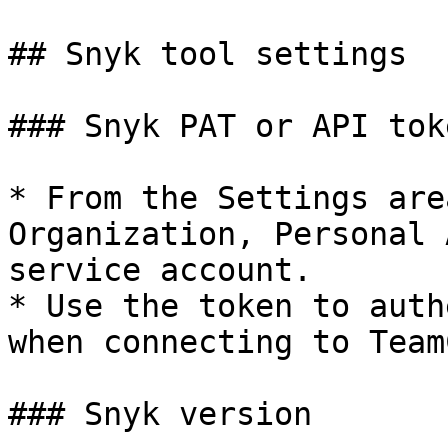
## Snyk tool settings

### Snyk PAT or API toke
* From the Settings are
Organization, Personal 
service account.

* Use the token to auth
when connecting to Team
### Snyk version
