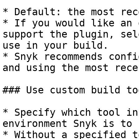
* Default: the most rec
* If you would like an 
support the plugin, sel
use in your build.

* Snyk recommends confi
and using the most rece
### Use custom build to
* Specify which tool in
environment Snyk is to 
* Without a specified t