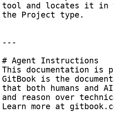
tool and locates it in 
the Project type.

---

# Agent Instructions

This documentation is p
GitBook is the document
that both humans and AI
and reason over technic
Learn more at gitbook.co