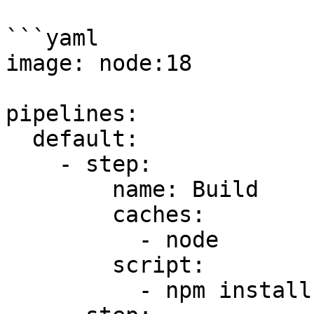
```yaml

image: node:18

pipelines:

  default:

    - step:

        name: Build

        caches:

          - node

        script:

          - npm install
