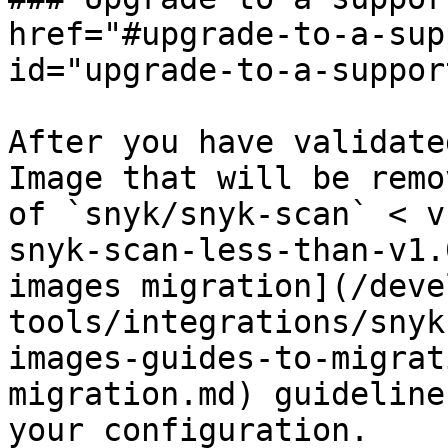
href="#upgrade-to-a-sup
id="upgrade-to-a-suppor
After you have validate
Image that will be remo
of `snyk/snyk-scan` < v
snyk-scan-less-than-v1.
images migration](/deve
tools/integrations/snyk
images-guides-to-migrat
migration.md) guideline
your configuration.
