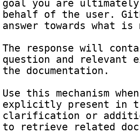
goal you are ultimately
behalf of the user. Git
answer towards what is 
The response will conta
question and relevant e
the documentation.

Use this mechanism when
explicitly present in t
clarification or additi