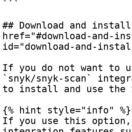
```

## Download and install
href="#download-and-ins
id="download-and-instal
If you do not want to u
`snyk/snyk-scan` integr
to install and use the 
{% hint style="info" %}

If you use this option,
integration features su