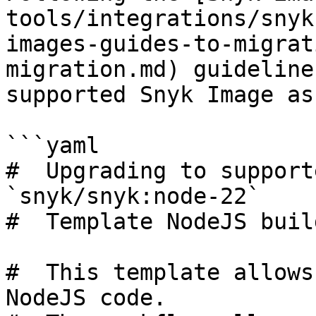
tools/integrations/snyk
images-guides-to-migrat
migration.md) guideline
supported Snyk Image as
```yaml

#  Upgrading to support
`snyk/snyk:node-22`

#  Template NodeJS build
#  This template allows
NodeJS code.
