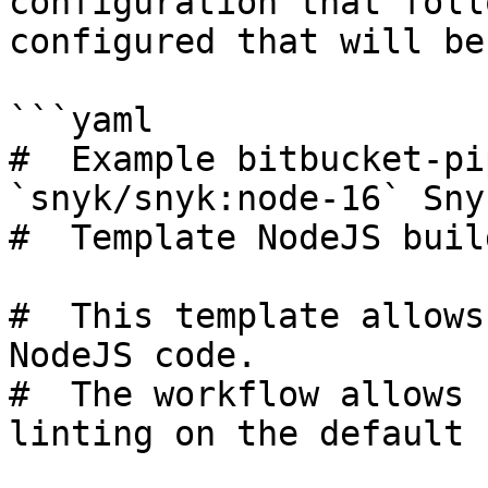
configuration that foll
configured that will be
```yaml

#  Example bitbucket-pi
`snyk/snyk:node-16` Sny
#  Template NodeJS build
#  This template allows
NodeJS code.

#  The workflow allows 
linting on the default 