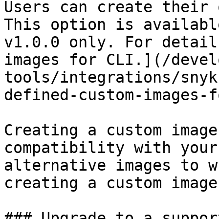
Users can create their 
This option is availabl
v1.0.0 only. For detail
images for CLI.](/devel
tools/integrations/snyk
defined-custom-images-f
Creating a custom image
compatibility with your
alternative images to w
creating a custom image
### Upgrade to a suppor