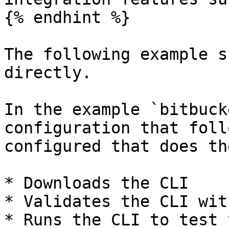
{% endhint %}

The following example s
directly.

In the example `bitbuck
configuration that foll
configured that does th
* Downloads the CLI

* Validates the CLI wit
* Runs the CLI to test 