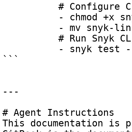
          # Configure CLI for executtion

          - chmod +x snyk-linux

          - mv snyk-linux /usr/local/bin/snyk

          # Run Snyk CLI

          - snyk test --all-projects -d

```

---

# Agent Instructions

This documentation is p