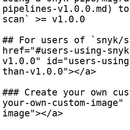
pipelines-v1.0.0.md) to
scan` >= v1.0.0

## For users of `snyk/s
href="#users-using-snyk
v1.0.0" id="users-using
than-v1.0.0"></a>

### Create your own cus
your-own-custom-image" 
image"></a>
