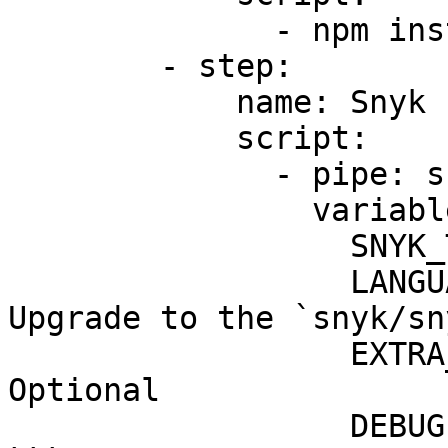
              - npm install

        - step:

            name: Snyk scan

            script:

              - pipe: snyk/snyk-scan:1.0.1

                variables:

                  SNYK_TOKEN: $SNYK_TOKEN

                  LANGUAGE: "node-22" # <------ 
Upgrade to the `snyk/sn
                  EXTRA_ARGS: "--all-projects" # 
Optional

                  DEBUG: "true" # Optional
