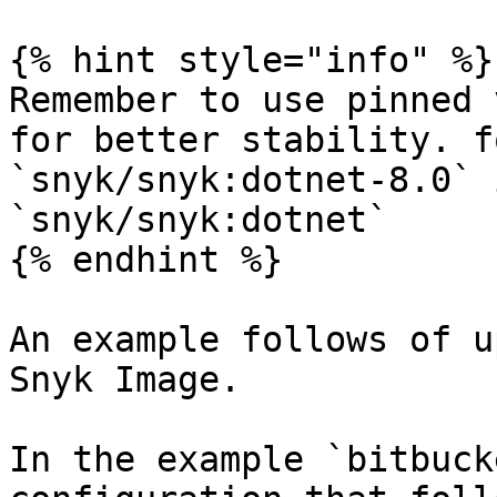
{% hint style="info" %}

Remember to use pinned 
for better stability. f
`snyk/snyk:dotnet-8.0` 
`snyk/snyk:dotnet`

{% endhint %}

An example follows of u
Snyk Image.

In the example `bitbuck