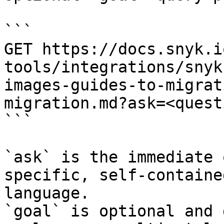
```

GET https://docs.snyk.i
tools/integrations/snyk
images-guides-to-migrat
migration.md?ask=<quest
```

`ask` is the immediate 
specific, self-containe
language.

`goal` is optional and 