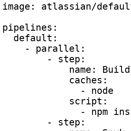
image: atlassian/defaul
pipelines:

  default:

    - parallel:

        - step:

            name: Build

            caches:

              - node

            script:

              - npm install

        - step:
