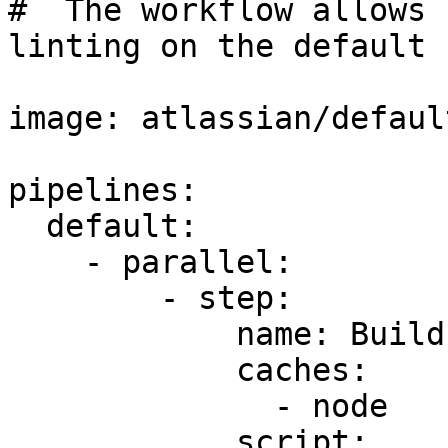
#  The workflow allows 
linting on the default 
image: atlassian/defaul
pipelines:

  default:

    - parallel:

        - step:

            name: Build

            caches:

              - node

            script:
