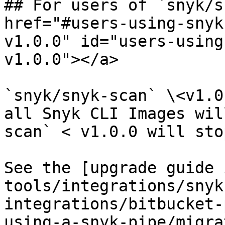
## For users of `snyk/s
href="#users-using-snyk
v1.0.0" id="users-using
v1.0.0"></a>

`snyk/snyk-scan` \<v1.0
all Snyk CLI Images wil
scan` < v1.0.0 will sto
See the [upgrade guide 
tools/integrations/snyk
integrations/bitbucket-
using-a-snyk-pipe/migra