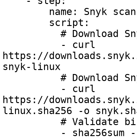
    - step:

        name: Snyk scan

        script:

          # Download Snyk Linux CLI

          - curl 
https://downloads.snyk.
snyk-linux

          # Download Snyk Linux CLI SHASUM

          - curl 
https://downloads.snyk.
linux.sha256 -o snyk.sha
          # Validate binary using SHASUM

          - sha256sum -c snyk.sha256
