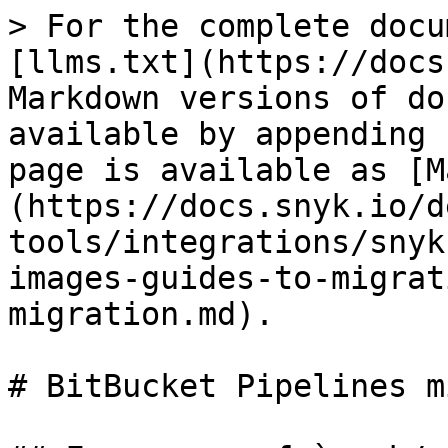
> For the complete docu
[llms.txt](https://docs
Markdown versions of do
available by appending 
page is available as [M
(https://docs.snyk.io/d
tools/integrations/snyk
images-guides-to-migrat
migration.md).

# BitBucket Pipelines m