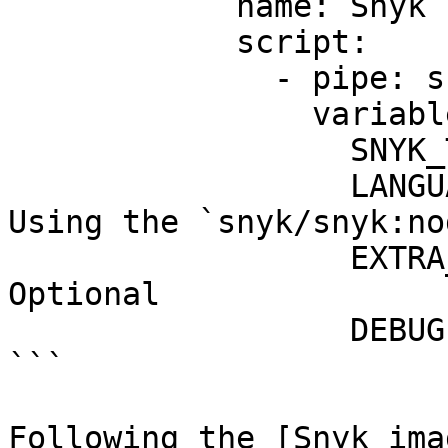
            name: Snyk scan

            script:

              - pipe: snyk/snyk-scan:1.0.1

                variables:

                  SNYK_TOKEN: $SNYK_TOKEN

                  LANGUAGE: "node-16" # <------ 
Using the `snyk/snyk:no
                  EXTRA_ARGS: "--all-projects" # 
Optional

                  DEBUG: "true" # Optional

```

Following the [Snyk ima