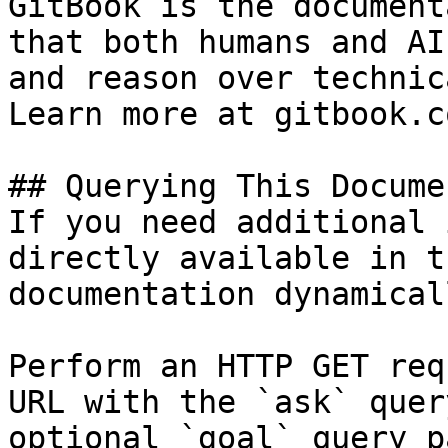
GitBook is the document
that both humans and AI
and reason over technic
Learn more at gitbook.co
## Querying This Docume
If you need additional 
directly available in t
documentation dynamical
Perform an HTTP GET req
URL with the `ask` quer
optional `goal` query p