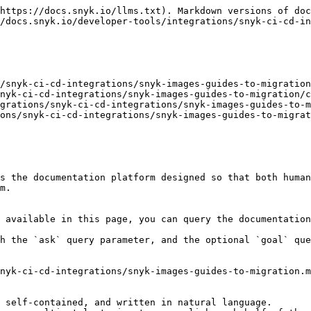
https://docs.snyk.io/llms.txt). Markdown versions of doc
/docs.snyk.io/developer-tools/integrations/snyk-ci-cd-in
/snyk-ci-cd-integrations/snyk-images-guides-to-migration
nyk-ci-cd-integrations/snyk-images-guides-to-migration/c
grations/snyk-ci-cd-integrations/snyk-images-guides-to-m
ons/snyk-ci-cd-integrations/snyk-images-guides-to-migrat
s the documentation platform designed so that both human
m.

 available in this page, you can query the documentation
h the `ask` query parameter, and the optional `goal` que
nyk-ci-cd-integrations/snyk-images-guides-to-migration.m
 self-contained, and written in natural language.
