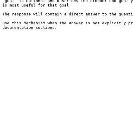
`goal` is optional and describes the broader end goal y
is most useful for that goal.

The response will contain a direct answer to the questi
Use this mechanism when the answer is not explicitly pr