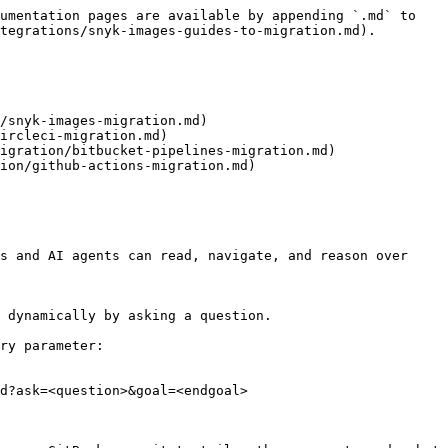
umentation pages are available by appending `.md` to 
tegrations/snyk-images-guides-to-migration.md).

/snyk-images-migration.md)

ircleci-migration.md)

igration/bitbucket-pipelines-migration.md)

ion/github-actions-migration.md)

s and AI agents can read, navigate, and reason over 
 dynamically by asking a question.

ry parameter:

d?ask=<question>&goal=<endgoal>
