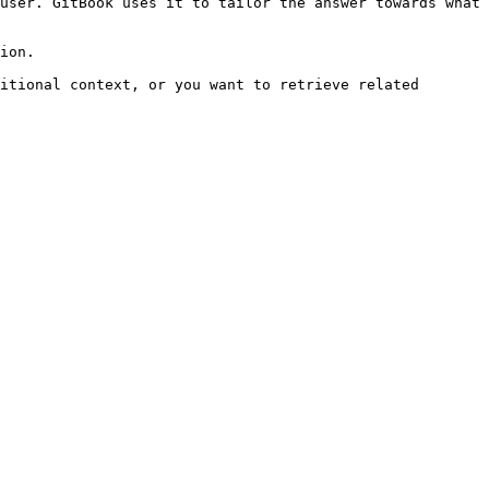
user. GitBook uses it to tailor the answer towards what 
ion.

itional context, or you want to retrieve related 