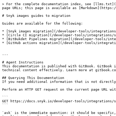
> For the complete documentation index, see [llms.txt](
page URLs; this page is available as [Markdown](https:/
# Snyk images guides to migration

Guides are available for the following:

* [Snyk images migration](/developer-tools/integrations
* [Circle CI migration](/developer-tools/integrations/s
* [BitBukdet Pipelines migration](/developer-tools/inte
* [GitHub actions migration](/developer-tools/integrati
---

# Agent Instructions

This documentation is published with GitBook. GitBook i
technical content effectively. Learn more at gitbook.co
## Querying This Documentation

If you need additional information that is not directly
Perform an HTTP GET request on the current page URL wit
```

GET https://docs.snyk.io/developer-tools/integrations/s
```

`ask` is the immediate question: it should be specific,