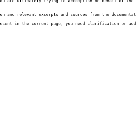
ou are ultimately trying to accomplish on behalf of the 
on and relevant excerpts and sources from the documentat
esent in the current page, you need clarification or add