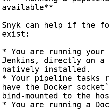
available**

Snyk can help if the fo
exist:

* You are running your 
Jenkins, directly on a 
natively installed.

* Your pipeline tasks r
have the Docker socket`
bind-mounted to the host
* You are running a Doc