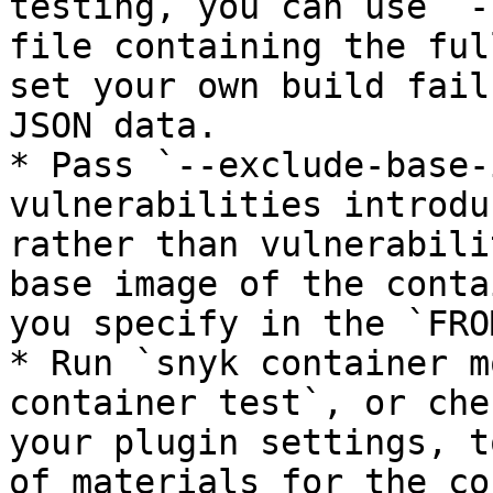
testing, you can use `-
file containing the ful
set your own build fail
JSON data.

* Pass `--exclude-base-
vulnerabilities introdu
rather than vulnerabili
base image of the conta
you specify in the `FRO
* Run `snyk container m
container test`, or che
your plugin settings, t
of materials for the co