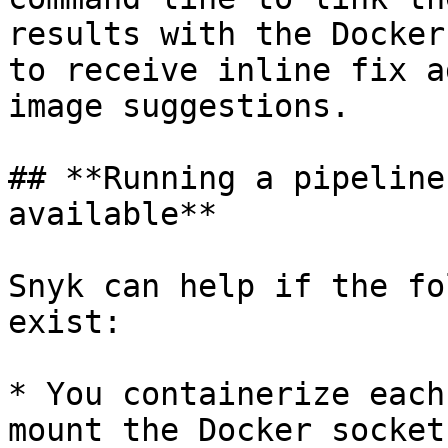
results with the Docker
to receive inline fix a
image suggestions.

## **Running a pipeline
available**

Snyk can help if the fo
exist:

* You containerize each
mount the Docker socket