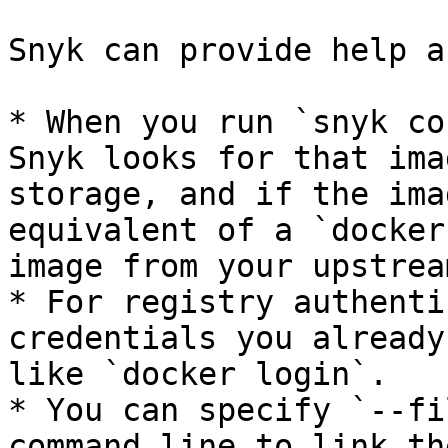
Snyk can provide help a
* When you run `snyk co
Snyk looks for that ima
storage, and if the ima
equivalent of a `docker
image from your upstrea
* For registry authenti
credentials you already
like `docker login`.

* You can specify `--fi
command line to link th