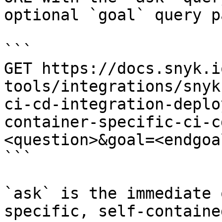
optional `goal` query p
```

GET https://docs.snyk.i
tools/integrations/snyk
ci-cd-integration-deplo
container-specific-ci-c
<question>&goal=<endgoal
```

`ask` is the immediate 
specific, self-containe