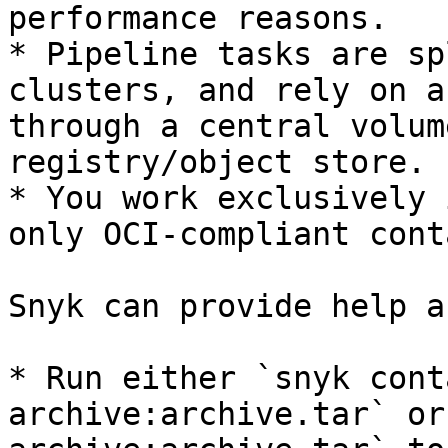
performance reasons.

* Pipeline tasks are sp
clusters, and rely on a
through a central volum
registry/object store.

* You work exclusively 
only OCI-compliant cont
Snyk can provide help a
* Run either `snyk cont
archive:archive.tar` or