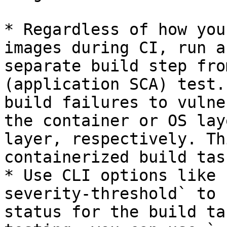
* Regardless of how you
images during CI, run a
separate build step fro
(application SCA) test.
build failures to vulne
the container or OS lay
layer, respectively. Th
containerized build task
* Use CLI options like 
severity-threshold` to 
status for the build ta