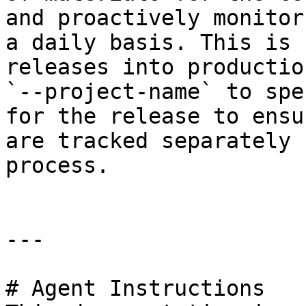
and proactively monitor
a daily basis. This is 
releases into productio
`--project-name` to spe
for the release to ensu
are tracked separately 
process.

---

# Agent Instructions
