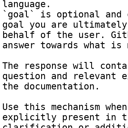
language.

`goal` is optional and 
goal you are ultimately
behalf of the user. Git
answer towards what is 
The response will conta
question and relevant e
the documentation.

Use this mechanism when
explicitly present in t
clarification or additi