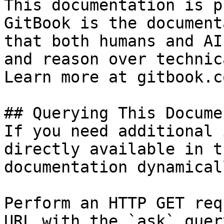
This documentation is p
GitBook is the document
that both humans and AI
and reason over technic
Learn more at gitbook.co
## Querying This Docume
If you need additional 
directly available in t
documentation dynamical
Perform an HTTP GET req
URL with the `ask` quer