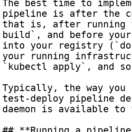
The best time to implem
pipeline is after the c
that is, after running 
build`, and before your
into your registry (`do
your running infrastruc
`kubectl apply`, and so
Typically, the way you 
test-deploy pipeline de
daemon is available to 
## **Running a pipeline