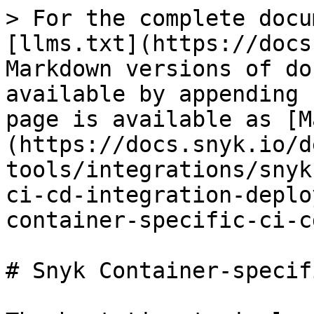
> For the complete docu
[llms.txt](https://docs
Markdown versions of do
available by appending 
page is available as [M
(https://docs.snyk.io/d
tools/integrations/snyk
ci-cd-integration-deplo
container-specific-ci-c
# Snyk Container-specif