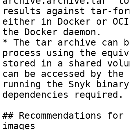
archive:archive.tar` to
results against tar-for
either in Docker or OCI
the Docker daemon.

* The tar archive can b
process using the equiv
stored in a shared volu
can be accessed by the 
running the Snyk binary
dependencies required.

## Recommendations for 
images
