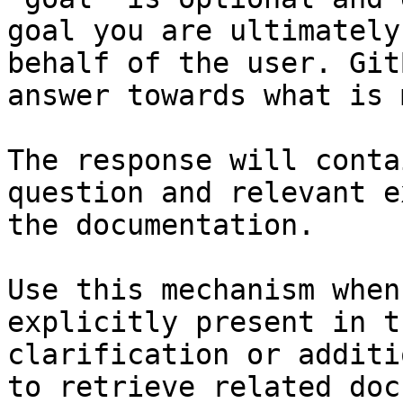
goal you are ultimately
behalf of the user. Git
answer towards what is 
The response will conta
question and relevant e
the documentation.

Use this mechanism when
explicitly present in t
clarification or additi