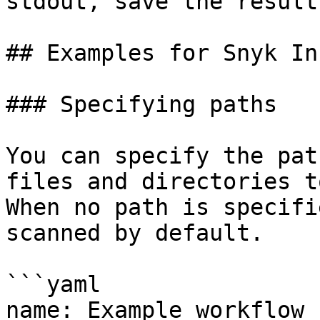
stdout, save the result
## Examples for Snyk In
### Specifying paths

You can specify the pat
files and directories t
When no path is specifi
scanned by default.

```yaml

name: Example workflow 