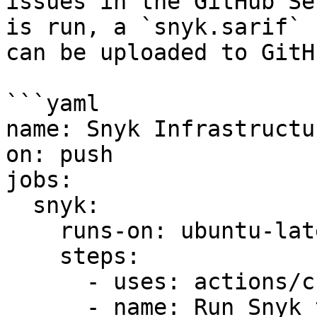
issues in the GitHub Se
is run, a `snyk.sarif` 
can be uploaded to GitH
```yaml

name: Snyk Infrastructu
on: push

jobs:

  snyk:

    runs-on: ubuntu-latest

    steps:

      - uses: actions/checkout@v2

      - name: Run Snyk to check configuration 