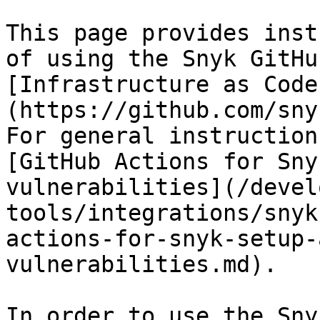
This page provides inst
of using the Snyk GitHu
[Infrastructure as Code
(https://github.com/sny
For general instruction
[GitHub Actions for Sny
vulnerabilities](/devel
tools/integrations/snyk
actions-for-snyk-setup-
vulnerabilities.md).

In order to use the Sny