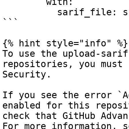
        with:

          sarif_file: snyk.sarif

```

{% hint style="info" %}

To use the upload-sarif
repositories, you must 
Security.

If you see the error `A
enabled for this reposi
check that GitHub Advan
For more information, s