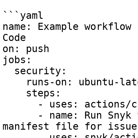
```yaml

name: Example workflow 
Code

on: push

jobs:

  security:

    runs-on: ubuntu-latest

    steps:

      - uses: actions/checkout@v2

      - name: Run Snyk to check Kubernetes 
manifest file for issues
        uses: snyk/actions/iac@master
