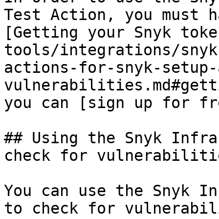
Test Action, you must h
[Getting your Snyk toke
tools/integrations/snyk
actions-for-snyk-setup-
vulnerabilities.md#gett
you can [sign up for fr
## Using the Snyk Infra
check for vulnerabilitie
You can use the Snyk In
to check for vulnerabil