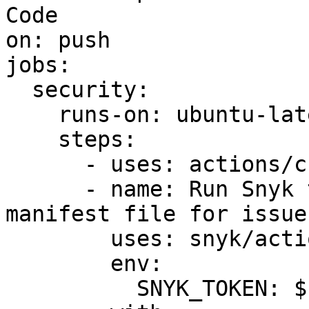
Code

on: push

jobs:

  security:

    runs-on: ubuntu-latest

    steps:

      - uses: actions/checkout@v2

      - name: Run Snyk to check Kubernetes 
manifest file for issues
        uses: snyk/actions/iac@master

        env:

          SNYK_TOKEN: ${{ secrets.SNYK_TOKEN }}
