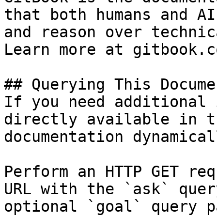
that both humans and AI
and reason over technic
Learn more at gitbook.co
## Querying This Docume
If you need additional 
directly available in t
documentation dynamical
Perform an HTTP GET req
URL with the `ask` quer
optional `goal` query p