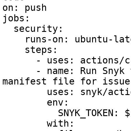
on: push

jobs:

  security:

    runs-on: ubuntu-latest

    steps:

      - uses: actions/checkout@v2

      - name: Run Snyk to check Kubernetes 
manifest file for issues
        uses: snyk/actions/iac@master

        env:

          SNYK_TOKEN: ${{ secrets.SNYK_TOKEN }}

        with:
