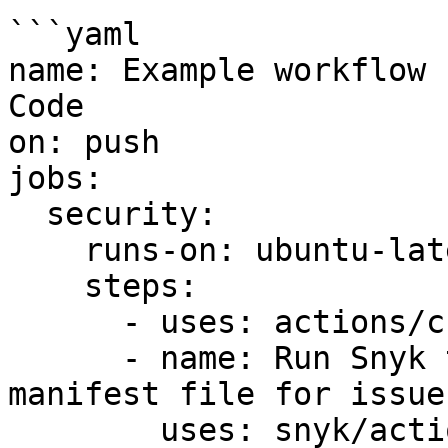
```yaml

name: Example workflow 
Code

on: push

jobs:

  security:

    runs-on: ubuntu-latest

    steps:

      - uses: actions/checkout@v2

      - name: Run Snyk to check Kubernetes 
manifest file for issues
        uses: snyk/actions/iac@master
