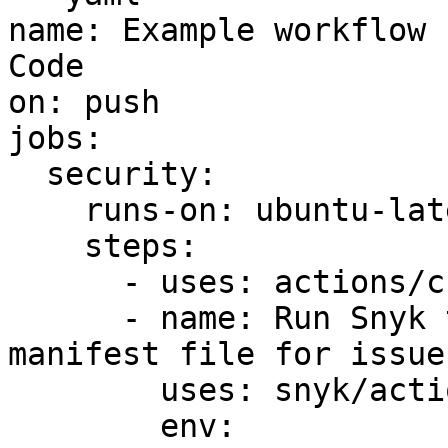
name: Example workflow 
Code

on: push

jobs:

  security:

    runs-on: ubuntu-latest

    steps:

      - uses: actions/checkout@v2

      - name: Run Snyk to check Kubernetes 
manifest file for issues
        uses: snyk/actions/iac@master

        env:
