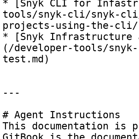
* [Snyk CLI for Infastr
tools/snyk-cli/snyk-cli
projects-using-the-cli/
* [Snyk Infrastructure 
(/developer-tools/snyk-
test.md)

---

# Agent Instructions

This documentation is p
GitBook is the document