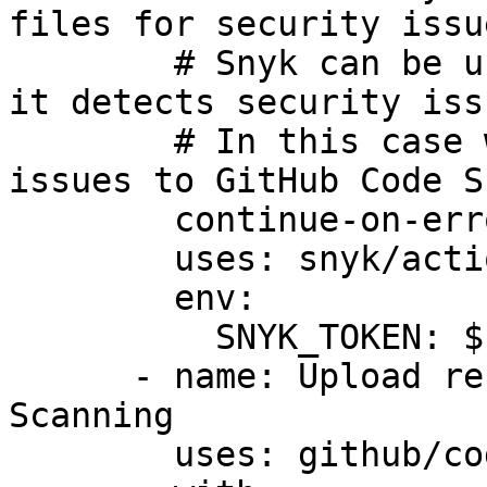
files for security issue
        # Snyk can be used to break the build when 
it detects security issu
        # In this case we want to upload the 
issues to GitHub Code S
        continue-on-error: true

        uses: snyk/actions/iac@master

        env:

          SNYK_TOKEN: ${{ secrets.SNYK_TOKEN }}

      - name: Upload result to GitHub Code 
Scanning

        uses: github/codeql-action/upload-sarif@v3
