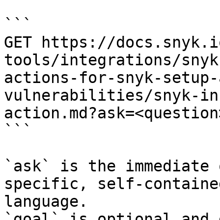
```

GET https://docs.snyk.i
tools/integrations/snyk
actions-for-snyk-setup-
vulnerabilities/snyk-in
action.md?ask=<question
```

`ask` is the immediate 
specific, self-containe
language.

`goal` is optional and 