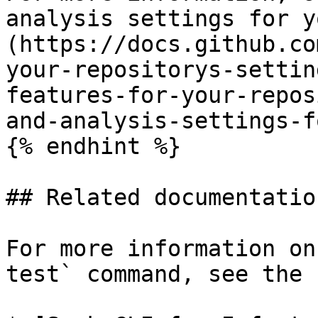
analysis settings for y
(https://docs.github.co
your-repositorys-settin
features-for-your-repos
and-analysis-settings-f
{% endhint %}

## Related documentation
For more information on
test` command, see the 