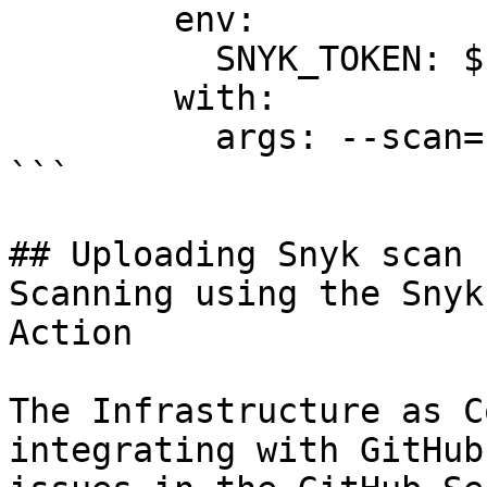
        env:

          SNYK_TOKEN: ${{ secrets.SNYK_TOKEN }}

        with:

          args: --scan=resource-changes

```

## Uploading Snyk scan 
Scanning using the Snyk
Action

The Infrastructure as C
integrating with GitHub