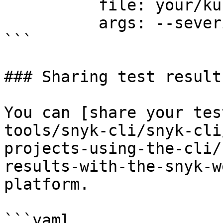
          file: your/kubernetes-manifest.yaml

          args: --severity-threshold=high

```

### Sharing test results
You can [share your tes
tools/snyk-cli/snyk-cli
projects-using-the-cli/
results-with-the-snyk-w
platform.

```yaml
