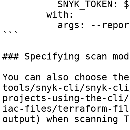
          SNYK_TOKEN: ${{ secrets.SNYK_TOKEN }}

        with:

          args: --report

```

### Specifying scan mod
You can also choose the
tools/snyk-cli/snyk-cli
projects-using-the-cli/
iac-files/terraform-fil
output) when scanning T