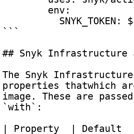
        env:

          SNYK_TOKEN: ${{ secrets.SNYK_TOKEN }}

```

## Snyk Infrastructure 
The Snyk Infrastructure
properties thatwhich ar
image. These are passed
`with`:

| Property  | Default  | Description                      