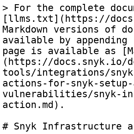
> For the complete docu
[llms.txt](https://docs
Markdown versions of do
available by appending 
page is available as [M
(https://docs.snyk.io/d
tools/integrations/snyk
actions-for-snyk-setup-
vulnerabilities/snyk-in
action.md).

# Snyk Infrastructure a