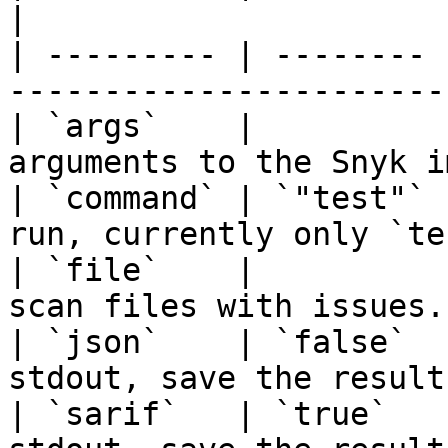
|

| --------- | -------- 
-----------------------
| `args`    |          
arguments to the Snyk i
| `command` | `"test"` 
run, currently only `te
| `file`    |          
scan files with issues.
| `json`    | `false`  
stdout, save the result
| `sarif`   | `true`   