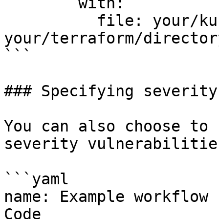
        with:

          file: your/kubernetes-manifest.yaml 
your/terraform/directory
```

### Specifying severity
You can also choose to 
severity vulnerabilities
```yaml

name: Example workflow 
Code
