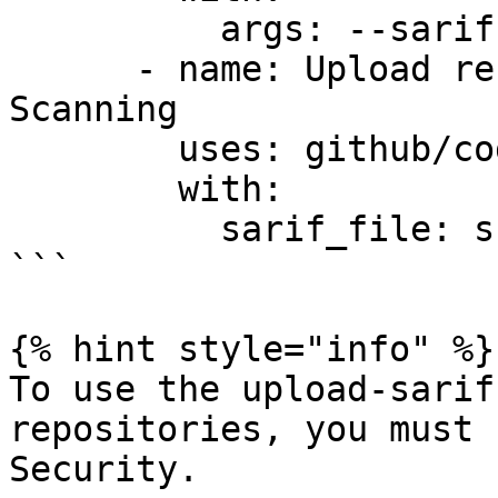
          args: --sarif-file-output=snyk.sarif

      - name: Upload result to GitHub Code 
Scanning

        uses: github/codeql-action/upload-sarif@v3

        with:

          sarif_file: snyk.sarif

```

{% hint style="info" %}

To use the upload-sarif
repositories, you must 
Security.
