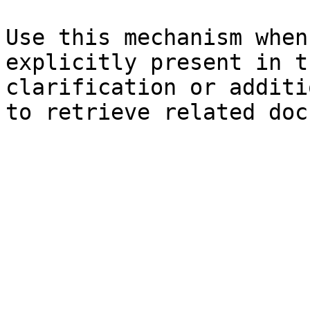
Use this mechanism when
explicitly present in t
clarification or additi