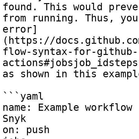
found. This would preve
from running. Thus, you
error]
(https://docs.github.co
flow-syntax-for-github-
actions#jobsjob_idsteps
as shown in this example
```yaml

name: Example workflow 
Snyk

on: push
