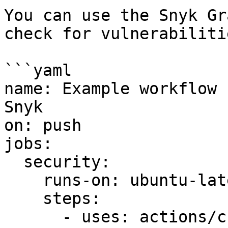
You can use the Snyk Gr
check for vulnerabiliti
```yaml

name: Example workflow 
Snyk

on: push

jobs:

  security:

    runs-on: ubuntu-latest

    steps:

      - uses: actions/checkout@master
