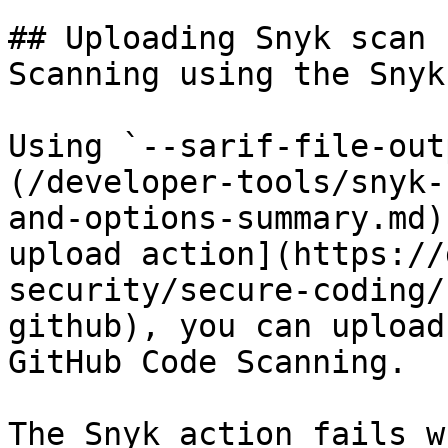
## Uploading Snyk scan 
Scanning using the Snyk
Using `--sarif-file-out
(/developer-tools/snyk-
and-options-summary.md)
upload action](https://
security/secure-coding/
github), you can upload
GitHub Code Scanning.

The Snyk action fails w