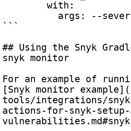
        with:

          args: --severity-threshold=high

```

## Using the Snyk Gradl
snyk monitor

For an example of runni
[Snyk monitor example](
tools/integrations/snyk
actions-for-snyk-setup-
vulnerabilities.md#snyk