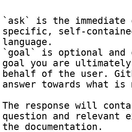
`ask` is the immediate 
specific, self-containe
language.

`goal` is optional and 
goal you are ultimately
behalf of the user. Git
answer towards what is 
The response will conta
question and relevant e
the documentation.
