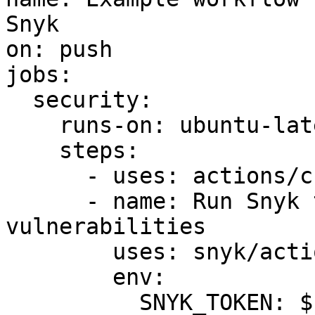
Snyk

on: push

jobs:

  security:

    runs-on: ubuntu-latest

    steps:

      - uses: actions/checkout@master

      - name: Run Snyk to check for 
vulnerabilities

        uses: snyk/actions/gradle-jdk11@master

        env:

          SNYK_TOKEN: ${{ secrets.SNYK_TOKEN }}
