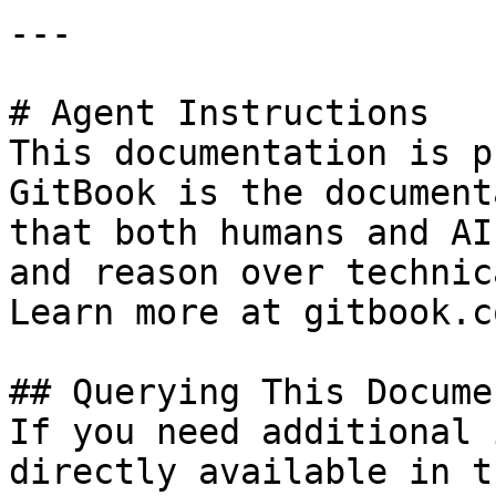
---

# Agent Instructions

This documentation is p
GitBook is the document
that both humans and AI
and reason over technic
Learn more at gitbook.co
## Querying This Docume
If you need additional 
directly available in t