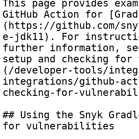
This page provides exam
GitHub Action for [Grad
(https://github.com/sny
e-jdk11). For instructi
further information, se
setup and checking for 
(/developer-tools/integ
integrations/github-act
checking-for-vulnerabil
## Using the Snyk Gradl
for vulnerabilities
