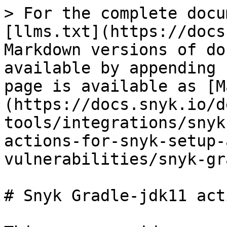
> For the complete docu
[llms.txt](https://docs
Markdown versions of do
available by appending 
page is available as [M
(https://docs.snyk.io/d
tools/integrations/snyk
actions-for-snyk-setup-
vulnerabilities/snyk-gr
# Snyk Gradle-jdk11 acti