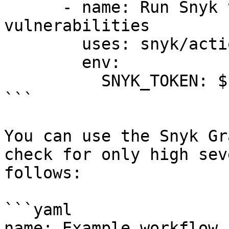
      - name: Run Snyk to check for 
vulnerabilities

        uses: snyk/actions/gradle-jdk11@master

        env:

          SNYK_TOKEN: ${{ secrets.SNYK_TOKEN }}

```

You can use the Snyk Gr
check for only high sev
follows:

```yaml

name: Example workflow 