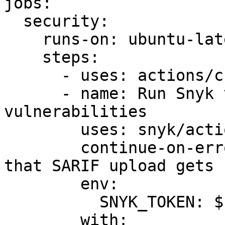
jobs:

  security:

    runs-on: ubuntu-latest

    steps:

      - uses: actions/checkout@master

      - name: Run Snyk to check for 
vulnerabilities

        uses: snyk/actions/gradle-jdk11@master

        continue-on-error: true # To make sure 
that SARIF upload gets 
        env:

          SNYK_TOKEN: ${{ secrets.SNYK_TOKEN }}

        with:
