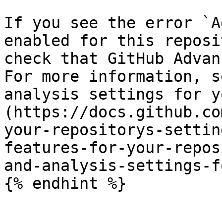
If you see the error `A
enabled for this reposi
check that GitHub Advan
For more information, s
analysis settings for y
(https://docs.github.co
your-repositorys-settin
features-for-your-repos
and-analysis-settings-f
{% endhint %}
