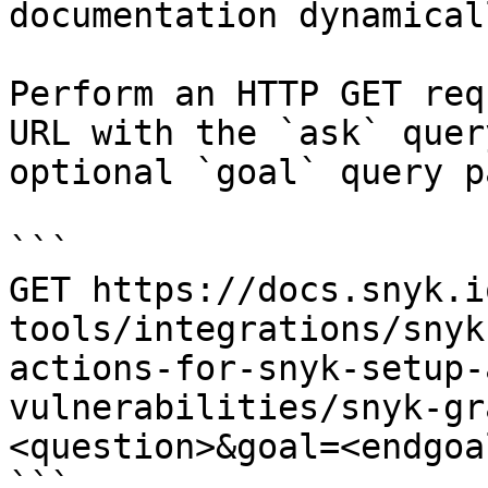
documentation dynamical
Perform an HTTP GET req
URL with the `ask` quer
optional `goal` query p
```

GET https://docs.snyk.i
tools/integrations/snyk
actions-for-snyk-setup-
vulnerabilities/snyk-gr
<question>&goal=<endgoal
```
