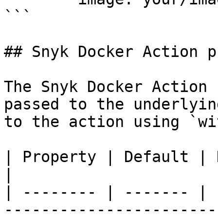
```

## Snyk Docker Action p
The Snyk Docker Action 
passed to the underlyin
to the action using `wit
| Property | Default | Description                      
|

| -------- | ------- | 
-----------------------