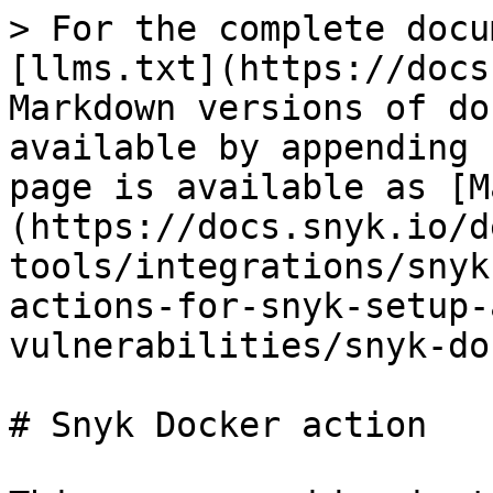
> For the complete docu
[llms.txt](https://docs
Markdown versions of do
available by appending 
page is available as [M
(https://docs.snyk.io/d
tools/integrations/snyk
actions-for-snyk-setup-
vulnerabilities/snyk-do
# Snyk Docker action
