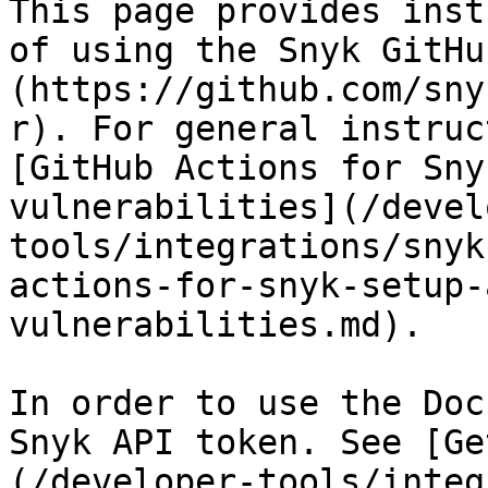
This page provides inst
of using the Snyk GitHu
(https://github.com/sny
r). For general instruc
[GitHub Actions for Sny
vulnerabilities](/devel
tools/integrations/snyk
actions-for-snyk-setup-
vulnerabilities.md).

In order to use the Doc
Snyk API token. See [Ge
(/developer-tools/integ