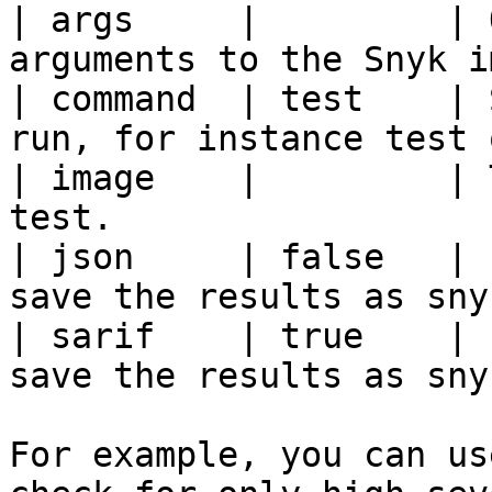
| args     |         | 
arguments to the Snyk i
| command  | test    | 
run, for instance test 
| image    |         | 
test.                  
| json     | false   | 
save the results as sny
| sarif    | true    | 
save the results as sny
For example, you can us