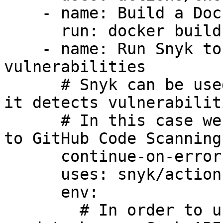
    - name: Build a Docker image

      run: docker build -t your/image-to-test .

    - name: Run Snyk to check Docker image for 
vulnerabilities

      # Snyk can be used to break the build when 
it detects vulnerabiliti
      # In this case we want to upload the issues 
to GitHub Code Scanning

      continue-on-error: true

      uses: snyk/actions/docker@master

      env:

        # In order to use the Snyk Action you will 