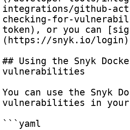
integrations/github-act
checking-for-vulnerabil
token), or you can [sig
(https://snyk.io/login).
## Using the Snyk Docke
vulnerabilities

You can use the Snyk Do
vulnerabilities in your
```yaml
