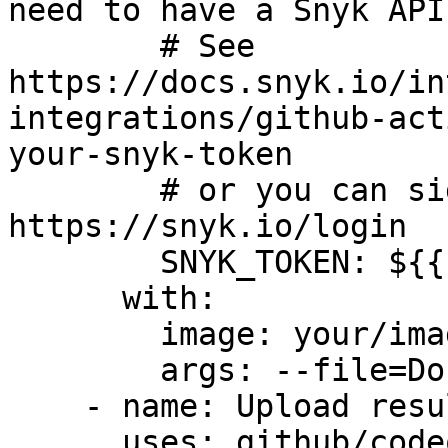
need to have a Snyk API
        # See 
https://docs.snyk.io/in
integrations/github-act
your-snyk-token

        # or you can sign up for free at 
https://snyk.io/login

        SNYK_TOKEN: ${{ secrets.SNYK_TOKEN }}

      with:

        image: your/image-to-test

        args: --file=Dockerfile

    - name: Upload result to GitHub Code Scanning

      uses: github/codeql-action/upload-sarif@v3
