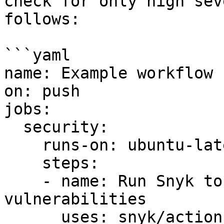
check for only high sev
follows:

```yaml

name: Example workflow 
on: push

jobs:

  security:

    runs-on: ubuntu-latest

    steps:

    - name: Run Snyk to check Docker images for 
vulnerabilities

      uses: snyk/actions/docker@master
