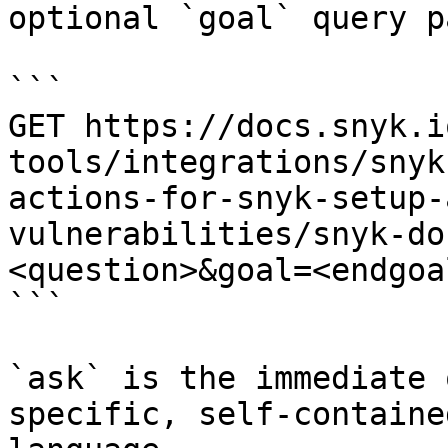
optional `goal` query p
```

GET https://docs.snyk.i
tools/integrations/snyk
actions-for-snyk-setup-
vulnerabilities/snyk-do
<question>&goal=<endgoal
```

`ask` is the immediate 
specific, self-containe