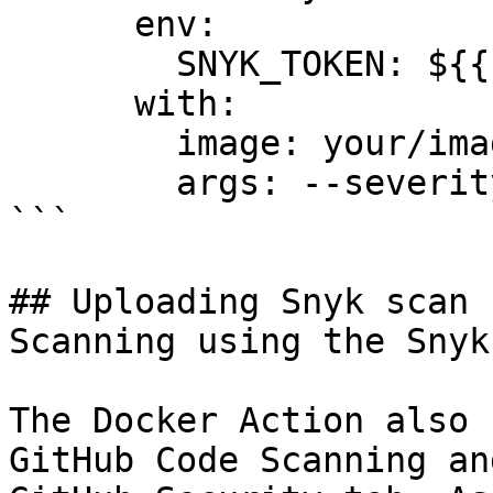
      env:

        SNYK_TOKEN: ${{ secrets.SNYK_TOKEN }}

      with:

        image: your/image-to-test

        args: --severity-threshold=high

```

## Uploading Snyk scan 
Scanning using the Snyk
The Docker Action also 
GitHub Code Scanning an