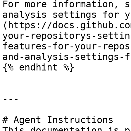
For more information, s
analysis settings for y
(https://docs.github.co
your-repositorys-settin
features-for-your-repos
and-analysis-settings-f
{% endhint %}

---

# Agent Instructions

This documentation is p