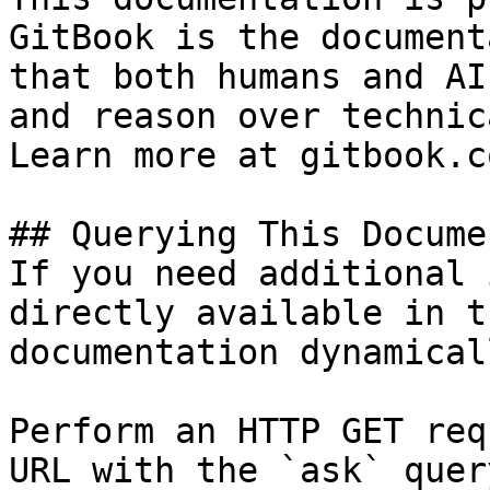
GitBook is the document
that both humans and AI
and reason over technic
Learn more at gitbook.co
## Querying This Docume
If you need additional 
directly available in t
documentation dynamical
Perform an HTTP GET req
URL with the `ask` quer