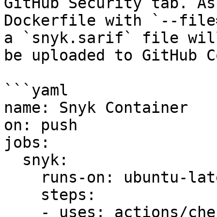
GitHub Security tab. As
Dockerfile with `--file
a `snyk.sarif` file wil
be uploaded to GitHub C
```yaml

name: Snyk Container

on: push

jobs:

  snyk:

    runs-on: ubuntu-latest

    steps:

    - uses: actions/checkout@v2
