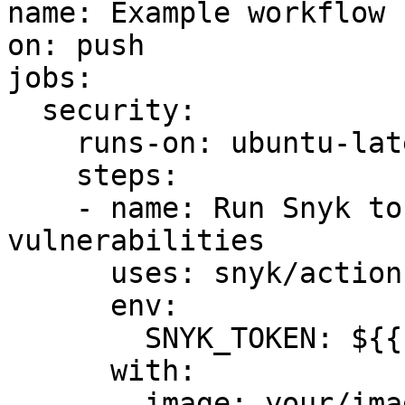
name: Example workflow 
on: push

jobs:

  security:

    runs-on: ubuntu-latest

    steps:

    - name: Run Snyk to check Docker image for 
vulnerabilities

      uses: snyk/actions/docker@master

      env:

        SNYK_TOKEN: ${{ secrets.SNYK_TOKEN }}

      with:

        image: your/image-to-test
