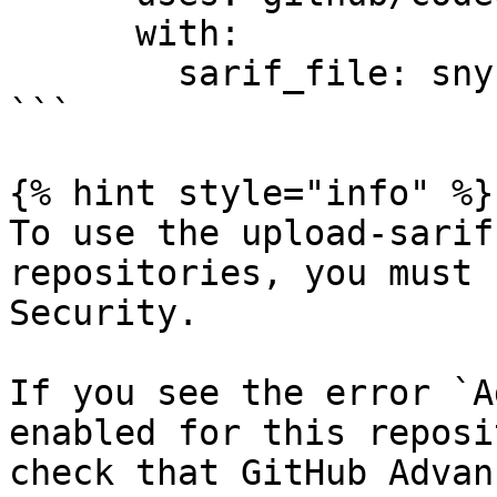
      with:

        sarif_file: snyk.sarif

```

{% hint style="info" %}

To use the upload-sarif
repositories, you must 
Security.

If you see the error `A
enabled for this reposi
check that GitHub Advan