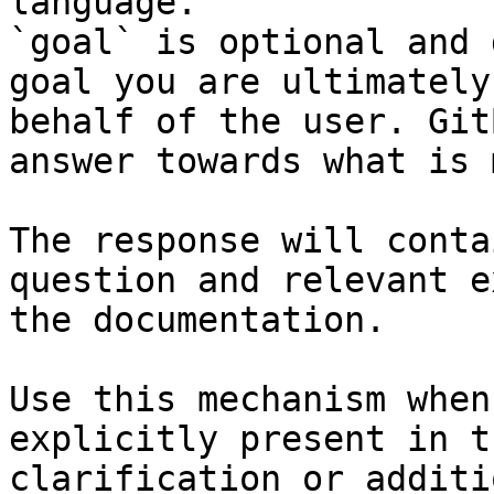
language.

`goal` is optional and 
goal you are ultimately
behalf of the user. Git
answer towards what is 
The response will conta
question and relevant e
the documentation.

Use this mechanism when
explicitly present in t
clarification or additi