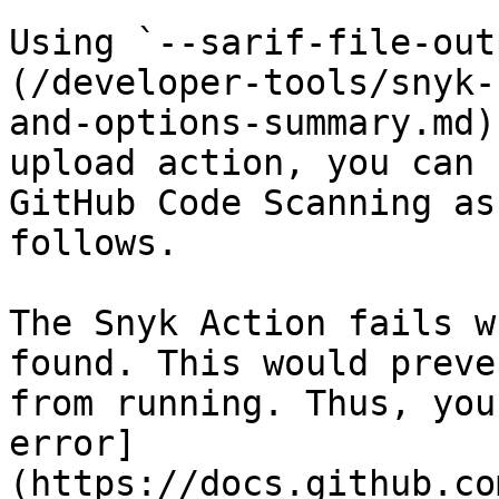
Using `--sarif-file-out
(/developer-tools/snyk-
and-options-summary.md)
upload action, you can 
GitHub Code Scanning as
follows.

The Snyk Action fails w
found. This would preve
from running. Thus, you
error]
(https://docs.github.co