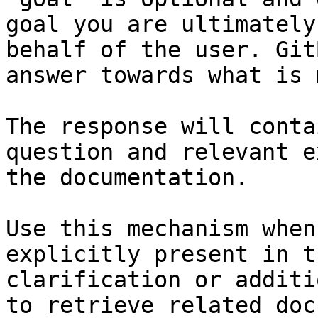
goal you are ultimately
behalf of the user. Git
answer towards what is 
The response will conta
question and relevant e
the documentation.

Use this mechanism when
explicitly present in t
clarification or additi