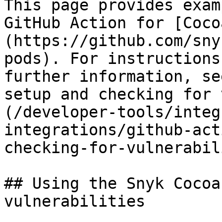
This page provides exam
GitHub Action for [Coco
(https://github.com/sny
pods). For instructions
further information, se
setup and checking for 
(/developer-tools/integ
integrations/github-act
checking-for-vulnerabil
## Using the Snyk Cocoa
vulnerabilities
