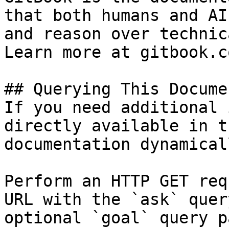
that both humans and AI
and reason over technic
Learn more at gitbook.co
## Querying This Docume
If you need additional 
directly available in t
documentation dynamical
Perform an HTTP GET req
URL with the `ask` quer
optional `goal` query p