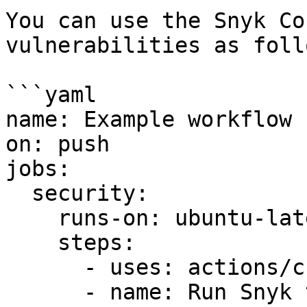
You can use the Snyk Co
vulnerabilities as follo
```yaml

name: Example workflow 
on: push

jobs:

  security:

    runs-on: ubuntu-latest

    steps:

      - uses: actions/checkout@master

      - name: Run Snyk to check for 