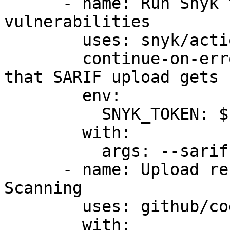
      - name: Run Snyk to check for 
vulnerabilities

        uses: snyk/actions/cocoapods@master

        continue-on-error: true # To make sure 
that SARIF upload gets 
        env:

          SNYK_TOKEN: ${{ secrets.SNYK_TOKEN }}

        with:

          args: --sarif-file-output=snyk.sarif

      - name: Upload result to GitHub Code 
Scanning

        uses: github/codeql-action/upload-sarif@v3

        with:
