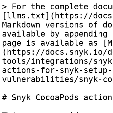
> For the complete docu
[llms.txt](https://docs
Markdown versions of do
available by appending 
page is available as [M
(https://docs.snyk.io/d
tools/integrations/snyk
actions-for-snyk-setup-
vulnerabilities/snyk-co
# Snyk CocoaPods action
