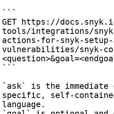
```

GET https://docs.snyk.i
tools/integrations/snyk
actions-for-snyk-setup-
vulnerabilities/snyk-co
<question>&goal=<endgoal
```

`ask` is the immediate 
specific, self-containe
language.

`goal` is optional and 