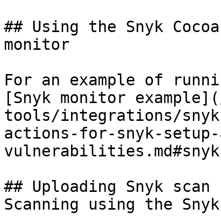
## Using the Snyk Cocoa
monitor

For an example of runni
[Snyk monitor example](
tools/integrations/snyk
actions-for-snyk-setup-
vulnerabilities.md#snyk
## Uploading Snyk scan 
Scanning using the Snyk