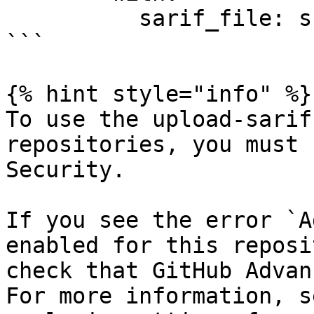
          sarif_file: snyk.sarif

```

{% hint style="info" %}

To use the upload-sarif
repositories, you must 
Security.

If you see the error `A
enabled for this reposi
check that GitHub Advan
For more information, s