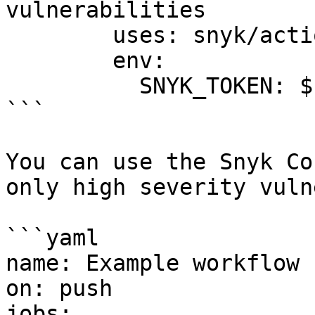
vulnerabilities

        uses: snyk/actions/cocoapods@master

        env:

          SNYK_TOKEN: ${{ secrets.SNYK_TOKEN }}

```

You can use the Snyk Co
only high severity vuln
```yaml

name: Example workflow 
on: push

jobs:
