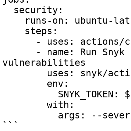
  security:

    runs-on: ubuntu-latest

    steps:

      - uses: actions/checkout@master

      - name: Run Snyk to check for 
vulnerabilities

        uses: snyk/actions/cocoapods@master

        env:

          SNYK_TOKEN: ${{ secrets.SNYK_TOKEN }}

        with:

          args: --severity-threshold=high

```
