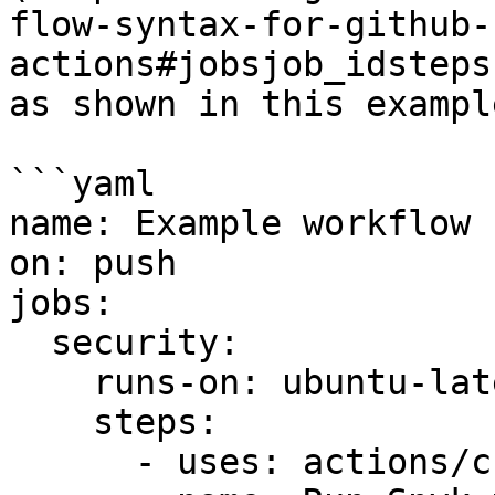
flow-syntax-for-github-
actions#jobsjob_idsteps
as shown in this example
```yaml

name: Example workflow 
on: push

jobs:

  security:

    runs-on: ubuntu-latest

    steps:

      - uses: actions/checkout@master
