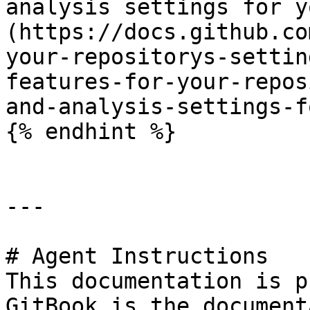
analysis settings for y
(https://docs.github.co
your-repositorys-settin
features-for-your-repos
and-analysis-settings-f
{% endhint %}

---

# Agent Instructions

This documentation is p
GitBook is the document