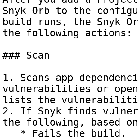
Snyk Orb to the configu
build runs, the Snyk Or
the following actions:

### Scan

1. Scans app dependenci
vulnerabilities or open
lists the vulnerabiliti
2. If Snyk finds vulner
the following, based on
   * Fails the build.
