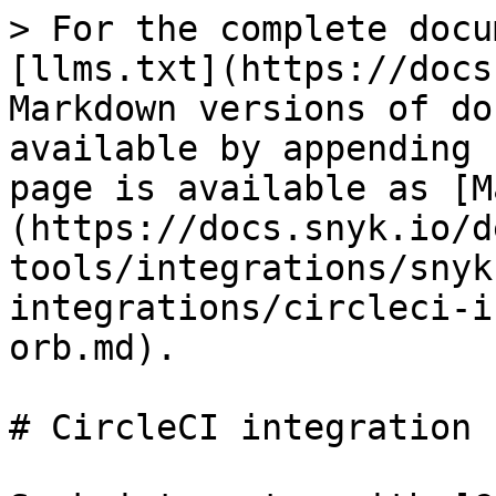
> For the complete docu
[llms.txt](https://docs
Markdown versions of do
available by appending 
page is available as [M
(https://docs.snyk.io/d
tools/integrations/snyk
integrations/circleci-i
orb.md).

# CircleCI integration 