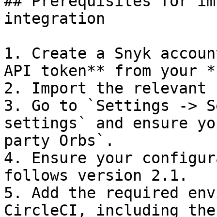
## Prerequisites for im
integration

1. Create a Snyk accoun
API token** from your *
2. Import the relevant 
3. Go to `Settings -> S
settings` and ensure yo
party Orbs`.

4. Ensure your configur
follows version 2.1.

5. Add the required env
CircleCI, including the