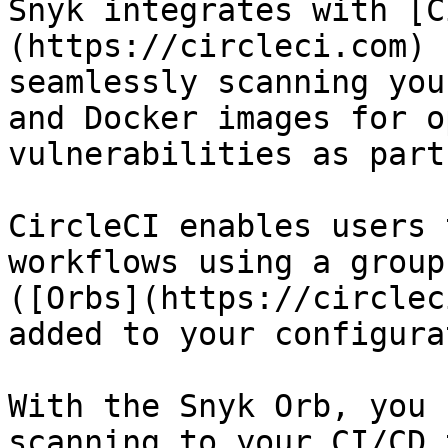
Snyk integrates with [C
(https://circleci.com) 
seamlessly scanning you
and Docker images for o
vulnerabilities as part
CircleCI enables users 
workflows using a group
([Orbs](https://circlec
added to your configura
With the Snyk Orb, you 
scanning to your CI/CD 