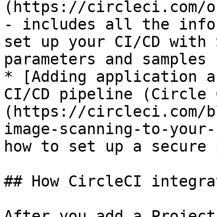
(https://circleci.com/o
- includes all the info
set up your CI/CD with 
parameters and samples

* [Adding application a
CI/CD pipeline (Circle 
(https://circleci.com/b
image-scanning-to-your-
how to set up a secure 
## How CircleCI integra
After you add a Project