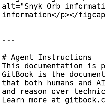
alt="Snyk Orb informati
information</p></figcap
---

# Agent Instructions

This documentation is p
GitBook is the document
that both humans and AI
and reason over technic
Learn more at gitbook.co