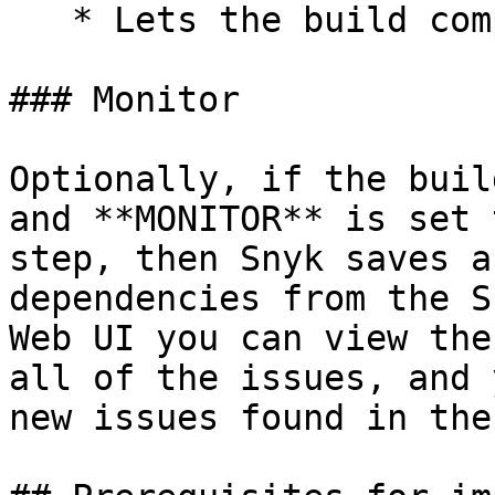
   * Lets the build complete.

### Monitor

Optionally, if the buil
and **MONITOR** is set 
step, then Snyk saves a
dependencies from the S
Web UI you can view the
all of the issues, and 
new issues found in the