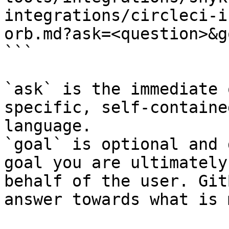
integrations/circleci-i
orb.md?ask=<question>&g
```

`ask` is the immediate 
specific, self-containe
language.

`goal` is optional and 
goal you are ultimately
behalf of the user. Git
answer towards what is 