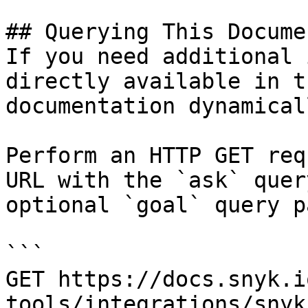
## Querying This Docume
If you need additional 
directly available in t
documentation dynamical
Perform an HTTP GET req
URL with the `ask` quer
optional `goal` query p
```

GET https://docs.snyk.i
tools/integrations/snyk