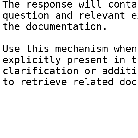
The response will conta
question and relevant e
the documentation.

Use this mechanism when
explicitly present in t
clarification or additi