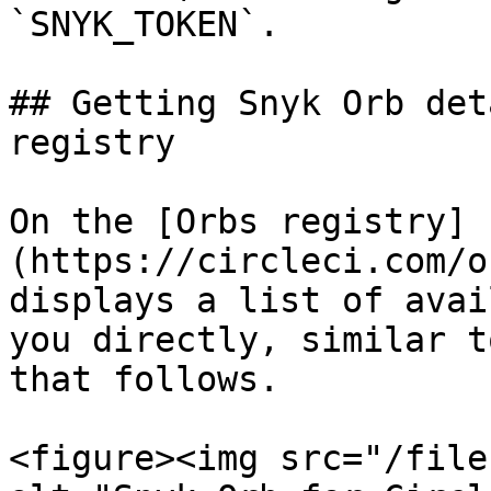
`SNYK_TOKEN`.

## Getting Snyk Orb det
registry

On the [Orbs registry]
(https://circleci.com/o
displays a list of avai
you directly, similar t
that follows.

<figure><img src="/file