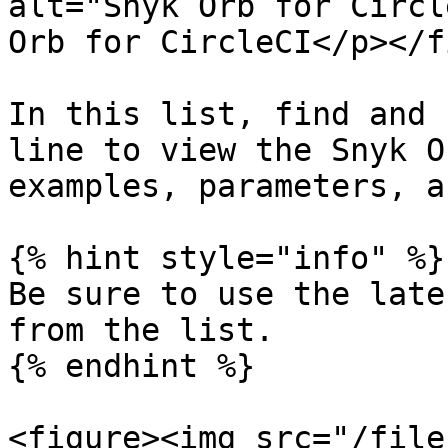
alt="Snyk Orb for Circl
Orb for CircleCI</p></f
In this list, find and 
line to view the Snyk O
examples, parameters, a
{% hint style="info" %}

Be sure to use the late
from the list.

{% endhint %}

<figure><img src="/file