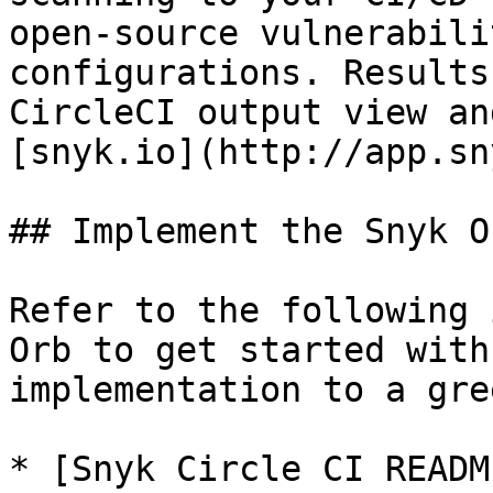
open-source vulnerabili
configurations. Results
CircleCI output view an
[snyk.io](http://app.sn
## Implement the Snyk Or
Refer to the following 
Orb to get started with
implementation to a gre
* [Snyk Circle CI READM