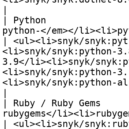
|

| Python               
python-</em></li><li>python-\*</li></ul>     
| <ul><li>snyk/snyk:pyt
<li>snyk/snyk:python-3.
3.9</li><li>snyk/snyk:p
<li>snyk/snyk:python-3.
<li>snyk/snyk:python-alpine</li></ul>                                                                                                         
|

| Ruby / Ruby Gems     
rubygems</li><li>rubygems</li></ul>                 
| <ul><li>snyk/snyk:rub