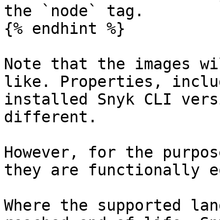
the `node` tag.

{% endhint %}

Note that the images wi
like. Properties, inclu
installed Snyk CLI vers
different.

However, for the purpos
they are functionally e
Where the supported lan