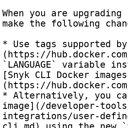
When you are upgrading 
make the following chan
* Use tags supported by
(https://hub.docker.com
`LANGUAGE` variable ins
[Snyk CLI Docker images
(https://hub.docker.com
* Alternatively, you ca
image](/developer-tools
integrations/user-defin
cli.md) using the new `