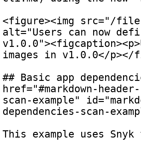
<figure><img src="/file
alt="Users can now defi
v1.0.0"><figcaption><p>
images in v1.0.0</p></f
## Basic app dependenci
href="#markdown-header-
scan-example" id="markd
dependencies-scan-examp
This example uses Snyk 