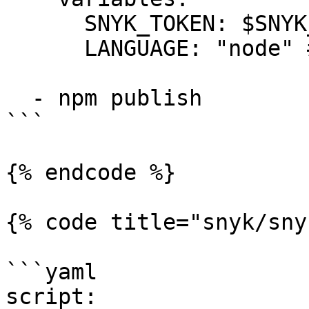
      SNYK_TOKEN: $SNYK_TOKEN

      LANGUAGE: "node" # language tag is "node"

  - npm publish

```

{% endcode %}

{% code title="snyk/sny
```yaml

script:
