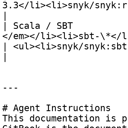
3.3</li><li>snyk/snyk:ruby-alpine</li></ul>                                                                                                                                      
|

| Scala / SBT          
</em></li><li>sbt-\*</li></ul>                           
| <ul><li>snyk/snyk:sbt1.10.0-scala3.4.2</li></ul>                                                                                                                            
|

---

# Agent Instructions

This documentation is p