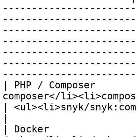
-----------------------
-----------------------
-----------------------
-----------------------
-----------------------
-----------------------
-----------------------
| PHP / Composer       
composer</li><li>composer</li></ul>                 
| <ul><li>snyk/snyk:composer</li></ul>                                                                                                                                                                                               
|

| Docker               