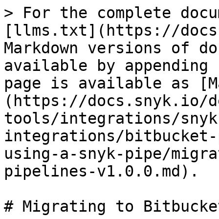
> For the complete docu
[llms.txt](https://docs
Markdown versions of do
available by appending 
page is available as [M
(https://docs.snyk.io/d
tools/integrations/snyk
integrations/bitbucket-
using-a-snyk-pipe/migra
pipelines-v1.0.0.md).

# Migrating to Bitbucke