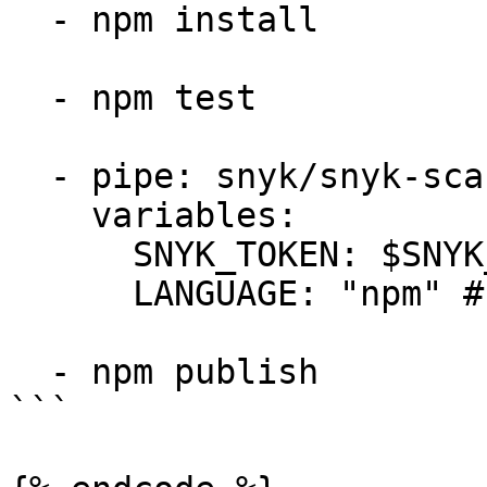
  - npm install

  - npm test

  - pipe: snyk/snyk-scan:0.7.0

    variables:

      SNYK_TOKEN: $SNYK_TOKEN

      LANGUAGE: "npm" # language tag is "npm"

  - npm publish

```
