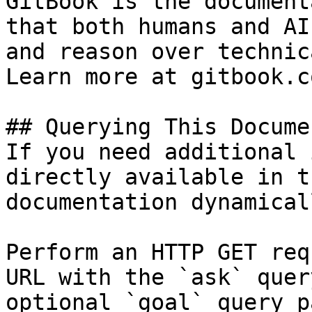
GitBook is the document
that both humans and AI
and reason over technic
Learn more at gitbook.co
## Querying This Docume
If you need additional 
directly available in t
documentation dynamical
Perform an HTTP GET req
URL with the `ask` quer
optional `goal` query p