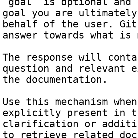
`goal` is optional and 
goal you are ultimately
behalf of the user. Git
answer towards what is 
The response will conta
question and relevant e
the documentation.

Use this mechanism when
explicitly present in t
clarification or additi