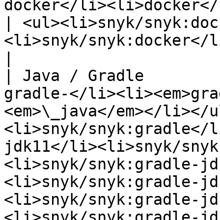
docker</li><li>docker</li></ul>                        
| <ul><li>snyk/snyk:doc
<li>snyk/snyk:docker</li></ul>                                                                                                                                                                                                                                       
|

| Java / Gradle        
gradle-</li><li><em>gra
<em>\_java</em></li></u
<li>snyk/snyk:gradle</l
jdk11</li><li>snyk/snyk
<li>snyk/snyk:gradle-jd
<li>snyk/snyk:gradle-jd
<li>snyk/snyk:gradle-jd
<li>snyk/snyk:gradle-jd