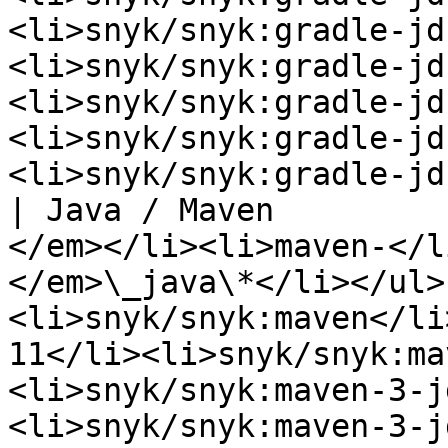
<li>snyk/snyk:gradle-jd
<li>snyk/snyk:gradle-jd
<li>snyk/snyk:gradle-jd
<li>snyk/snyk:gradle-jd
<li>snyk/snyk:gradle-jd
| Java / Maven         
</em></li><li>maven-</l
</em>\_java\*</li></ul>
<li>snyk/snyk:maven</li
11</li><li>snyk/snyk:ma
<li>snyk/snyk:maven-3-j
<li>snyk/snyk:maven-3-j