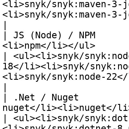
<li>snyk/snyk:maven-3-j
<li>snyk/snyk:maven-3-jdk-8</li></ul>                                                                            
|

| JS (Node) / NPM      
<li>npm</li></ul>                                                       
| <ul><li>snyk/snyk:nod
18</li><li>snyk/snyk:no
<li>snyk/snyk:node-22</li></ul>                                                                                                                                                                                              
|

| .Net / Nuget         
nuget</li><li>nuget</li></ul>                                  
| <ul><li>snyk/snyk:dot
<li>snyk/snyk:dotnet-8.0</li></ul>                                                                                                                                                                                                         