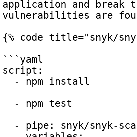
application and break t
vulnerabilities are foun
{% code title="snyk/sny
```yaml

script:

  - npm install

  - npm test

  - pipe: snyk/snyk-scan:1.0.0

    variables:
