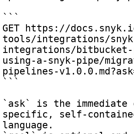
```

GET https://docs.snyk.i
tools/integrations/snyk
integrations/bitbucket-
using-a-snyk-pipe/migra
pipelines-v1.0.0.md?ask
```

`ask` is the immediate 
specific, self-containe
language.
