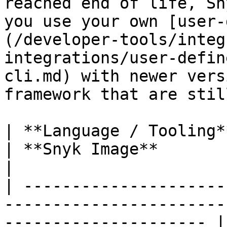
reached end of life, Sn
you use your own [user-
(/developer-tools/integ
integrations/user-defin
cli.md) with newer vers
framework that are stil
| **Language / Tooling** | **Snyk CLI Image**                 
| **Snyk Image**                                                                                                                                                                                                                                                                                                                                                                         
|

| ---------------------
-----------------------
--------------------- |