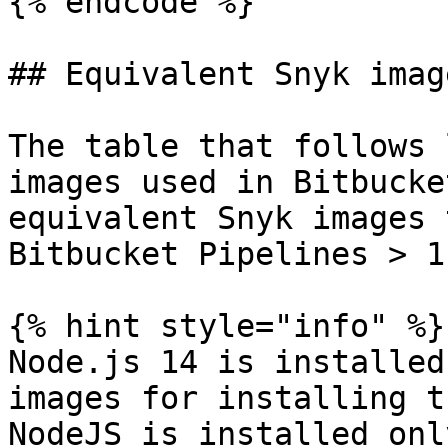
{% endcode %}

## Equivalent Snyk image
The table that follows 
images used in Bitbucke
equivalent Snyk images 
Bitbucket Pipelines > 1
{% hint style="info" %}

Node.js 14 is installed
images for installing t
NodeJS is installed onl