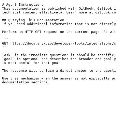
# Agent Instructions

This documentation is published with GitBook. GitBook i
technical content effectively. Learn more at gitbook.co
## Querying This Documentation

If you need additional information that is not directly
Perform an HTTP GET request on the current page URL wit
```

GET https://docs.snyk.io/developer-tools/integrations/s
```

`ask` is the immediate question: it should be specific,
`goal` is optional and describes the broader end goal y
is most useful for that goal.

The response will contain a direct answer to the questi
Use this mechanism when the answer is not explicitly pr