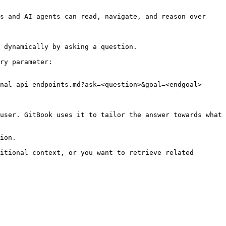
s and AI agents can read, navigate, and reason over 
 dynamically by asking a question.

ry parameter:

nal-api-endpoints.md?ask=<question>&goal=<endgoal>

user. GitBook uses it to tailor the answer towards what 
ion.

itional context, or you want to retrieve related 