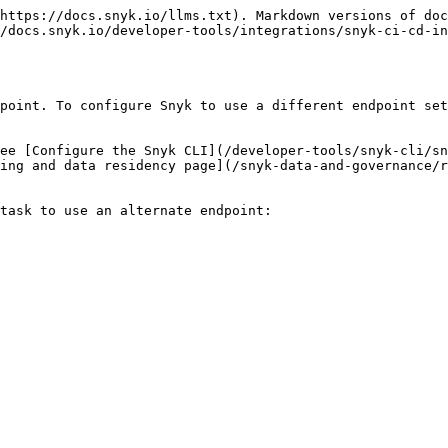
https://docs.snyk.io/llms.txt). Markdown versions of doc
/docs.snyk.io/developer-tools/integrations/snyk-ci-cd-i
point. To configure Snyk to use a different endpoint set
ee [Configure the Snyk CLI](/developer-tools/snyk-cli/sn
ing and data residency page](/snyk-data-and-governance/r
task to use an alternate endpoint:
