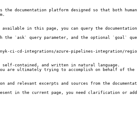
s the documentation platform designed so that both human
m.

 available in this page, you can query the documentation
h the `ask` query parameter, and the optional `goal` que
nyk-ci-cd-integrations/azure-pipelines-integration/regio
 self-contained, and written in natural language.

ou are ultimately trying to accomplish on behalf of the 
on and relevant excerpts and sources from the documentat
esent in the current page, you need clarification or add