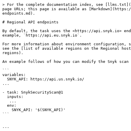
> For the complete documentation index, see [llms.txt](
page URLs; this page is available as [Markdown](https:/
endpoints.md).

# Regional API endpoints

By default, the task uses the <https://api.snyk.io> end
example, `https://api.eu.snyk.io`.

For more information about environment configuration, s
see the [list of available regions on the Regional host
regions).

An example follows of how you can modify the Snyk scan 
```

variables:

  SNYK_API: https://api.us.snyk.io/

...

- task: SnykSecurityScan@1

  inputs:

   ...

  env:

    SNYK_API: '$(SNYK_API)'

```

---
