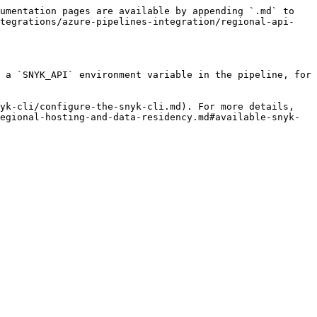
umentation pages are available by appending `.md` to 
ntegrations/azure-pipelines-integration/regional-api-
 a `SNYK_API` environment variable in the pipeline, for 
yk-cli/configure-the-snyk-cli.md). For more details, 
egional-hosting-and-data-residency.md#available-snyk-