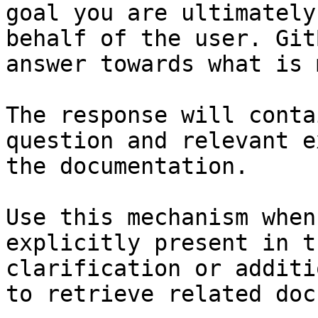
goal you are ultimately
behalf of the user. Git
answer towards what is 
The response will conta
question and relevant e
the documentation.

Use this mechanism when
explicitly present in t
clarification or additi