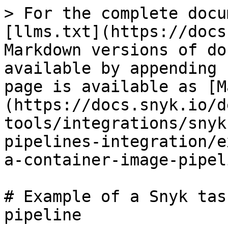
> For the complete docu
[llms.txt](https://docs
Markdown versions of do
available by appending 
page is available as [M
(https://docs.snyk.io/d
tools/integrations/snyk
pipelines-integration/e
a-container-image-pipel
# Example of a Snyk tas
pipeline
