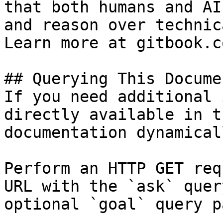
that both humans and AI
and reason over technic
Learn more at gitbook.co
## Querying This Docume
If you need additional 
directly available in t
documentation dynamical
Perform an HTTP GET req
URL with the `ask` quer
optional `goal` query p