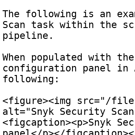
The following is an exa
Scan task within the sc
pipeline.

When populated with the
configuration panel in 
following:

<figure><img src="/file
alt="Snyk Security Scan
<figcaption><p>Snyk Sec
panel</p></figcaption><