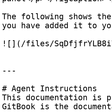
The following shows the
you have added it to yo
![](/files/SqDfjfrYLB8i
---

# Agent Instructions

This documentation is p
GitBook is the document