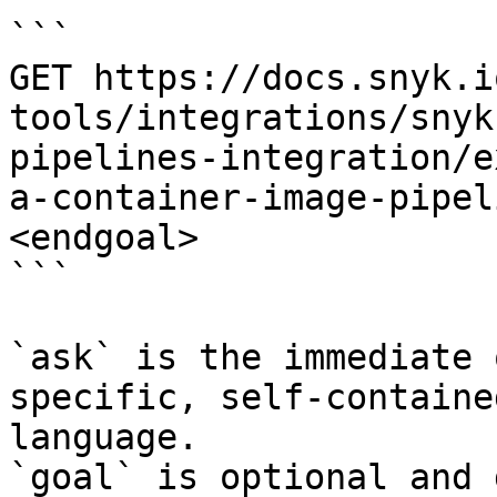
```

GET https://docs.snyk.i
tools/integrations/snyk
pipelines-integration/e
a-container-image-pipel
<endgoal>

```

`ask` is the immediate 
specific, self-containe
language.

`goal` is optional and 