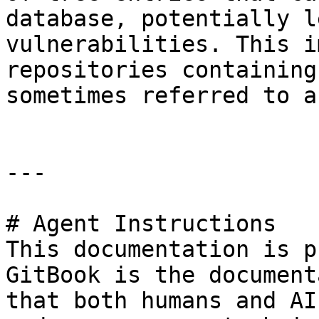
database, potentially l
vulnerabilities. This i
repositories containing
sometimes referred to a
---

# Agent Instructions

This documentation is p
GitBook is the document
that both humans and AI