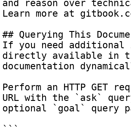
and reason over technic
Learn more at gitbook.co
## Querying This Docume
If you need additional 
directly available in t
documentation dynamical
Perform an HTTP GET req
URL with the `ask` quer
optional `goal` query p
```
