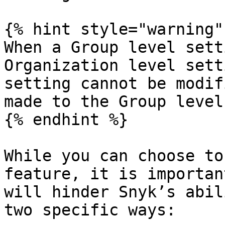
{% hint style="warning" 
When a Group level sett
Organization level sett
setting cannot be modif
made to the Group level
{% endhint %}

While you can choose to
feature, it is importan
will hinder Snyk’s abil
two specific ways:
