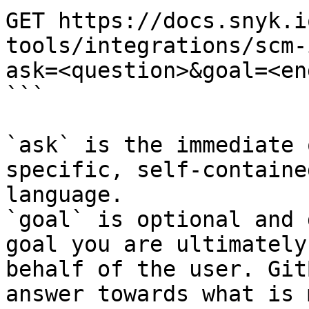
GET https://docs.snyk.i
tools/integrations/scm-
ask=<question>&goal=<en
```

`ask` is the immediate 
specific, self-containe
language.

`goal` is optional and 
goal you are ultimately
behalf of the user. Git
answer towards what is 