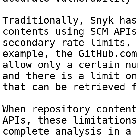
Traditionally, Snyk has
contents using SCM APIs
secondary rate limits, 
example, the GitHub.com
allow only a certain nu
and there is a limit on
that can be retrieved f
When repository content
APIs, these limitations
complete analysis in a 