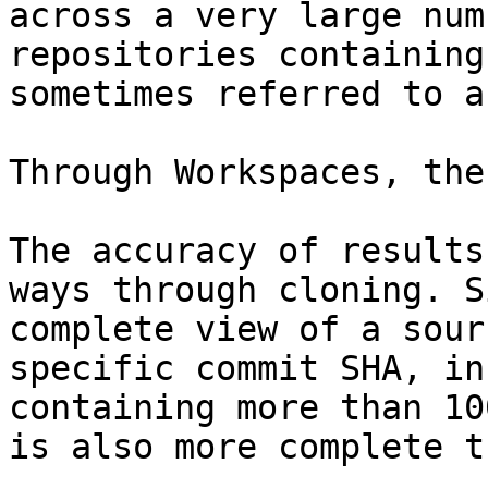
across a very large num
repositories containing
sometimes referred to a
Through Workspaces, the
The accuracy of results
ways through cloning. S
complete view of a sour
specific commit SHA, in
containing more than 10
is also more complete t