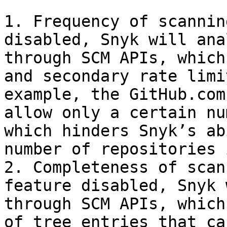
1. Frequency of scannin
disabled, Snyk will ana
through SCM APIs, which
and secondary rate limi
example, the GitHub.com
allow only a certain nu
which hinders Snyk’s ab
number of repositories 
2. Completeness of scan
feature disabled, Snyk 
through SCM APIs, which
of tree entries that ca