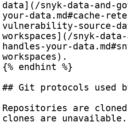
data](/snyk-data-and-go
your-data.md#cache-rete
vulnerability-source-da
workspaces](/snyk-data-
handles-your-data.md#sn
workspaces).

{% endhint %}

## Git protocols used b
Repositories are cloned
clones are unavailable.
