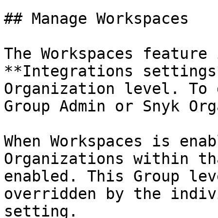
## Manage Workspaces

The Workspaces feature 
**Integrations settings
Organization level. To 
Group Admin or Snyk Org
When Workspaces is enab
Organizations within th
enabled. This Group lev
overridden by the indiv
setting.
