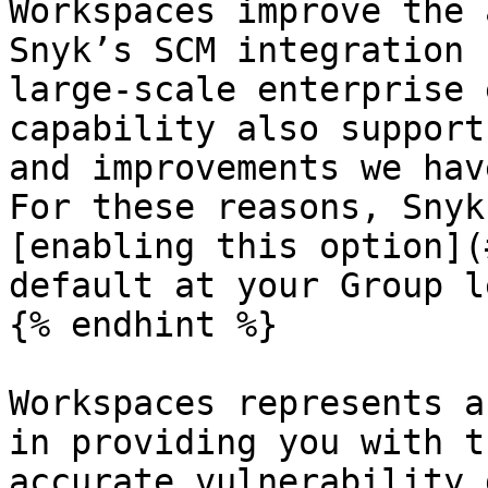
Workspaces improve the 
Snyk’s SCM integration 
large-scale enterprise 
capability also support
and improvements we hav
For these reasons, Snyk
[enabling this option](
default at your Group l
{% endhint %}

Workspaces represents a
in providing you with t
accurate vulnerability 