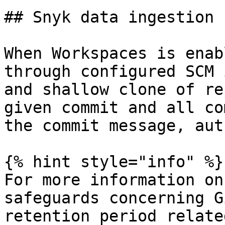
## Snyk data ingestion

When Workspaces is enab
through configured SCM 
and shallow clone of re
given commit and all co
the commit message, aut
{% hint style="info" %}

For more information on
safeguards concerning G
retention period relate