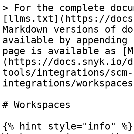
> For the complete docu
[llms.txt](https://docs
Markdown versions of do
available by appending 
page is available as [M
(https://docs.snyk.io/d
tools/integrations/scm-
integrations/workspaces
# Workspaces

{% hint style="info" %}
