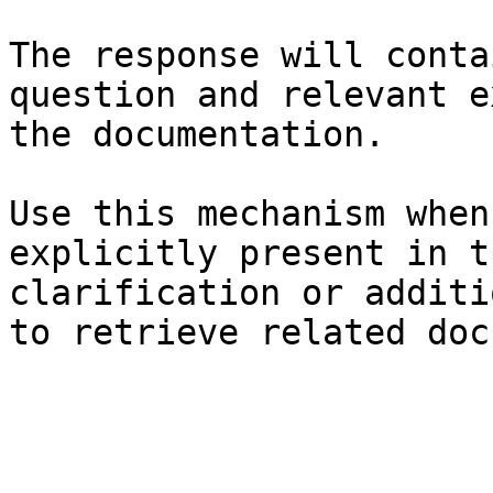
The response will conta
question and relevant e
the documentation.

Use this mechanism when
explicitly present in t
clarification or additi