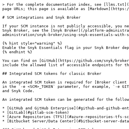
> For the complete documentation index, see [llms.txt](https://docs.snyk.io/llms.txt). Markdown versions of documentation pages are available by appending `.md` to page URLs; this page is available as [Markdown](https://docs.snyk.io/developer-tools/integrations/scm-integrations/scm-integrations-and-snyk-broker.md).

# SCM integrations and Snyk Broker

If your SCM instance is not publicly accessible, you need Snyk Broker. You can install and configure your Snyk Broker using Docker or Helm. For more information about Snyk Broker, see the [Snyk Broker](/platform-administration/snyk-broker/snyk-broker.md) documentation, including [Using Snyk Essentials wtih Snyk Broker](/platform-administration/snyk-broker/using-snyk-essentials-with-snyk-broker.md).

{% hint style="warning" %}
Enable the Snyk Essentials flag in your Snyk Broker deployment environment before running the commands.
{% endhint %}

You can find on [GitHub](https://github.com/snyk/broker/tree/565242baf003f06f445489dd96cc68c8386ede38/defaultFilters/apprisk) all the updated `.json` files that include the allowed list of accessible endpoints for the integrations.

## Integrated SCM tokens for classic Broker

An integrated SCM token is required for [Broker client setup](/platform-administration/snyk-broker/classic-broker/prepare-snyk-broker-for-deployment.md). It is used in the `-e <SCM>_TOKEN` parameter, for example, `-e GITHUB_TOKEN=xxx…`, to enable access to the SCM. These meet certain permissions needed for the operation of Broker and Snyk Code.

An integrated SCM token can be generated for the following SCM integrations:

* [GitHub and GitHub Enterprise](#github-and-github-enterprise-scm-token)
* [GitLab](#gitlab-scm-token)
* [Azure Repositories (TFS)](#azure-repositories-tfs-scm-token)
* [Bitbucket Server/Data Center](#bitbucket-server-data-center-scm-token)

### GitHub and GitHub Enterprise SCM token

* Format: `GITHUB_TOKEN=` - a GitHub personal access token.
* Scopes: `repo, read:org` and `admin:repo_hook.`

### GitLab SCM token

* Format: `GITLAB_TOKEN=` - a GitLab personal access token.
* Scopes: `api`.

GitLab account with `Maintainer` permission.

### Azure Repositories (TFS) SCM token

* Format: `AZURE_REPOS_TOKEN=` - an Azure Repos personal access token.
* Scopes: `Custom defined`, `Code:` `Read & write`.

### Bitbucket Server/Data Center SCM token

* Format: `BITBUCKET_USERNAME=`, `BITBUCKET_PASSWORD=` – the Bitbucket Server username and password or a Bitbucket Server personal access token.
* Scope: `Repository admin`.

## GitHub Cloud App for Universal Broker

If your GitHub Cloud server is not publicly available, you can provide access to it through the Universal Broker, a proxy deployed in your internal network to facilitate outbound connections and communication with Snyk.

The setup process for Universal Broker involves:

1. [Creating a GitHub App](#create-a-github-app-for-universal-broker)
2. [Creating the Universal Broker connection using the `snyk-broker-config` command](#create-the-universal-broker-connection-for-your-github-cloud-app)

### Create a GitHub App for Universal Broker

To use the GitHub Cloud App with Universal Broker, you must create your own GitHub App on your GitHub Cloud instance.

1. Copy the following URL and paste it into a text editor.

```
https://github.com/settings/apps/new?name=Snyk&description=Snyk%20helps%20y