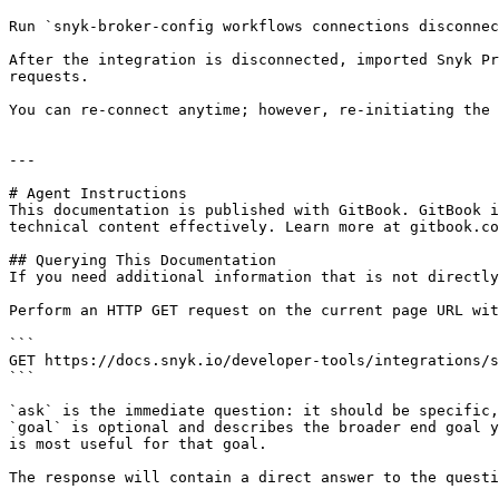
Run `snyk-broker-config workflows connections disconnec
After the integration is disconnected, imported Snyk Pr
requests.

You can re-connect anytime; however, re-initiating the 
---

# Agent Instructions

This documentation is published with GitBook. GitBook i
technical content effectively. Learn more at gitbook.co
## Querying This Documentation

If you need additional information that is not directly
Perform an HTTP GET request on the current page URL wit
```

GET https://docs.snyk.io/developer-tools/integrations/s
```

`ask` is the immediate question: it should be specific,
`goal` is optional and describes the broader end goal y
is most useful for that goal.

The response will contain a direct answer to the questi