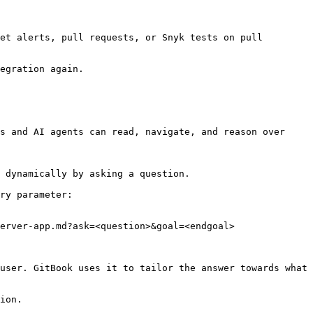
et alerts, pull requests, or Snyk tests on pull 
egration again.

s and AI agents can read, navigate, and reason over 
 dynamically by asking a question.

ry parameter:

erver-app.md?ask=<question>&goal=<endgoal>

user. GitBook uses it to tailor the answer towards what 
ion.
