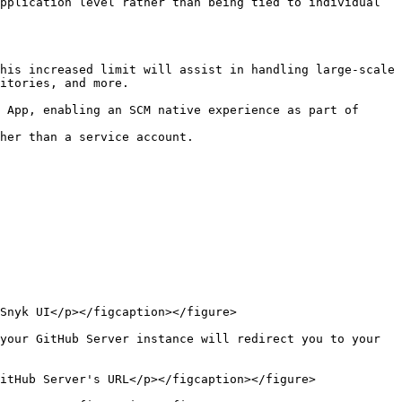
pplication level rather than being tied to individual 
itories, and more.

Snyk UI</p></figcaption></figure>

your GitHub Server instance will redirect you to your 
itHub Server's URL</p></figcaption></figure>
