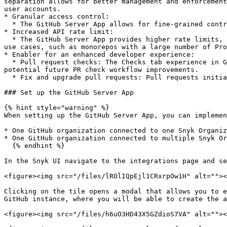
separation allows for better management and enforcement
user accounts.

* Granular access control:

  * The GitHub Server App allows for fine-grained control over access permissions at the repository level.

* Increased API rate limit:

  * The GitHub Server App provides higher rate limits, allowing Snyk to make a larger number of API requests. This increased limit will assist in handling large-scale 
use cases, such as monorepos with a large number of Pro
* Enabler for an enhanced developer experience:

  * Pull request checks: The Checks tab experience in GitHub is exclusively accessible through the GitHub Cloud App, enabling an SCM native experience as part of 
potential future PR check workflow improvements.

  * Fix and upgrade pull requests: Pull requests initiated by Snyk are performed directly by the GitHub App rather than a service account.

### Set up the GitHub Server App

{% hint style="warning" %}

When setting up the GitHub Server App, you can implemen
* One GitHub organization connected to one Snyk Organiz
* One GitHub organization connected to multiple Snyk Or
  {% endhint %}

In the Snyk UI navigate to the integrations page and se
<figure><img src="/files/lROlIQpEjl1CRxrpOw1H" alt=""><
Clicking on the tile opens a modal that allows you to e
GitHub instance, where you will be able to create the a
<figure><img src="/files/h6uO3HD43X5GZdioS7VA" alt=""><