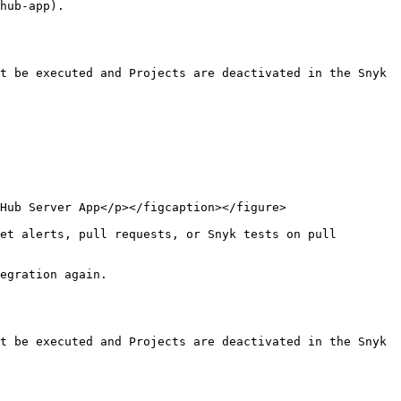
hub-app).

t be executed and Projects are deactivated in the Snyk 
Hub Server App</p></figcaption></figure>

et alerts, pull requests, or Snyk tests on pull 
egration again.

t be executed and Projects are deactivated in the Snyk 