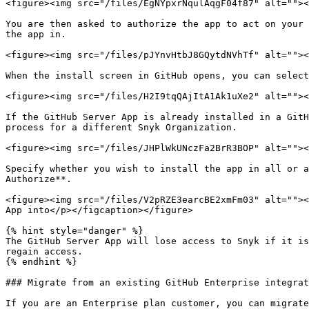
<figure><img src="/files/EgNYpxrNqulAqgF04f87" alt=""><
You are then asked to authorize the app to act on your 
the app in.

<figure><img src="/files/pJYnvHtbJ8GQytdNVhTf" alt=""><
When the install screen in GitHub opens, you can select
<figure><img src="/files/H2I9tqQAjItA1Ak1uXe2" alt=""><
If the GitHub Server App is already installed in a GitH
process for a different Snyk Organization.

<figure><img src="/files/JHPlWkUNczFa2BrR3BOP" alt=""><
Specify whether you wish to install the app in all or a
Authorize**.

<figure><img src="/files/V2pRZE3earcBE2xmFm03" alt=""><
App into</p></figcaption></figure>

{% hint style="danger" %}

The GitHub Server App will lose access to Snyk if it is
regain access.

{% endhint %}

### Migrate from an existing GitHub Enterprise integrat
If you are an Enterprise plan customer, you can migrate