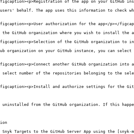
figcaption><p>Registration of the app on your GitHub ins
users' behalf. The app uses this information to check wh
figcaption><p>User authorization for the app</p></figcap
 the GitHub organization where you wish to install the a
figcaption><p>Selection of the GitHub organization to in
ub organization on your GitHub instance, you can select 
figcaption><p>Connect another GitHub organization into a
 select number of the repositories belonging to the sele
figcaption><p>Install and authorize settings for the Git
 uninstalled from the GitHub organization. If this happe
ion

 Snyk Targets to the GitHub Server App using the [snyk-