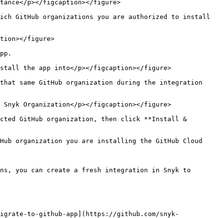
tance</p></figcaption></figure>

ich GitHub organizations you are authorized to install 
tion></figure>

pp.

stall the app into</p></figcaption></figure>

that same GitHub organization during the integration 
 Snyk Organization</p></figcaption></figure>

cted GitHub organization, then click **Install & 
Hub organization you are installing the GitHub Cloud 
ns, you can create a fresh integration in Snyk to 
migrate-to-github-app](https://github.com/snyk-