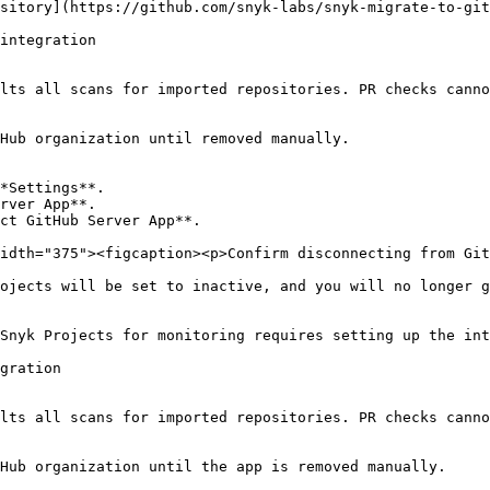
sitory](https://github.com/snyk-labs/snyk-migrate-to-git
integration

lts all scans for imported repositories. PR checks canno
Hub organization until removed manually.

*Settings**.

rver App**.

ct GitHub Server App**.

idth="375"><figcaption><p>Confirm disconnecting from Git
ojects will be set to inactive, and you will no longer g
Snyk Projects for monitoring requires setting up the int
gration

lts all scans for imported repositories. PR checks canno
Hub organization until the app is removed manually.
