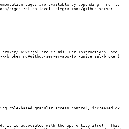
umentation pages are available by appending `.md` to 
ons/organization-level-integrations/github-server-
-broker/universal-broker.md). For instructions, see 
yk-broker.md#github-server-app-for-universal-broker).

ing role-based granular access control, increased API 