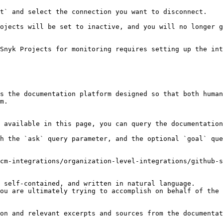
t` and select the connection you want to disconnect.

ojects will be set to inactive, and you will no longer g
Snyk Projects for monitoring requires setting up the int
s the documentation platform designed so that both human
m.

 available in this page, you can query the documentation
h the `ask` query parameter, and the optional `goal` que
cm-integrations/organization-level-integrations/github-s
 self-contained, and written in natural language.

ou are ultimately trying to accomplish on behalf of the 
on and relevant excerpts and sources from the documentat