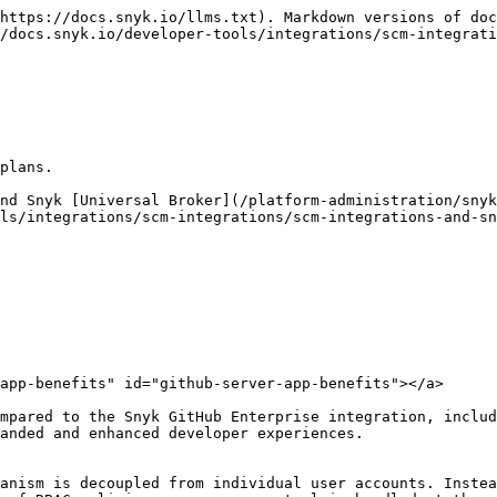
https://docs.snyk.io/llms.txt). Markdown versions of doc
/docs.snyk.io/developer-tools/integrations/scm-integrati
plans.

nd Snyk [Universal Broker](/platform-administration/snyk
ls/integrations/scm-integrations/scm-integrations-and-sn
app-benefits" id="github-server-app-benefits"></a>

mpared to the Snyk GitHub Enterprise integration, includ
anded and enhanced developer experiences.
