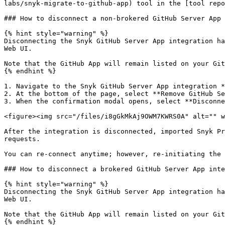
labs/snyk-migrate-to-github-app) tool in the [tool repo
### How to disconnect a non-brokered GitHub Server App 
{% hint style="warning" %}

Disconnecting the Snyk GitHub Server App integration ha
Web UI.

Note that the GitHub App will remain listed on your Git
{% endhint %}

1. Navigate to the Snyk GitHub Server App integration *
2. At the bottom of the page, select **Remove GitHub Se
3. When the confirmation modal opens, select **Disconne
<figure><img src="/files/i8gGkMkAj9OWM7KWRS0A" alt="" w
After the integration is disconnected, imported Snyk Pr
requests.

You can re-connect anytime; however, re-initiating the 
### How to disconnect a brokered GitHub Server App inte
{% hint style="warning" %}

Disconnecting the Snyk GitHub Server App integration ha
Web UI.

Note that the GitHub App will remain listed on your Git
{% endhint %}
