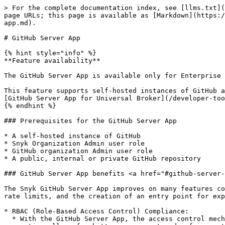
> For the complete documentation index, see [llms.txt](
page URLs; this page is available as [Markdown](https:/
app.md).

# GitHub Server App

{% hint style="info" %}

**Feature availability**

The GitHub Server App is available only for Enterprise 
This feature supports self-hosted instances of GitHub a
[GitHub Server App for Universal Broker](/developer-too
{% endhint %}

### Prerequisites for the GitHub Server App

* A self-hosted instance of GitHub

* Snyk Organization Admin user role

* GitHub organization Admin user role

* A public, internal or private GitHub repository

### GitHub Server App benefits <a href="#github-server-
The Snyk GitHub Server App improves on many features co
rate limits, and the creation of an entry point for exp
* RBAC (Role-Based Access Control) Compliance:

  * With the GitHub Server App, the access control mechanism is decoupled from individual user accounts. Instead, it is associated with the app entity itself. This 