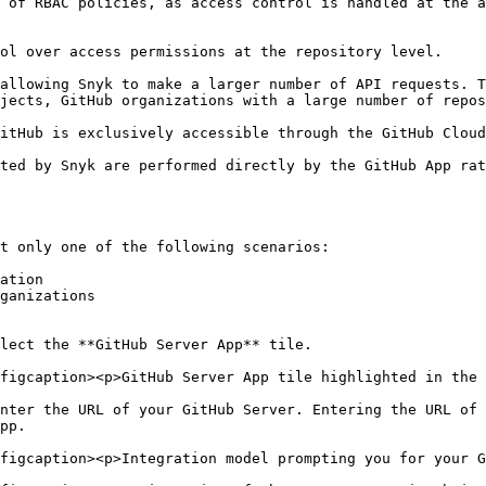
 of RBAC policies, as access control is handled at the a
jects, GitHub organizations with a large number of repos
t only one of the following scenarios:

ation

ganizations

lect the **GitHub Server App** tile.

figcaption><p>GitHub Server App tile highlighted in the 
nter the URL of your GitHub Server. Entering the URL of 
pp.

figcaption><p>Integration model prompting you for your G