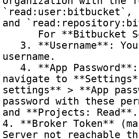
Organization with the f
`read:user:bitbucket`, 
and `read:repository:bi
      For **Bitbucket Server**:

   3. **Username**: Your Bitbucket Server 
username.

   4. **App Password**: In your Bitbucket account, 
navigate to **Settings*
settings** > **App pass
password with these per
and **Projects: Read**.

4. **Broker Token** (ma
Server not reachable th