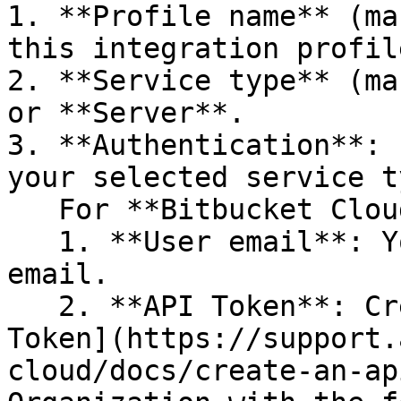
1. **Profile name** (ma
this integration profile
2. **Service type** (ma
or **Server**.

3. **Authentication**: 
your selected service t
   For **Bitbucket Cloud:**

   1. **User email**: Your Atlassian account 
email.

   2. **API Token**: Create a Bitbucket [API 
Token](https://support.
cloud/docs/create-an-ap