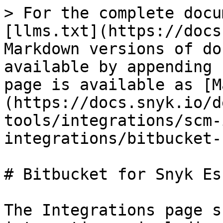
> For the complete docu
[llms.txt](https://docs
Markdown versions of do
available by appending 
page is available as [M
(https://docs.snyk.io/d
tools/integrations/scm-
integrations/bitbucket-
# Bitbucket for Snyk Es
The Integrations page s