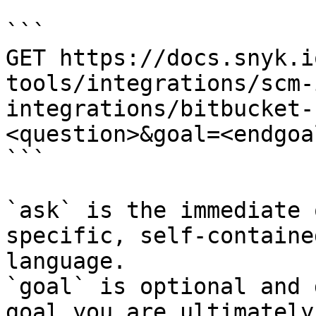
```

GET https://docs.snyk.i
tools/integrations/scm-
integrations/bitbucket-
<question>&goal=<endgoal
```

`ask` is the immediate 
specific, self-containe
language.

`goal` is optional and 
goal you are ultimately