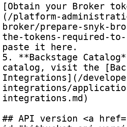
[Obtain your Broker tok
(/platform-administrati
broker/prepare-snyk-bro
the-tokens-required-to-
paste it here.

5. **Backstage Catalog*
catalog, visit the [Bac
Integrations](/develope
integrations/applicatio
integrations.md)

## API version <a href=