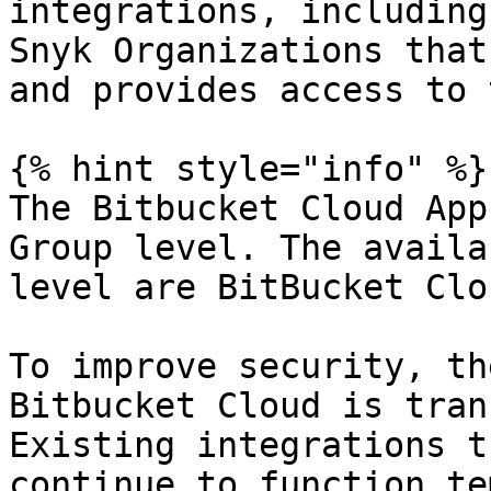
integrations, including
Snyk Organizations that
and provides access to 
{% hint style="info" %}

The Bitbucket Cloud App
Group level. The availa
level are BitBucket Clo
To improve security, th
Bitbucket Cloud is tran
Existing integrations t
continue to function te