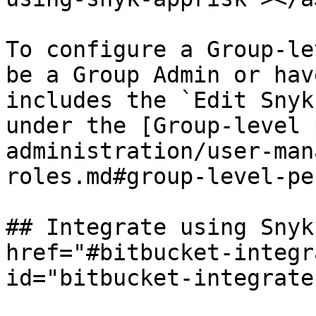
To configure a Group-le
be a Group Admin or hav
includes the `Edit Snyk
under the [Group-level 
administration/user-man
roles.md#group-level-pe
## Integrate using Snyk
href="#bitbucket-integr
id="bitbucket-integrate