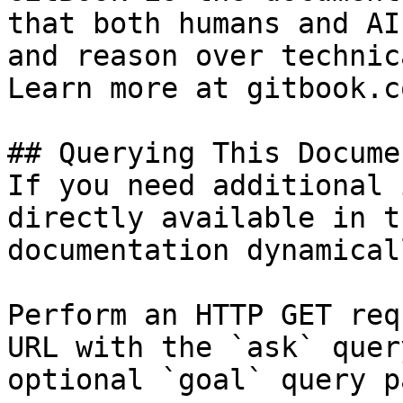
that both humans and AI
and reason over technic
Learn more at gitbook.co
## Querying This Docume
If you need additional 
directly available in t
documentation dynamical
Perform an HTTP GET req
URL with the `ask` quer
optional `goal` query p