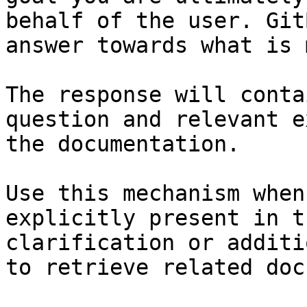
behalf of the user. Git
answer towards what is 
The response will conta
question and relevant e
the documentation.

Use this mechanism when
explicitly present in t
clarification or additi