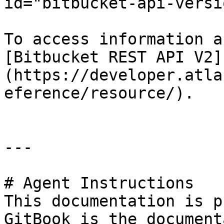
id="bitbucket-api-versi
To access information a
[Bitbucket REST API V2]
(https://developer.atla
eference/resource/).

---

# Agent Instructions

This documentation is p
GitBook is the document