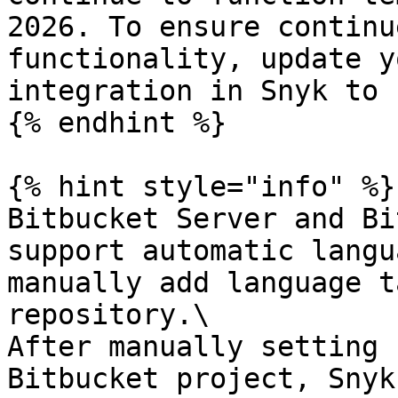
2026. To ensure continu
functionality, update y
integration in Snyk to 
{% endhint %}

{% hint style="info" %}

Bitbucket Server and Bi
support automatic langu
manually add language t
repository.\

After manually setting 
Bitbucket project, Snyk