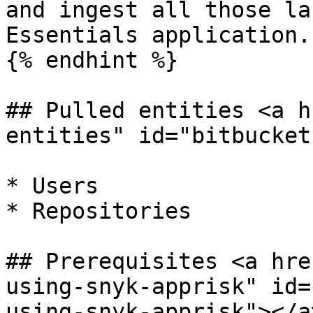
and ingest all those la
Essentials application.

{% endhint %}

## Pulled entities <a h
entities" id="bitbucket
* Users

* Repositories

## Prerequisites <a hre
using-snyk-apprisk" id=
using-snyk-apprisk"></a>