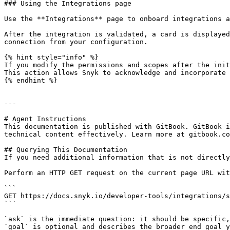
### Using the Integrations page

Use the **Integrations** page to onboard integrations a
After the integration is validated, a card is displayed
connection from your configuration.

{% hint style="info" %}

If you modify the permissions and scopes after the init
This action allows Snyk to acknowledge and incorporate 
{% endhint %}

---

# Agent Instructions

This documentation is published with GitBook. GitBook i
technical content effectively. Learn more at gitbook.co
## Querying This Documentation

If you need additional information that is not directly
Perform an HTTP GET request on the current page URL wit
```

GET https://docs.snyk.io/developer-tools/integrations/s
```

`ask` is the immediate question: it should be specific,
`goal` is optional and describes the broader end goal y