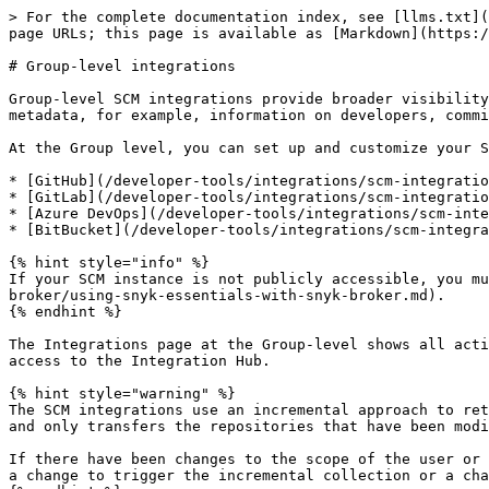
> For the complete documentation index, see [llms.txt](
page URLs; this page is available as [Markdown](https:/
# Group-level integrations

Group-level SCM integrations provide broader visibility
metadata, for example, information on developers, commi
At the Group level, you can set up and customize your S
* [GitHub](/developer-tools/integrations/scm-integratio
* [GitLab](/developer-tools/integrations/scm-integratio
* [Azure DevOps](/developer-tools/integrations/scm-inte
* [BitBucket](/developer-tools/integrations/scm-integra
{% hint style="info" %}

If your SCM instance is not publicly accessible, you mu
broker/using-snyk-essentials-with-snyk-broker.md).

{% endhint %}

The Integrations page at the Group-level shows all acti
access to the Integration Hub.

{% hint style="warning" %}

The SCM integrations use an incremental approach to ret
and only transfers the repositories that have been modi
If there have been changes to the scope of the user or 
a change to trigger the incremental collection or a cha