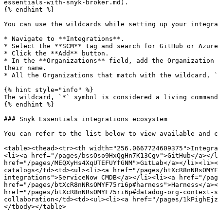
essentials-with-snyk-broker.md).

{% endhint %}

You can use the wildcards while setting up your integra
* Navigate to **Integrations**.

* Select the **SCM** tag and search for GitHub or Azure
* Click the **Add** button.

* In the **Organizations** field, add the Organization 
their name.

* All the Organizations that match with the wildcard, `
{% hint style="info" %}

The wildcard, `*` symbol is considered a living command
{% endhint %}

### Snyk Essentials integrations ecosystem

You can refer to the list below to view available and c
<table><thead><tr><th width="256.0667724609375">Integra
<li><a href="/pages/bssOso9HxQgHn7K13Cgv">GitHub</a></l
href="/pages/MEQXyHs4XqUTEFUYfGNM">GitLab</a></li><li><
catalogs</td><td><ul><li><a href="/pages/btXcR8nNRsOMYF
integrations">ServiceNow CMDB</a></li><li><a href="/pag
href="/pages/btXcR8nNRsOMYF75ri6p#harness">Harness</a><
href="/pages/btXcR8nNRsOMYF75ri6p#datadog-org-context-s
collaboration</td><td><ul><li><a href="/pages/1kPighEjz
</tbody></table>
