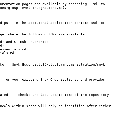
umentation pages are available by appending `.md` to 
ons/group-level-integrations.md).

d pull in the additional application context and, or 
ge, where the following SCMs are available:

d) and GitHub Enterprise

d)

essentials.md)

ials.md)

ker - Snyk Essentials](/platform-administration/snyk-
 from your existing Snyk Organizations, and provides 
ated, it checks the last update time of the repository 
newly within scope will only be identified after either 