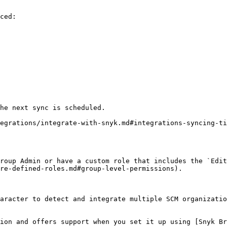
ced:

he next sync is scheduled.

egrations/integrate-with-snyk.md#integrations-syncing-ti
roup Admin or have a custom role that includes the `Edit
re-defined-roles.md#group-level-permissions).

aracter to detect and integrate multiple SCM organizatio
ion and offers support when you set it up using [Snyk Br