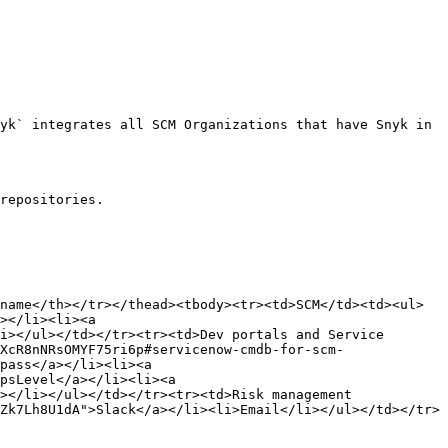
yk` integrates all SCM Organizations that have Snyk in 
repositories.

name</th></tr></thead><tbody><tr><td>SCM</td><td><ul>
></li><li><a 
i></ul></td></tr><tr><td>Dev portals and Service 
XcR8nNRsOMYF75ri6p#servicenow-cmdb-for-scm-
pass</a></li><li><a 
psLevel</a></li><li><a 
></li></ul></td></tr><tr><td>Risk management 
Zk7Lh8U1dA">Slack</a></li><li>Email</li></ul></td></tr>