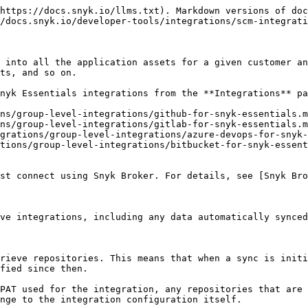
https://docs.snyk.io/llms.txt). Markdown versions of doc
/docs.snyk.io/developer-tools/integrations/scm-integrati
 into all the application assets for a given customer an
ts, and so on.

nyk Essentials integrations from the **Integrations** pa
ns/group-level-integrations/github-for-snyk-essentials.m
ns/group-level-integrations/gitlab-for-snyk-essentials.m
grations/group-level-integrations/azure-devops-for-snyk-
tions/group-level-integrations/bitbucket-for-snyk-essent
st connect using Snyk Broker. For details, see [Snyk Bro
ve integrations, including any data automatically synced
rieve repositories. This means that when a sync is initi
fied since then.

PAT used for the integration, any repositories that are 
nge to the integration configuration itself.
