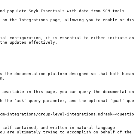
nd populate Snyk Essentials with data from SCM tools.

 on the Integrations page, allowing you to enable or dis
ial configuration, it is essential to either initiate an
the updates effectively.

s the documentation platform designed so that both human
m.

 available in this page, you can query the documentation
h the `ask` query parameter, and the optional `goal` que
cm-integrations/group-level-integrations.md?ask=<questio
 self-contained, and written in natural language.

ou are ultimately trying to accomplish on behalf of the 