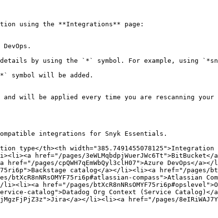
tion using the **Integrations** page:

 DevOps.

details by using the `*` symbol. For example, using `*sn
*` symbol will be added.

 and will be applied every time you are rescanning your 
ompatible integrations for Snyk Essentials.

tion type</th><th width="385.7491455078125">Integration 
i><li><a href="/pages/3eWLMqbdpjWuerJWc6Tt">BitBucket</a
a href="/pages/cpQWH7qEmWbQyl3clH07">Azure DevOps</a></l
75ri6p">Backstage catalog</a></li><li><a href="/pages/bt
es/btXcR8nNRsOMYF75ri6p#atlassian-compass">Atlassian Com
/li><li><a href="/pages/btXcR8nNRsOMYF75ri6p#opslevel">O
ervice-catalog">Datadog Org Context (Service Catalog)</a
jMgzFjPjZ3z">Jira</a></li><li><a href="/pages/8eIRiWAJ7Y