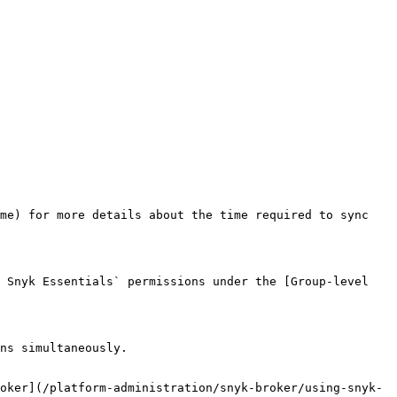
me) for more details about the time required to sync 
 Snyk Essentials` permissions under the [Group-level 
ns simultaneously.

oker](/platform-administration/snyk-broker/using-snyk-