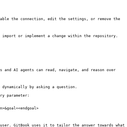
able the connection, edit the settings, or remove the 
 import or implement a change within the repository. 
s and AI agents can read, navigate, and reason over 
 dynamically by asking a question.

ry parameter:

n>&goal=<endgoal>

user. GitBook uses it to tailor the answer towards what 