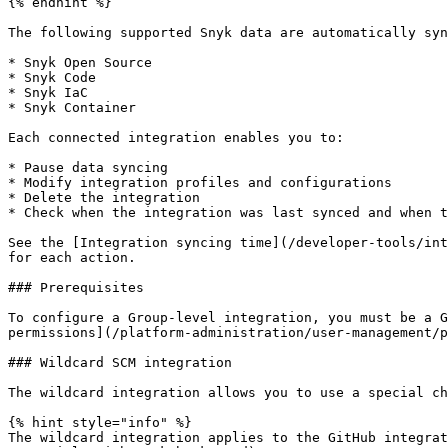
{% endhint %}

The following supported Snyk data are automatically syn
* Snyk Open Source

* Snyk Code

* Snyk IaC

* Snyk Container

Each connected integration enables you to:

* Pause data syncing

* Modify integration profiles and configurations

* Delete the integration

* Check when the integration was last synced and when t
See the [Integration syncing time](/developer-tools/int
for each action.

### Prerequisites

To configure a Group-level integration, you must be a G
permissions](/platform-administration/user-management/p
### Wildcard SCM integration

The wildcard integration allows you to use a special ch
{% hint style="info" %}

The wildcard integration applies to the GitHub integrat