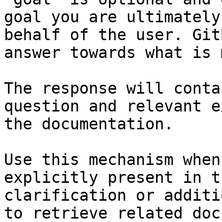
goal you are ultimately
behalf of the user. Git
answer towards what is 
The response will conta
question and relevant e
the documentation.

Use this mechanism when
explicitly present in t
clarification or additi