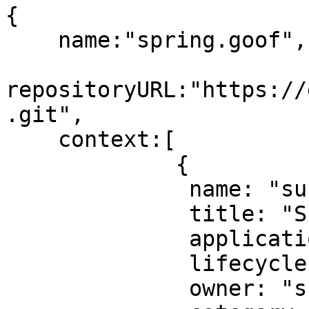
{

    name:"spring.goof",

repositoryURL:"https://
.git",

    context:[

             {

              name: "super-duper-component",

              title: "Super Duper Component",

	      application: "super-duper-app",

	      lifecycle: "production",

	      owner: "super-duper-team",
