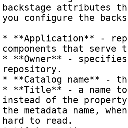
backstage attributes th
you configure the backs
* **Application** - rep
components that serve t
* **Owner** - specifies
repository.

* **Catalog name** - th
* **Title** - a name to
instead of the property
the metadata name, when
hard to read.
