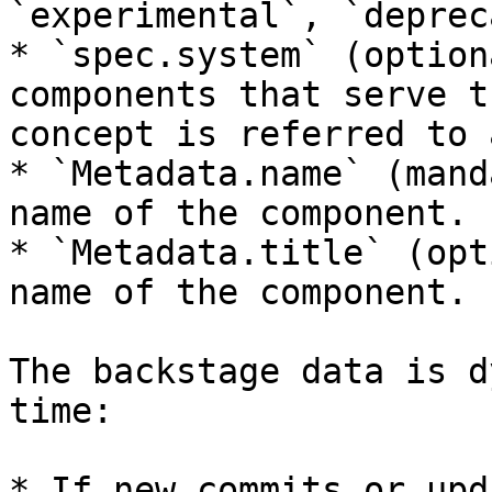
`experimental`, `deprec
* `spec.system` (option
components that serve t
concept is referred to 
* `Metadata.name` (mand
name of the component.

* `Metadata.title` (opt
name of the component.

The backstage data is d
time:

* If new commits or upd