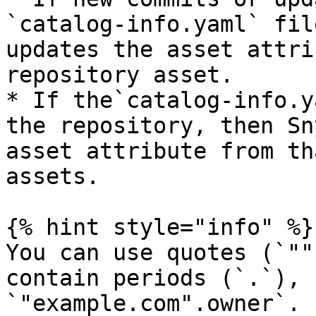
`catalog-info.yaml` fil
updates the asset attri
repository asset.

* If the`catalog-info.y
the repository, then Sn
asset attribute from th
assets.

{% hint style="info" %}

You can use quotes (`""
contain periods (`.`), 
`"example.com".owner`.
