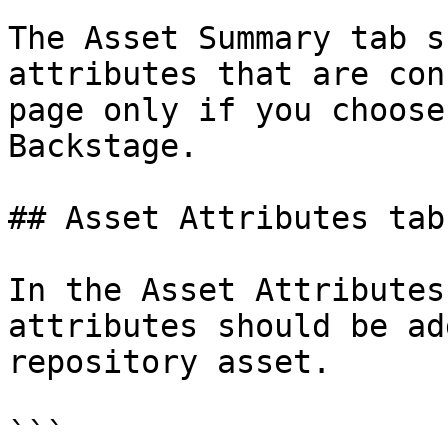
The Asset Summary tab s
attributes that are con
page only if you choose
Backstage.

## Asset Attributes tab
In the Asset Attributes
attributes should be ad
repository asset.

```
