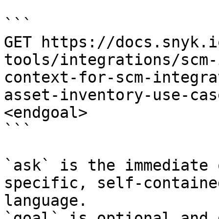
```

GET https://docs.snyk.i
tools/integrations/scm-
context-for-scm-integra
asset-inventory-use-cas
<endgoal>

```

`ask` is the immediate 
specific, self-containe
language.

`goal` is optional and 