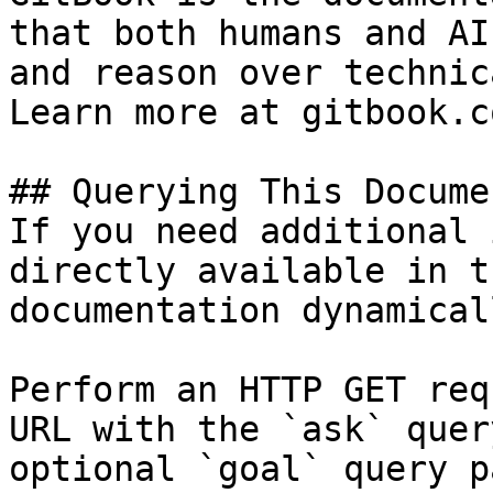
that both humans and AI
and reason over technic
Learn more at gitbook.co
## Querying This Docume
If you need additional 
directly available in t
documentation dynamical
Perform an HTTP GET req
URL with the `ask` quer
optional `goal` query p