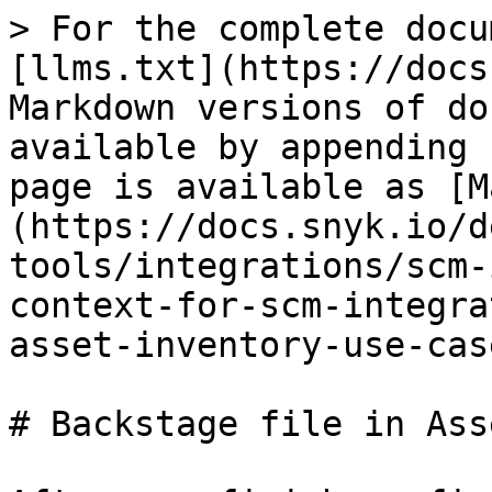
> For the complete docu
[llms.txt](https://docs
Markdown versions of do
available by appending 
page is available as [M
(https://docs.snyk.io/d
tools/integrations/scm-
context-for-scm-integra
asset-inventory-use-cas
# Backstage file in Ass