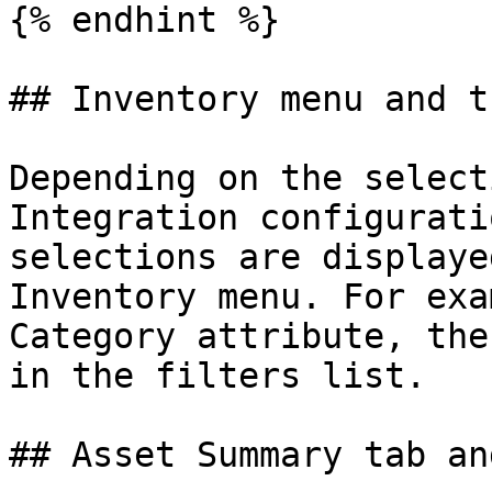
{% endhint %}

## Inventory menu and t
Depending on the select
Integration configurati
selections are displaye
Inventory menu. For exa
Category attribute, the
in the filters list.

## Asset Summary tab an