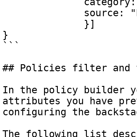
	      category: "service",

              source: "Backstage"

              }]

}

```

## Policies filter and 
In the policy builder y
attributes you have pre
configuring the backsta
The following list desc