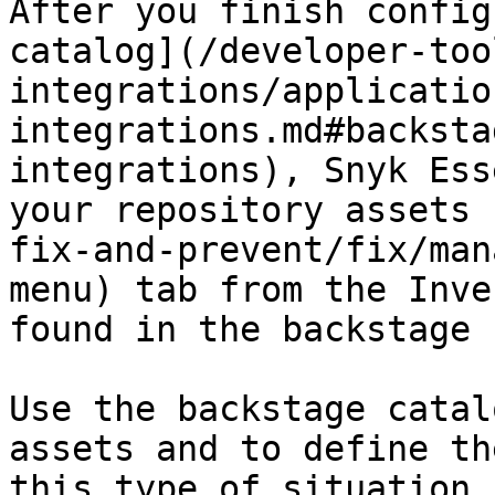
After you finish config
catalog](/developer-too
integrations/applicatio
integrations.md#backsta
integrations), Snyk Ess
your repository assets 
fix-and-prevent/fix/man
menu) tab from the Inve
found in the backstage 
Use the backstage catal
assets and to define th
this type of situation,