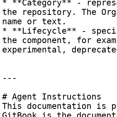
* **Category** - repres
the repository. The Org
name or text.

* **Lifecycle** - speci
the component, for exam
experimental, deprecated
---

# Agent Instructions

This documentation is p
GitBook is the document