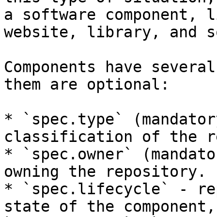
a software component, l
website, library, and s
Components have several
them are optional:

* `spec.type` (mandator
classification of the r
* `spec.owner` (mandato
owning the repository.

* `spec.lifecycle` - re
state of the component,