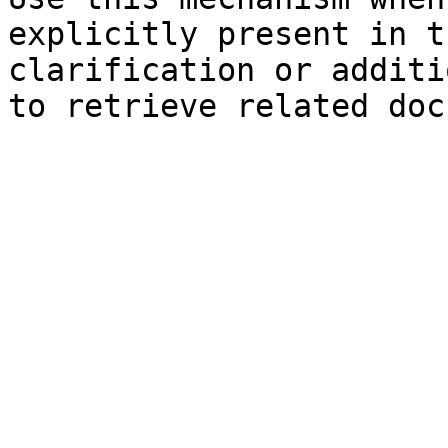
explicitly present in t
clarification or additi