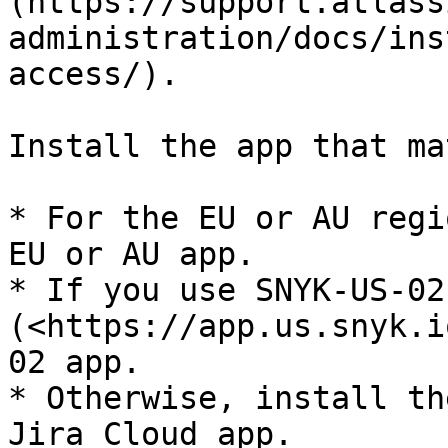
(https://support.atlass
administration/docs/ins
access/).

Install the app that ma
* For the EU or AU regi
EU or AU app.

* If you use SNYK-US-02 
(<https://app.us.snyk.i
02 app.

* Otherwise, install th
Jira Cloud app.
