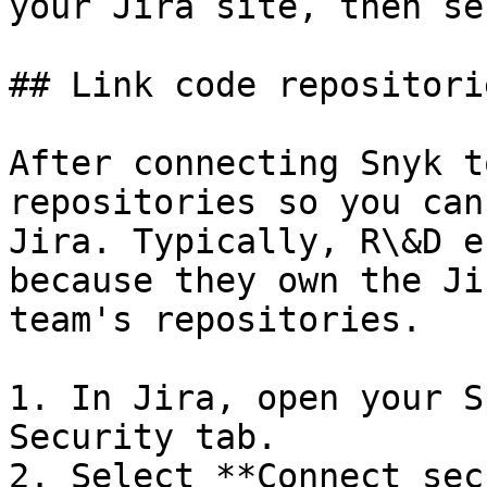
your Jira site, then se
## Link code repositori
After connecting Snyk t
repositories so you can
Jira. Typically, R\&D e
because they own the Ji
team's repositories.

1. In Jira, open your S
Security tab.

2. Select **Connect sec