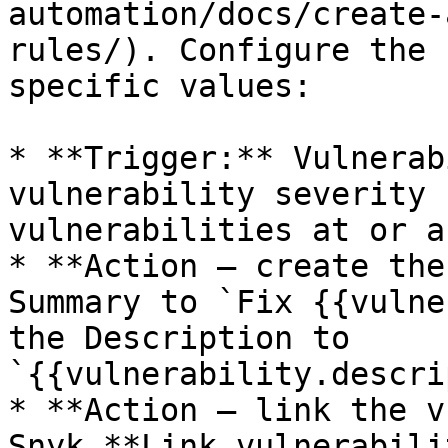
automation/docs/create-
rules/). Configure the 
specific values:

* **Trigger:** Vulnerab
vulnerability severity 
vulnerabilities at or a
* **Action — create the
Summary to `Fix {{vulne
the Description to 
`{{vulnerability.descri
* **Action — link the v
Snyk **Link vulnerabili