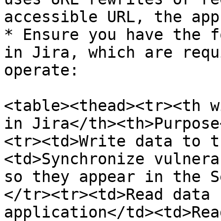
accessible URL, the app
* Ensure you have the f
in Jira, which are requ
operate:

<table><thead><tr><th w
in Jira</th><th>Purpose
<tr><td>Write data to t
<td>Synchronize vulnera
so they appear in the S
</tr><tr><td>Read data 
application</td><td>Rea