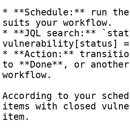
* **Schedule:** run the
suits your workflow.

* **JQL search:** `stat
vulnerability[status] =
* **Action:** transitio
to **Done**, or another
workflow.

According to your sched
items with closed vulne
item.
