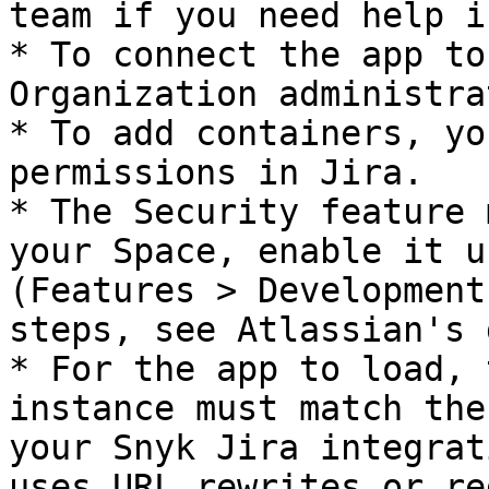
team if you need help i
* To connect the app to
Organization administrat
* To add containers, yo
permissions in Jira.

* The Security feature 
your Space, enable it u
(Features > Development
steps, see Atlassian's 
* For the app to load, 
instance must match the
your Snyk Jira integrat
uses URL rewrites or re