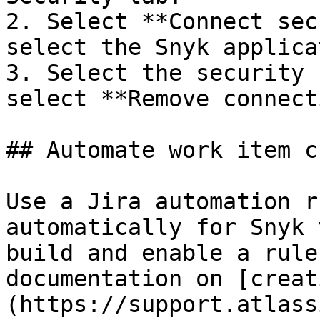
2. Select **Connect sec
select the Snyk applica
3. Select the security 
select **Remove connect
## Automate work item c
Use a Jira automation r
automatically for Snyk 
build and enable a rule
documentation on [creat
(https://support.atlass