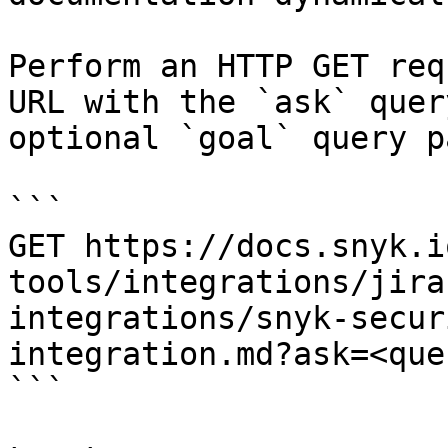
Perform an HTTP GET req
URL with the `ask` quer
optional `goal` query p
```

GET https://docs.snyk.i
tools/integrations/jira
integrations/snyk-secur
integration.md?ask=<que
```
