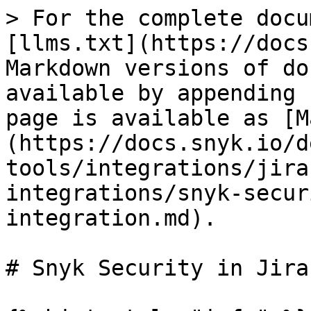
> For the complete docu
[llms.txt](https://docs
Markdown versions of do
available by appending 
page is available as [M
(https://docs.snyk.io/d
tools/integrations/jira
integrations/snyk-secur
integration.md).

# Snyk Security in Jira