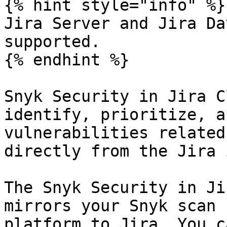
{% hint style="info" %}

Jira Server and Jira Da
supported.

{% endhint %}

Snyk Security in Jira C
identify, prioritize, a
vulnerabilities related
directly from the Jira 
The Snyk Security in Ji
mirrors your Snyk scan 
platform to Jira. You c