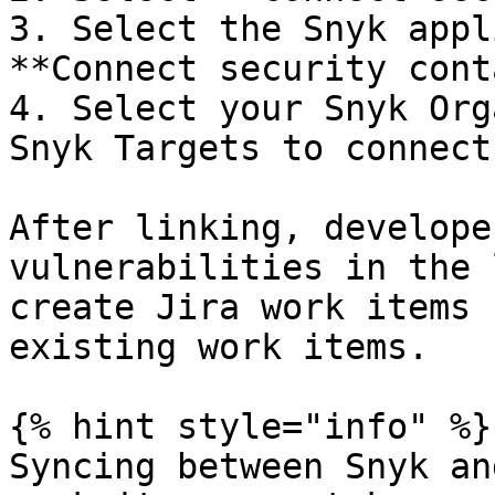
3. Select the Snyk appl
**Connect security cont
4. Select your Snyk Org
Snyk Targets to connect
After linking, develope
vulnerabilities in the 
create Jira work items 
existing work items.

{% hint style="info" %}

Syncing between Snyk an