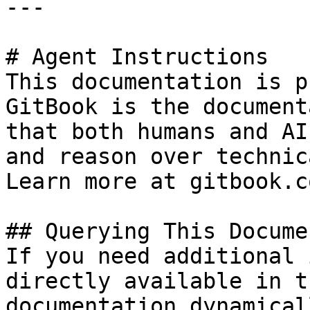
---

# Agent Instructions

This documentation is p
GitBook is the document
that both humans and AI
and reason over technic
Learn more at gitbook.co
## Querying This Docume
If you need additional 
directly available in t
documentation dynamical