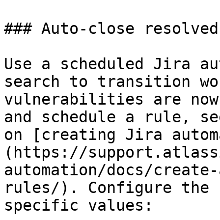
### Auto-close resolved
Use a scheduled Jira au
search to transition wo
vulnerabilities are now
and schedule a rule, se
on [creating Jira autom
(https://support.atlass
automation/docs/create-
rules/). Configure the 
specific values:
