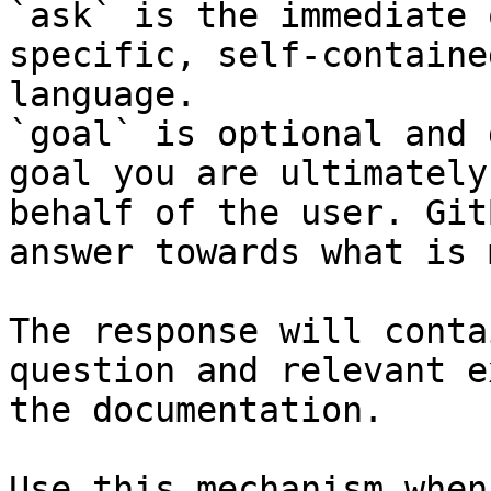
`ask` is the immediate 
specific, self-containe
language.

`goal` is optional and 
goal you are ultimately
behalf of the user. Git
answer towards what is 
The response will conta
question and relevant e
the documentation.

Use this mechanism when