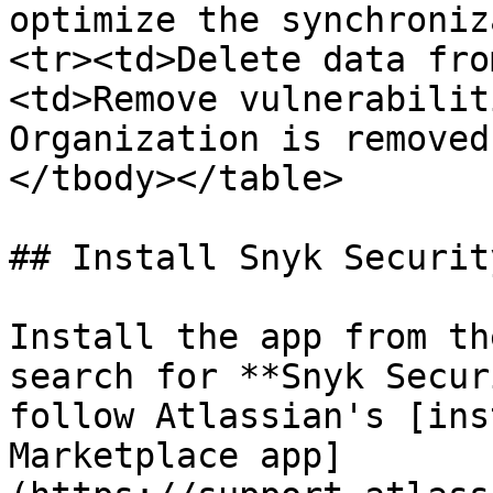
optimize the synchroniz
<tr><td>Delete data fro
<td>Remove vulnerabilit
Organization is removed
</tbody></table>

## Install Snyk Securit
Install the app from th
search for **Snyk Secur
follow Atlassian's [ins
Marketplace app]