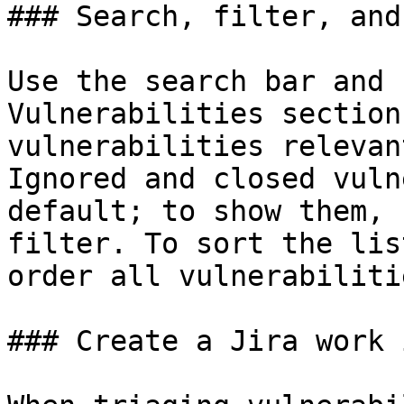
### Search, filter, and
Use the search bar and 
Vulnerabilities section
vulnerabilities relevan
Ignored and closed vuln
default; to show them, 
filter. To sort the lis
order all vulnerabiliti
### Create a Jira work 