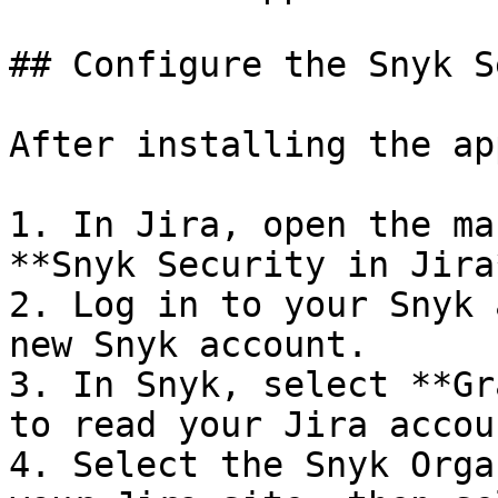
## Configure the Snyk S
After installing the ap
1. In Jira, open the ma
**Snyk Security in Jira*
2. Log in to your Snyk 
new Snyk account.

3. In Snyk, select **Gr
to read your Jira accou
4. Select the Snyk Orga