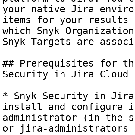
your native Jira enviro
items for your results 
which Snyk Organization
Snyk Targets are associ
## Prerequisites for th
Security in Jira Cloud

* Snyk Security in Jira
install and configure i
administrator (in the s
or jira-administrators 