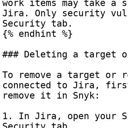
work items may take a s
Jira. Only security vul
Security tab.

{% endhint %}

### Deleting a target o
To remove a target or r
connected to Jira, firs
remove it in Snyk:

1. In Jira, open your S
Security tab.
