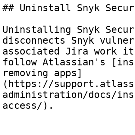
## Uninstall Snyk Secur
Uninstalling Snyk Secur
disconnects Snyk vulner
associated Jira work it
follow Atlassian's [ins
removing apps]
(https://support.atlass
administration/docs/ins
access/).
