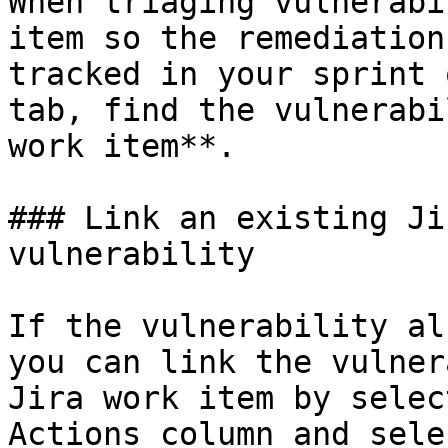
When triaging vulnerabi
item so the remediation
tracked in your sprint 
tab, find the vulnerabi
work item**.

### Link an existing Ji
vulnerability

If the vulnerability al
you can link the vulner
Jira work item by selec
Actions column and sele