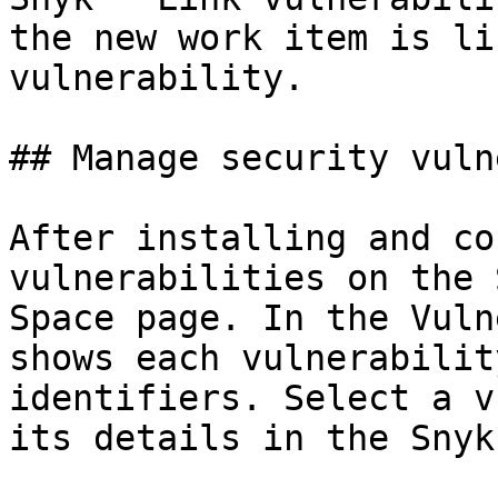
the new work item is li
vulnerability.

## Manage security vuln
After installing and co
vulnerabilities on the 
Space page. In the Vuln
shows each vulnerabilit
identifiers. Select a v
its details in the Snyk