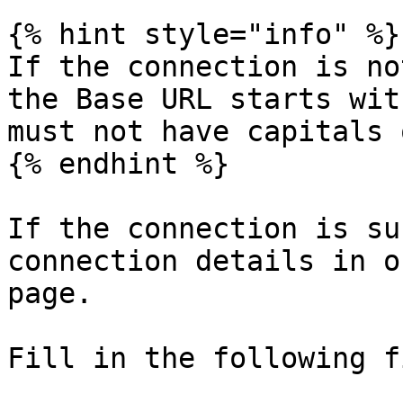
{% hint style="info" %}

If the connection is no
the Base URL starts wit
must not have capitals 
{% endhint %}

If the connection is su
connection details in o
page.

Fill in the following f