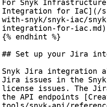
For Snyk Infrastructure
Integration for IaC](/s
with-snyk/snyk-iac/snyk
integration-for-iac.md).
{% endhint %}

## Set up your Jira int
Snyk Jira integration a
Jira issues in the Snyk
license issues. The Jir
the API endpoints [Crea
tools/snyk-api/referenc