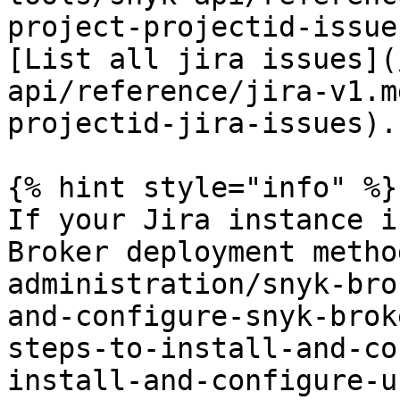
project-projectid-issue
[List all jira issues](
api/reference/jira-v1.m
projectid-jira-issues).

{% hint style="info" %}

If your Jira instance i
Broker deployment metho
administration/snyk-bro
and-configure-snyk-brok
steps-to-install-and-co
install-and-configure-u