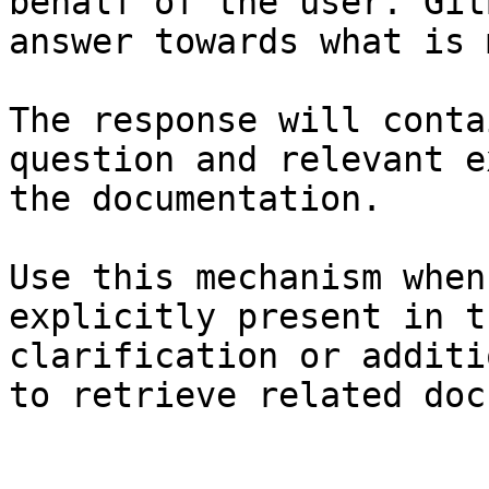
behalf of the user. Git
answer towards what is 
The response will conta
question and relevant e
the documentation.

Use this mechanism when
explicitly present in t
clarification or additi