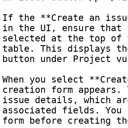
If the **Create an issu
in the UI, ensure that 
selected at the top of 
table. This displays th
button under Project vu
When you select **Creat
creation form appears. 
issue details, which ar
associated fields. You 
form before creating th