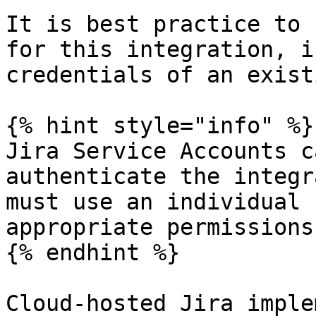
It is best practice to 
for this integration, i
credentials of an exist
{% hint style="info" %}

Jira Service Accounts c
authenticate the integr
must use an individual 
appropriate permissions.
{% endhint %}

Cloud-hosted Jira imple