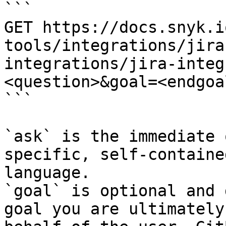
```

GET https://docs.snyk.i
tools/integrations/jira
integrations/jira-integ
<question>&goal=<endgoal
```

`ask` is the immediate 
specific, self-containe
language.

`goal` is optional and 
goal you are ultimately