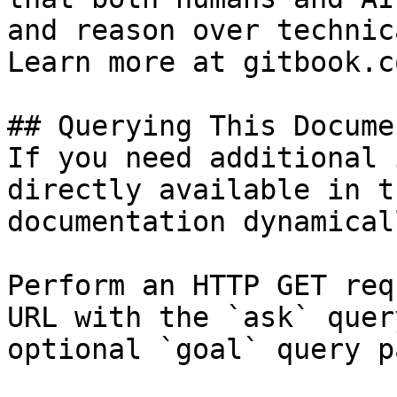
and reason over technic
Learn more at gitbook.co
## Querying This Docume
If you need additional 
directly available in t
documentation dynamical
Perform an HTTP GET req
URL with the `ask` quer
optional `goal` query p