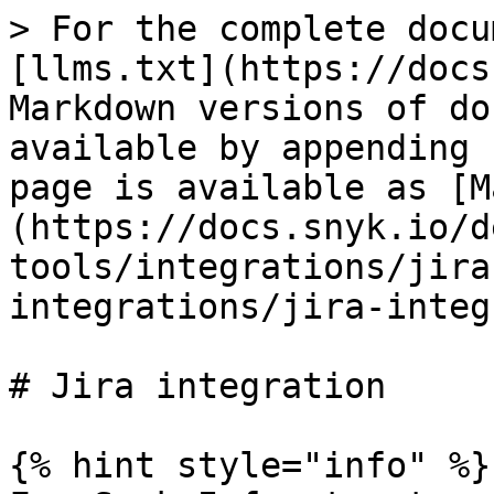
> For the complete docu
[llms.txt](https://docs
Markdown versions of do
available by appending 
page is available as [M
(https://docs.snyk.io/d
tools/integrations/jira
integrations/jira-integ
# Jira integration

{% hint style="info" %}
