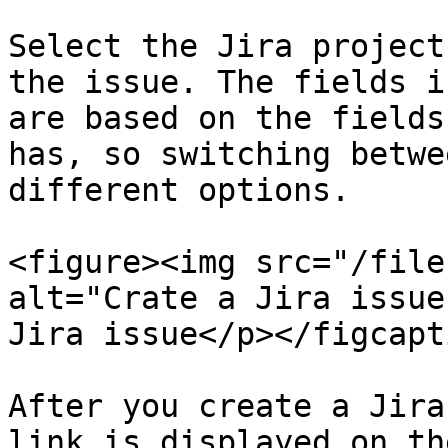
Select the Jira project
the issue. The fields i
are based on the fields
has, so switching betwe
different options.

<figure><img src="/file
alt="Crate a Jira issue
Jira issue</p></figcapt
After you create a Jira
link is displayed on th