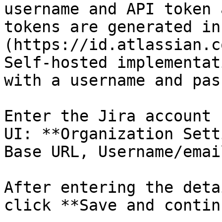
username and API token 
tokens are generated in
(https://id.atlassian.c
Self-hosted implementat
with a username and pas
Enter the Jira account 
UI: **Organization Sett
Base URL, Username/emai
After entering the deta
click **Save and contin