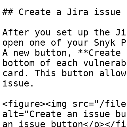
## Create a Jira issue

After you set up the Ji
open one of your Snyk P
A new button, **Create 
bottom of each vulnerab
card. This button allow
issue.

<figure><img src="/file
alt="Create an issue bu
an issue button</p></fi