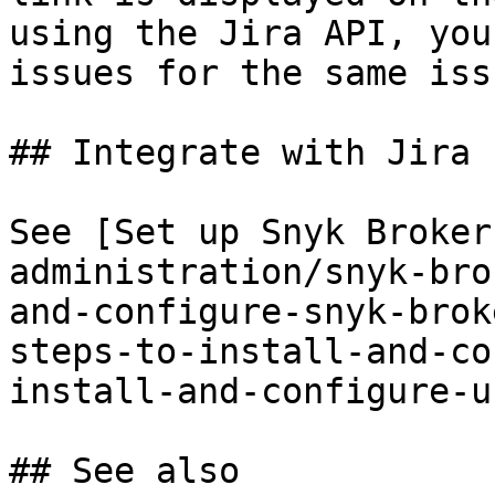
using the Jira API, you
issues for the same iss
## Integrate with Jira 
See [Set up Snyk Broker
administration/snyk-bro
and-configure-snyk-brok
steps-to-install-and-co
install-and-configure-u
## See also
