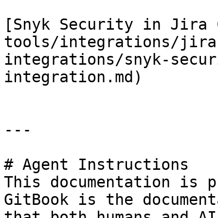
[Snyk Security in Jira 
tools/integrations/jira
integrations/snyk-secur
integration.md)

---

# Agent Instructions

This documentation is p
GitBook is the document
that both humans and AI