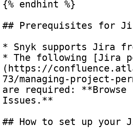
{% endhint %}

## Prerequisites for Ji
* Snyk supports Jira fr
* The following [Jira p
(https://confluence.atl
73/managing-project-per
are required: **Browse 
Issues.**

## How to set up your J