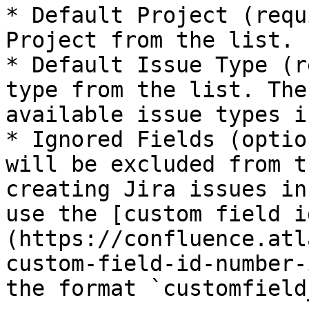
* Default Project (requ
Project from the list.

* Default Issue Type (r
type from the list. The
available issue types i
* Ignored Fields (optio
will be excluded from t
creating Jira issues in
use the [custom field i
(https://confluence.atl
custom-field-id-number-
the format `customfield