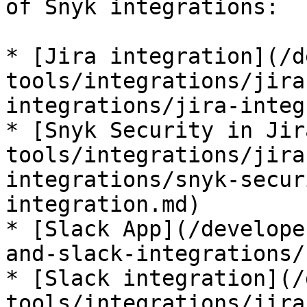
of Snyk integrations:

* [Jira integration](/d
tools/integrations/jira
integrations/jira-integ
* [Snyk Security in Jir
tools/integrations/jira
integrations/snyk-secur
integration.md)

* [Slack App](/develope
and-slack-integrations/
* [Slack integration](/
tools/integrations/jira