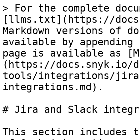
> For the complete docu
[llms.txt](https://docs
Markdown versions of do
available by appending 
page is available as [M
(https://docs.snyk.io/d
tools/integrations/jira
integrations.md).

# Jira and Slack integr
This section includes t