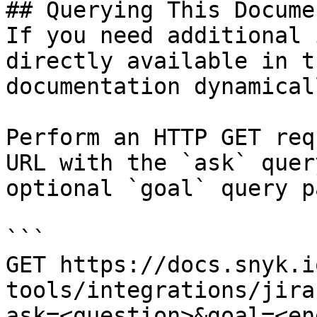
## Querying This Docume
If you need additional 
directly available in t
documentation dynamical
Perform an HTTP GET req
URL with the `ask` quer
optional `goal` query p
```

GET https://docs.snyk.i
tools/integrations/jira
ask=<question>&goal=<en