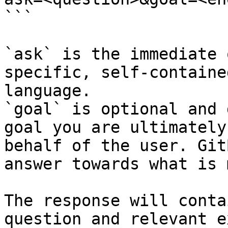
```

`ask` is the immediate 
specific, self-containe
language.

`goal` is optional and 
goal you are ultimately
behalf of the user. Git
answer towards what is 
The response will conta
question and relevant e