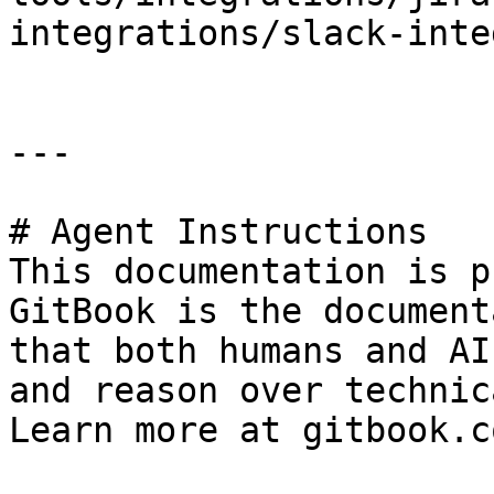
integrations/slack-inte
---

# Agent Instructions

This documentation is p
GitBook is the document
that both humans and AI
and reason over technic
Learn more at gitbook.co