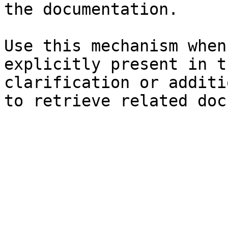
the documentation.

Use this mechanism when
explicitly present in t
clarification or additi