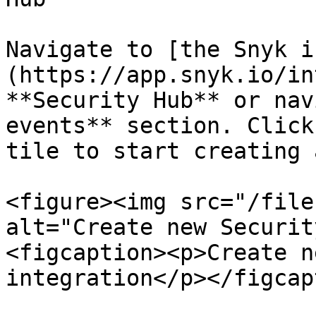
Navigate to [the Snyk i
(https://app.snyk.io/in
**Security Hub** or nav
events** section. Click
tile to start creating 
<figure><img src="/file
alt="Create new Securit
<figcaption><p>Create n
integration</p></figcap