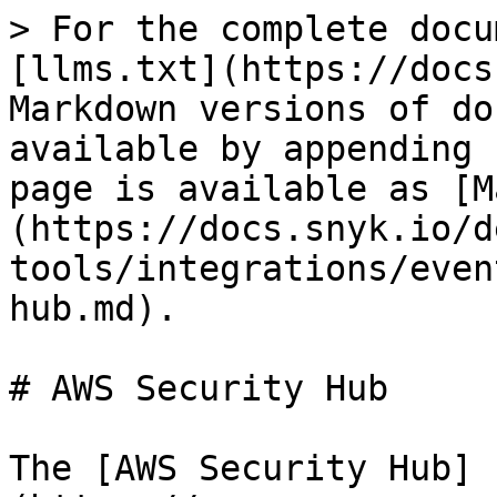
> For the complete docu
[llms.txt](https://docs
Markdown versions of do
available by appending 
page is available as [M
(https://docs.snyk.io/d
tools/integrations/even
hub.md).

# AWS Security Hub

The [AWS Security Hub]