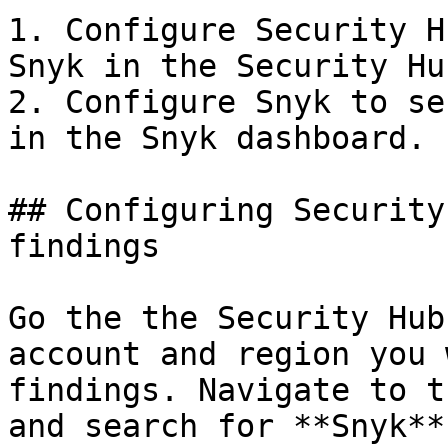
1. Configure Security H
Snyk in the Security Hu
2. Configure Snyk to se
in the Snyk dashboard.

## Configuring Security
findings

Go the the Security Hub
account and region you 
findings. Navigate to t
and search for **Snyk**