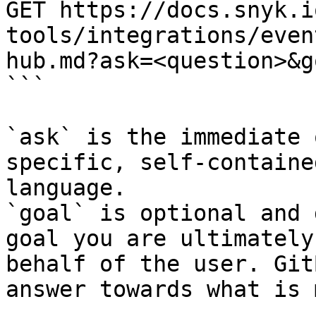
GET https://docs.snyk.i
tools/integrations/even
hub.md?ask=<question>&g
```

`ask` is the immediate 
specific, self-containe
language.

`goal` is optional and 
goal you are ultimately
behalf of the user. Git
answer towards what is 