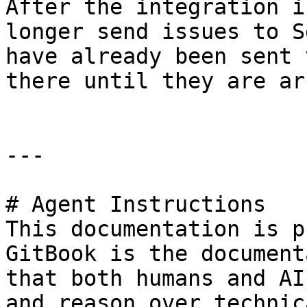
After the integration i
longer send issues to S
have already been sent 
there until they are ar
---

# Agent Instructions

This documentation is p
GitBook is the document
that both humans and AI
and reason over technic