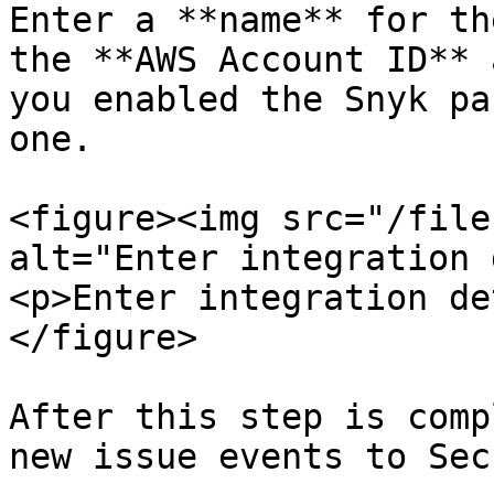
Enter a **name** for th
the **AWS Account ID** 
you enabled the Snyk pa
one.

<figure><img src="/file
alt="Enter integration 
<p>Enter integration de
</figure>

After this step is comp
new issue events to Sec