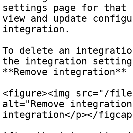
settings page for that 
view and update configu
integration.

To delete an integratio
the integration setting
**Remove integration** 
<figure><img src="/file
alt="Remove integration
integration</p></figcap