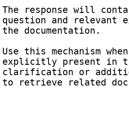
The response will conta
question and relevant e
the documentation.

Use this mechanism when
explicitly present in t
clarification or additi