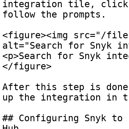
integration tile, click
follow the prompts.

<figure><img src="/file
alt="Search for Snyk in
<p>Search for Snyk inte
</figure>

After this step is done
up the integration in t
## Configuring Snyk to 
Hub
