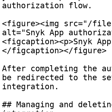
authorization flow.

<figure><img src="/file
alt="Snyk App authoriza
<figcaption><p>Snyk App
</figcaption></figure>

After completing the au
be redirected to the se
integration.

## Managing and deletin