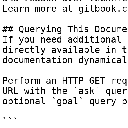
Learn more at gitbook.co
## Querying This Docume
If you need additional 
directly available in t
documentation dynamical
Perform an HTTP GET req
URL with the `ask` quer
optional `goal` query p
```
