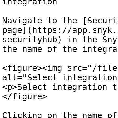
integration

Navigate to the [Securi
page](https://app.snyk.
securityhub) in the Sny
the name of the integra
<figure><img src="/file
alt="Select integration
<p>Select integration t
</figure>

Clicking on the name of