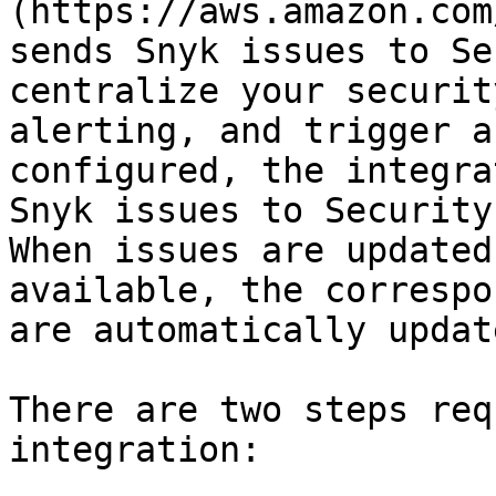
(https://aws.amazon.com
sends Snyk issues to Se
centralize your securit
alerting, and trigger a
configured, the integra
Snyk issues to Security
When issues are updated
available, the correspo
are automatically update
There are two steps req
integration:
