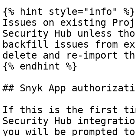
{% hint style="info" %}

Issues on existing Proj
Security Hub unless tho
backfill issues from ex
delete and re-import the
{% endhint %}

## Snyk App authorizatio
If this is the first ti
Security Hub integratio
you will be prompted to