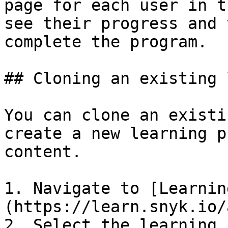
page for each user in t
see their progress and 
complete the program.

## Cloning an existing 
You can clone an existi
create a new learning p
content.

1. Navigate to [Learnin
(https://learn.snyk.io/
2. Select the learning 