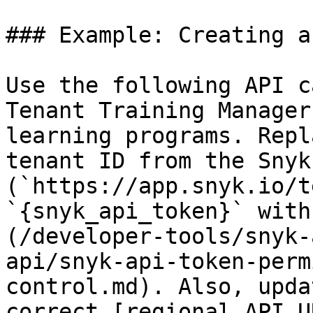
### Example: Creating a
Use the following API c
Tenant Training Manager
learning programs. Repl
tenant ID from the Snyk 
(`https://app.snyk.io/t
`{snyk_api_token}` with
(/developer-tools/snyk-
api/snyk-api-token-perm
control.md). Also, upda
correct [regional API U