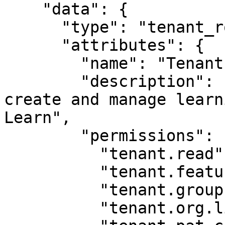
    "data": {

      "type": "tenant_role",

      "attributes": {

        "name": "Tenant Training Manager",

        "description": "This role allows you to 
create and manage learn
Learn",

        "permissions": [

          "tenant.read",

          "tenant.feature.read",

          "tenant.group.list",

          "tenant.org.list",
