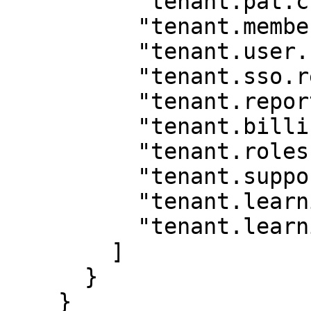
          "tenant.pat.create",

          "tenant.membership.read",

          "tenant.user.read",

          "tenant.sso.read",

          "tenant.report.read",

          "tenant.billing.read",

          "tenant.roles.read",

          "tenant.support.case.create",

          "tenant.learning_program.edit",

          "tenant.learning_program.read"

        ]

      }

    }
