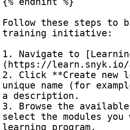
{% endhint %}

Follow these steps to b
training initiative:

1. Navigate to [Learnin
(https://learn.snyk.io/
2. Click **Create new l
unique name (for exampl
a description.

3. Browse the available
select the modules you 
learning program.
