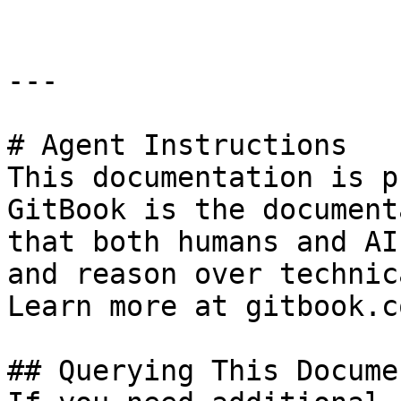
---

# Agent Instructions

This documentation is p
GitBook is the document
that both humans and AI
and reason over technic
Learn more at gitbook.co
## Querying This Docume