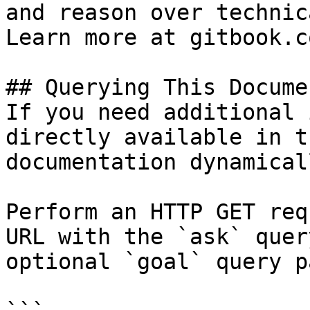
and reason over technic
Learn more at gitbook.co
## Querying This Docume
If you need additional 
directly available in t
documentation dynamical
Perform an HTTP GET req
URL with the `ask` quer
optional `goal` query p