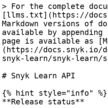
> For the complete docu
[llms.txt](https://docs
Markdown versions of do
available by appending 
page is available as [M
(https://docs.snyk.io/d
snyk-learn/snyk-learn/s
# Snyk Learn API

{% hint style="info" %}

**Release status**
