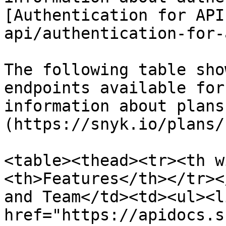
[Authentication for API
api/authentication-for-
The following table sho
endpoints available for
information about plans
(https://snyk.io/plans/)
<table><thead><tr><th w
<th>Features</th></tr><
and Team</td><td><ul><l
href="https://apidocs.s