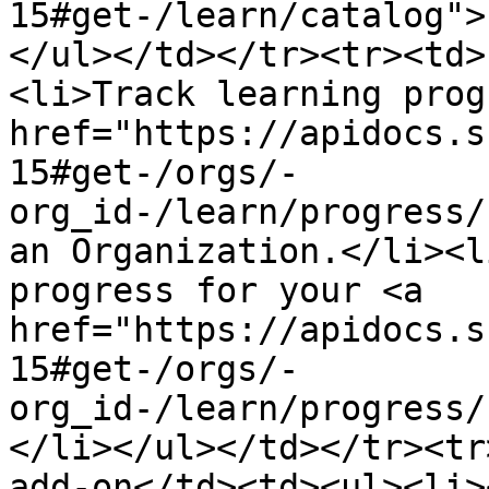
15#get-/learn/catalog">
</ul></td></tr><tr><td>
<li>Track learning prog
href="https://apidocs.s
15#get-/orgs/-
org_id-/learn/progress/
an Organization.</li><l
progress for your <a 
href="https://apidocs.s
15#get-/orgs/-
org_id-/learn/progress/
</li></ul></td></tr><tr
add-on</td><td><ul><li><