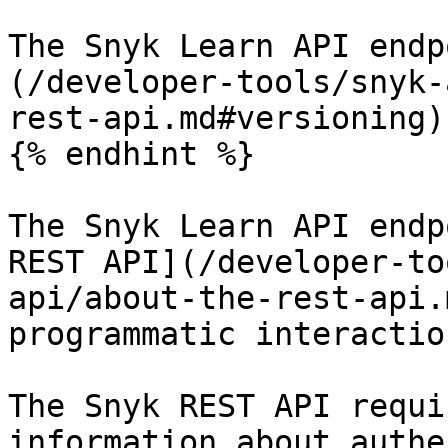
The Snyk Learn API endp
(/developer-tools/snyk-
rest-api.md#versioning)
{% endhint %}

The Snyk Learn API endp
REST API](/developer-to
api/about-the-rest-api.
programmatic interactio
The Snyk REST API requi
information about authe