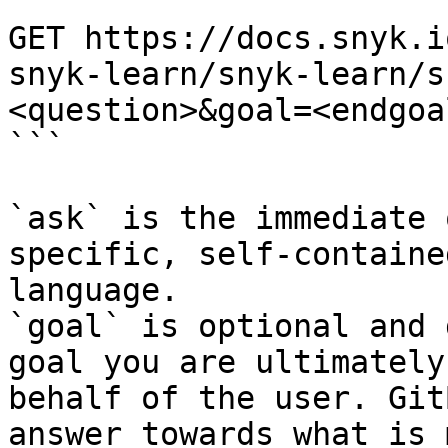
```

GET https://docs.snyk.i
snyk-learn/snyk-learn/s
<question>&goal=<endgoal
```

`ask` is the immediate 
specific, self-containe
language.

`goal` is optional and 
goal you are ultimately
behalf of the user. Git
answer towards what is 