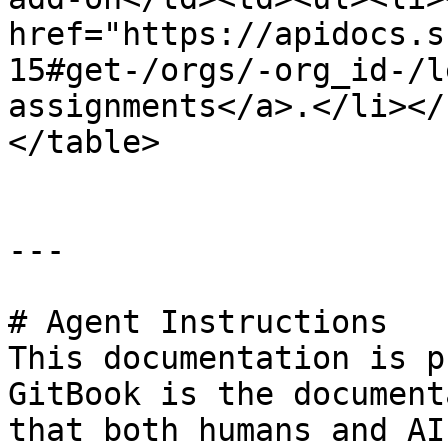
href="https://apidocs.s
15#get-/orgs/-org_id-/l
assignments</a>.</li></
</table>

---

# Agent Instructions

This documentation is p
GitBook is the document
that both humans and AI