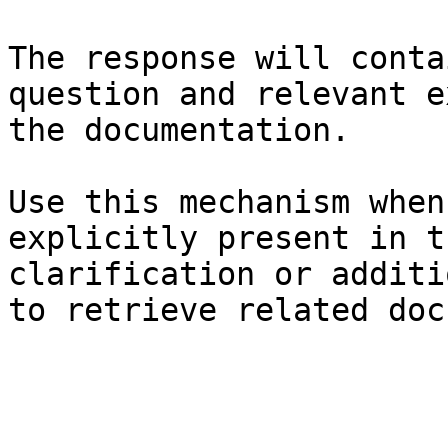
The response will conta
question and relevant e
the documentation.

Use this mechanism when
explicitly present in t
clarification or additi