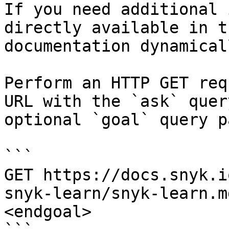
If you need additional 
directly available in t
documentation dynamical
Perform an HTTP GET req
URL with the `ask` quer
optional `goal` query p
```

GET https://docs.snyk.i
snyk-learn/snyk-learn.m
<endgoal>
