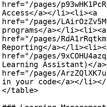
href="/pages/p93wHK1PcR
Access</a></li><li><a 
href="/pages/LAirOzZv5M
programs</a></li><li><a 
href="/pages/RdA1rRqtkm
Reporting</a></li><li><a
href="/pages/9xCOHU4azq
Learning Assistant)</a>
href="/pages/ArzZQlXK7u
in your code</a></li></
</table>
