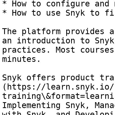
* How to configure and 
* How to use Snyk to fi
The platform provides a
an introduction to Snyk
practices. Most courses
minutes.

Snyk offers product tra
(https://learn.snyk.io/
training\&format=learni
Implementing Snyk, Mana
with Snyk, and Developi