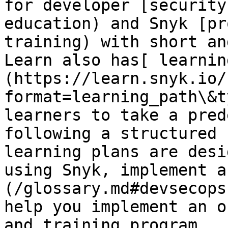
for developer [security
education) and Snyk [pr
training) with short an
Learn also has[ learnin
(https://learn.snyk.io/
format=learning_path\&t
learners to take a pred
following a structured 
learning plans are desi
using Snyk, implement a
(/glossary.md#devsecops
help you implement an o
and training program.
