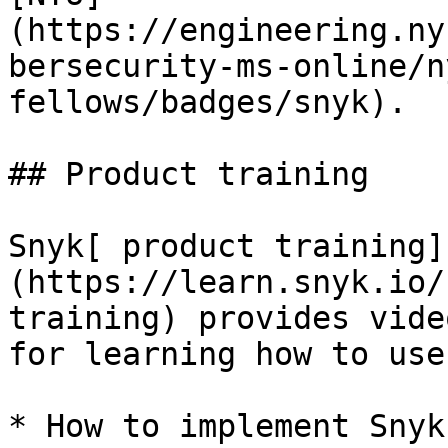
(https://engineering.ny
bersecurity-ms-online/n
fellows/badges/snyk).

## Product training

Snyk[ product training]
(https://learn.snyk.io/
training) provides vide
for learning how to use
* How to implement Snyk
