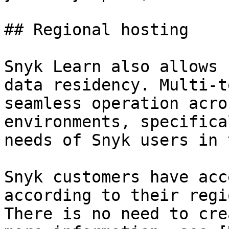
## Regional hosting

Snyk Learn also allows 
data residency. Multi-t
seamless operation acro
environments, specifica
needs of Snyk users in 
Snyk customers have acc
according to their regi
There is no need to cre