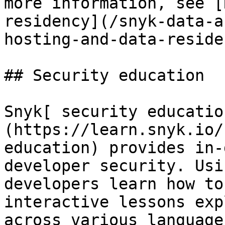
more information, see [
residency](/snyk-data-a
hosting-and-data-reside
## Security education

Snyk[ security educatio
(https://learn.snyk.io/
education) provides in-
developer security. Usi
developers learn how to
interactive lessons exp
across various language