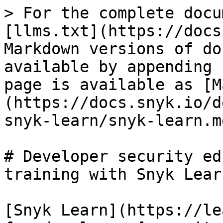
> For the complete docu
[llms.txt](https://docs
Markdown versions of do
available by appending 
page is available as [M
(https://docs.snyk.io/d
snyk-learn/snyk-learn.md
# Developer security ed
training with Snyk Learn
[Snyk Learn](https://le