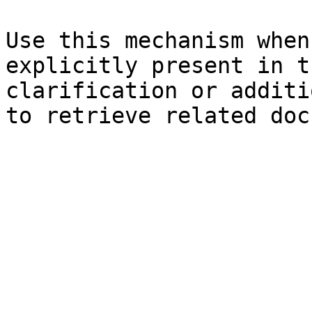
Use this mechanism when
explicitly present in t
clarification or additi