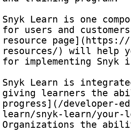
Snyk Learn is one compo
for users and customers
resource page](https://
resources/) will help y
for implementing Snyk i
Snyk Learn is integrate
giving learners the abi
progress](/developer-ed
learn/snyk-learn/your-l
Organizations the abili