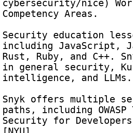
cybersecurity/nice) Wor
Competency Areas.

Security education less
including JavaScript, J
Rust, Ruby, and C++. Sn
in general security, Ku
intelligence, and LLMs.

Snyk offers multiple se
paths, including OWASP 
Security for Developers
[NYU]