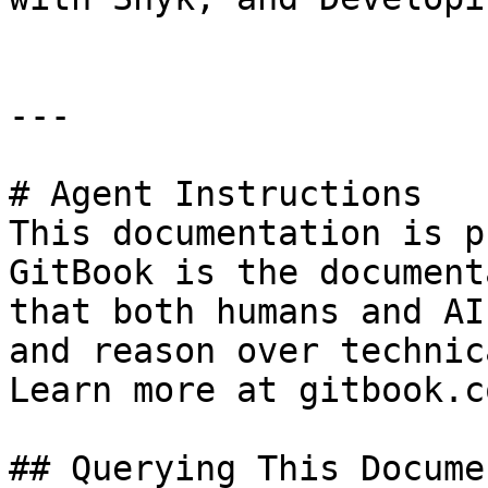
---

# Agent Instructions

This documentation is p
GitBook is the document
that both humans and AI
and reason over technic
Learn more at gitbook.co
## Querying This Docume