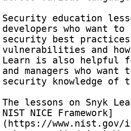
Security education less
developers who want to 
security best practices
vulnerabilities and how
Learn is also helpful f
and managers who want t
security knowledge of t
The lessons on Snyk Lea
NIST NICE Framework]
(https://www.nist.gov/i