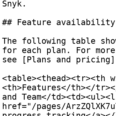
Snyk.

## Feature availability

The following table sho
for each plan. For more
see [Plans and pricing]
<table><thead><tr><th w
<th>Features</th></tr><
and Team</td><td><ul><li
href="/pages/ArzZQlXK7u
progress tracking</a></