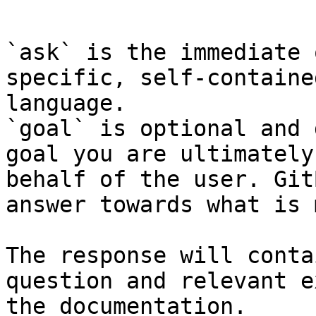
```

`ask` is the immediate 
specific, self-containe
language.

`goal` is optional and 
goal you are ultimately
behalf of the user. Git
answer towards what is 
The response will conta
question and relevant e
the documentation.
