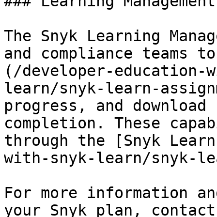
### Learning Management
The Snyk Learning Manag
and compliance teams to
(/developer-education-w
learn/snyk-learn-assign
progress, and download 
completion. These capab
through the [Snyk Learn
with-snyk-learn/snyk-le
For more information an
your Snyk plan, contact