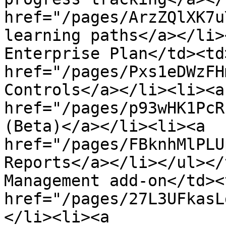
href="/pages/ArzZQlXK7u
learning paths</a></li>
Enterprise Plan</td><td
href="/pages/Pxs1eDWzFH
Controls</a></li><li><a 
href="/pages/p93wHK1PcR
(Beta)</a></li><li><a 
href="/pages/FBknhMlPLU
Reports</a></li></ul></
Management add-on</td><
href="/pages/27L3UFkasL
</li><li><a 